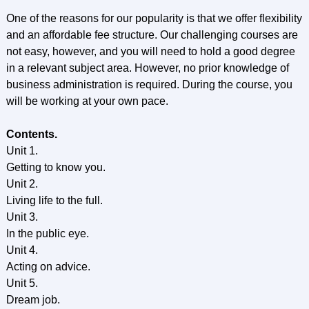
One of the reasons for our popularity is that we offer flexibility
and an affordable fee structure. Our challenging courses are
not easy, however, and you will need to hold a good degree
in a relevant subject area. However, no prior knowledge of
business administration is required. During the course, you
will be working at your own pace.
Contents.
Unit 1.
Getting to know you.
Unit 2.
Living life to the full.
Unit 3.
In the public eye.
Unit 4.
Acting on advice.
Unit 5.
Dream job.