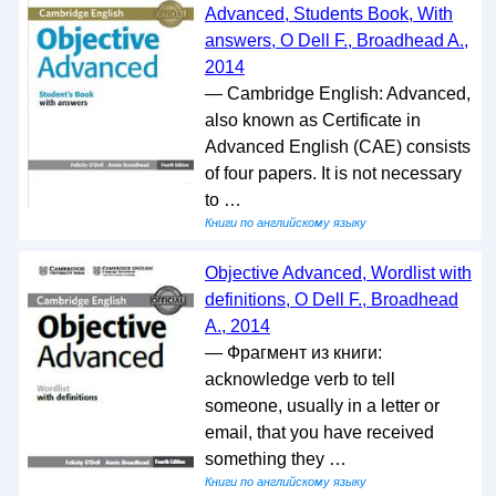
Advanced, Students Book, With
answers, O Dell F., Broadhead A.,
2014
— Cambridge English: Advanced,
also known as Certificate in
Advanced English (CAE) consists
of four papers. It is not necessary
to …
Книги по английскому языку
Objective Advanced, Wordlist with
definitions, O Dell F., Broadhead
A., 2014
— Фрагмент из книги:
acknowledge verb to tell
someone, usually in a letter or
email, that you have received
something they …
Книги по английскому языку