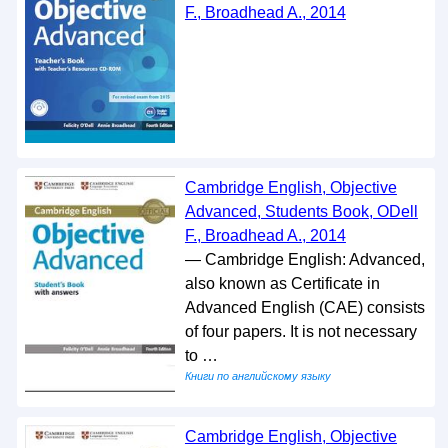
F., Broadhead A., 2014
Cambridge English, Objective
Advanced, Students Book, ODell
F., Broadhead A., 2014
— Cambridge English: Advanced,
also known as Certificate in
Advanced English (CAE) consists
of four papers. It is not necessary
to …
Книги по английскому языку
Cambridge English, Objective