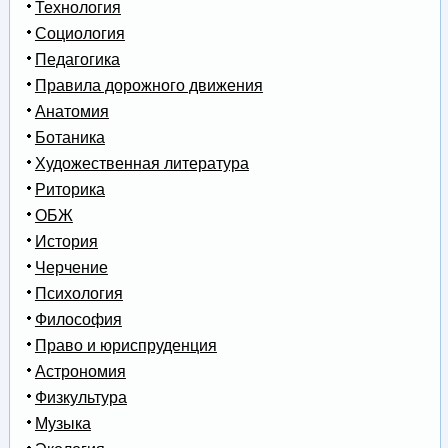
Технология
Социология
Педагогика
Правила дорожного движения
Анатомия
Ботаника
Художественная литература
Риторика
ОБЖ
История
Черчение
Психология
Философия
Право и юриспруденция
Астрономия
Физкультура
Музыка