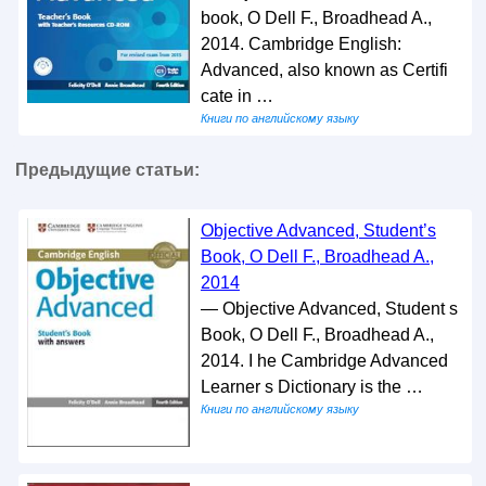
book, O Dell F., Broadhead A.,
2014. Cambridge English:
Advanced, also known as Certifi
cate in …
Книги по английскому языку
Предыдущие статьи:
Objective Advanced, Student’s
Book, O Dell F., Broadhead A.,
2014
— Objective Advanced, Student s
Book, O Dell F., Broadhead A.,
2014. I he Cambridge Advanced
Learner s Dictionary is the …
Книги по английскому языку