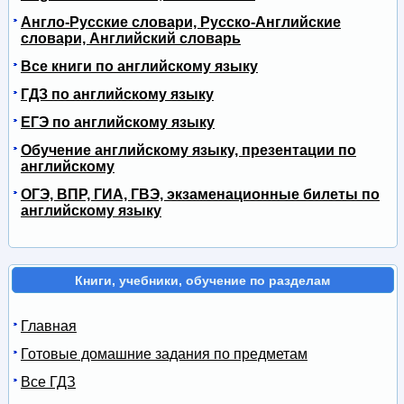
Англо-Русские словари, Русско-Английские
словари, Английский словарь
Все книги по английскому языку
ГДЗ по английскому языку
ЕГЭ по английскому языку
Обучение английскому языку, презентации по
английскому
ОГЭ, ВПР, ГИА, ГВЭ, экзаменационные билеты по
английскому языку
Книги, учебники, обучение по разделам
Главная
Готовые домашние задания по предметам
Все ГДЗ