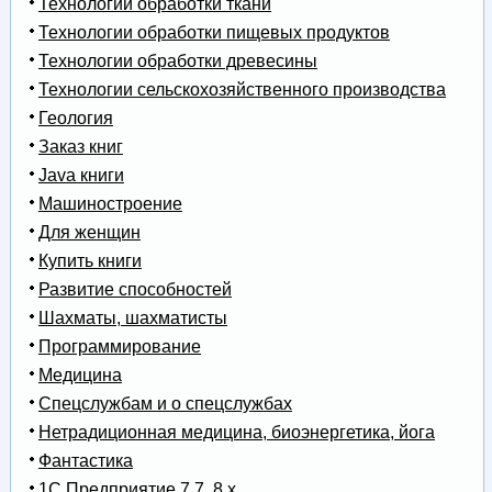
Технологии обработки ткани
Технологии обработки пищевых продуктов
Технологии обработки древесины
Технологии сельскохозяйственного производства
Геология
Заказ книг
Java книги
Машиностроение
Для женщин
Купить книги
Развитие способностей
Шахматы, шахматисты
Программирование
Медицина
Спецслужбам и о спецслужбах
Нетрадиционная медицина, биоэнергетика, йога
Фантастика
1С Предприятие 7.7, 8.x