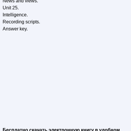
News and views.
Unit 25.
Intelligence.
Recording scripts.
Answer key.
Бесплатно скачать электронную книгу в удобном