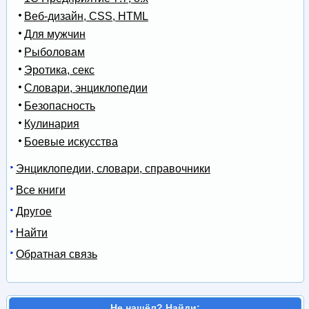
Веб-дизайн, CSS, HTML
Для мужчин
Рыболовам
Эротика, секс
Словари, энциклопедии
Безопасность
Кулинария
Боевые искусства
Энциклопедии, словари, справочники
Все книги
Другое
Найти
Обратная связь
Не нашёл? Найди: