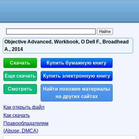
Objective Advanced, Workbook, O Dell F., Broadhead
A., 2014
Скачать
Купить бумажную книгу
Еще скачать
Купить электронную книгу
Смотреть
Найти похожие материалы
на других сайтах
Как открыть файл
Как скачать
Правообладателям
(Abuse, DMСA)