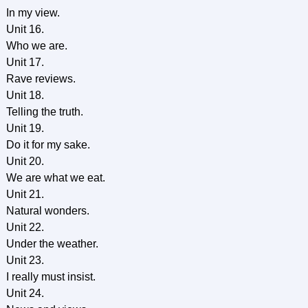
In my view.
Unit 16.
Who we are.
Unit 17.
Rave reviews.
Unit 18.
Telling the truth.
Unit 19.
Do it for my sake.
Unit 20.
We are what we eat.
Unit 21.
Natural wonders.
Unit 22.
Under the weather.
Unit 23.
I really must insist.
Unit 24.