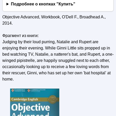
Подробнее о кнопках "Купить"
Objective Advanced, Workbook, O'Dell F., Broadhead A.,
2014.
Фрагмент из книги:
Judging by their loud purring, Natalie and Rupert are
enjoying their evening. While Ginni Little sits propped up in
bed watching TV, Natalie, a natterer's bat, and Rupert, a one-
winged pipistrelle, are happily snuggled next to each other,
occasionally looking up to receive a few loving words from
their rescuer, Ginni, who has set up her own 'bat hospital' at
home.