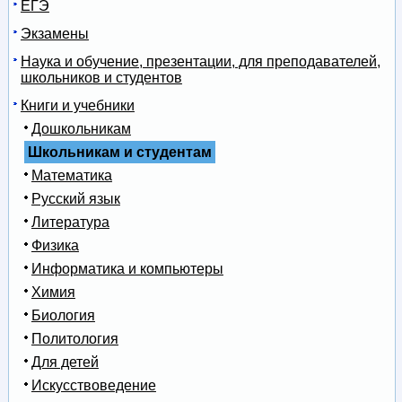
ЕГЭ
Экзамены
Наука и обучение, презентации, для преподавателей,
школьников и студентов
Книги и учебники
Дошкольникам
Школьникам и студентам
Математика
Русский язык
Литература
Физика
Информатика и компьютеры
Химия
Биология
Политология
Для детей
Искусствоведение