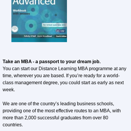
Take an MBA - a passport to your dream job.
You can start our Distance Learning MBA programme at any
time, wherever you are based. If you’re ready for a world-
class management degree, you could start as early as next
week.
We are one of the country’s leading business schools,
providing one of the most effective routes to an MBA, with
more than 2,000 successful graduates from over 80
countries.