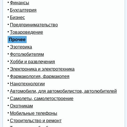
Финансы
Бухгалтерия
Бизнес
Предпринимательство
Товароведение
Прочее
Эзотерика
Фотолюбителям
Хобби и развлечения
Электроника и электротехника
Фармакология, фармакопея
Нанотехнологии
Автомобили, для автомобилистов, автолюбителей
Самолеты, самолетостроение
Охотникам
Мобильные телефоны
Строительство и ремонт