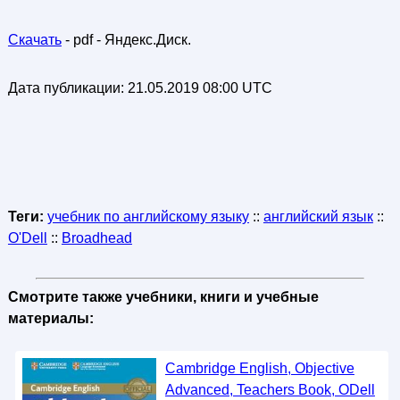
Скачать
- pdf - Яндекс.Диск.
Дата публикации:
21.05.2019 08:00 UTC
Теги:
учебник по английскому языку
::
английский язык
::
O'Dell
::
Broadhead
Смотрите также учебники, книги и учебные
материалы:
Cambridge English, Objective
Advanced, Teachers Book, ODell