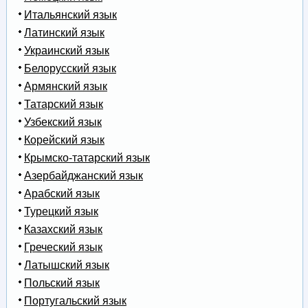
Итальянский язык
Латинский язык
Украинский язык
Белорусский язык
Армянский язык
Татарский язык
Узбекский язык
Корейский язык
Крымско-татарский язык
Азербайджанский язык
Арабский язык
Турецкий язык
Казахский язык
Греческий язык
Латышский язык
Польский язык
Португальский язык