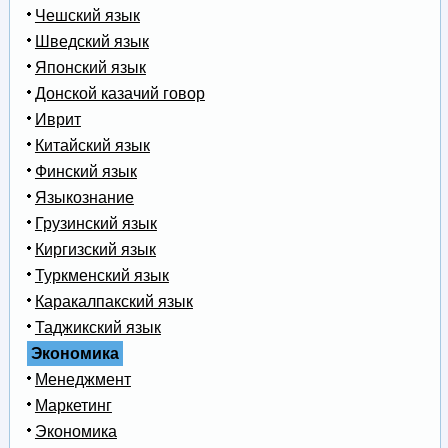
Чешский язык
Шведский язык
Японский язык
Донской казачий говор
Иврит
Китайский язык
Финский язык
Языкознание
Грузинский язык
Киргизский язык
Туркменский язык
Каракалпакский язык
Таджикский язык
Экономика
Менеджмент
Маркетинг
Экономика