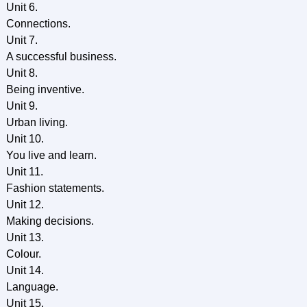
Unit 6.
Connections.
Unit 7.
A successful business.
Unit 8.
Being inventive.
Unit 9.
Urban living.
Unit 10.
You live and learn.
Unit 11.
Fashion statements.
Unit 12.
Making decisions.
Unit 13.
Colour.
Unit 14.
Language.
Unit 15.