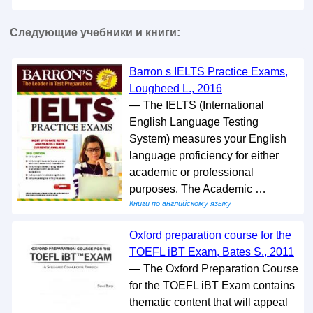
Следующие учебники и книги:
Barron s IELTS Practice Exams,
Lougheed L., 2016
— The IELTS (International
English Language Testing
System) measures your English
language proficiency for either
academic or professional
purposes. The Academic …
Книги по английскому языку
Oxford preparation course for the
TOEFL iBT Exam, Bates S., 2011
— The Oxford Preparation Course
for the TOEFL iBT Exam contains
thematic content that will appeal