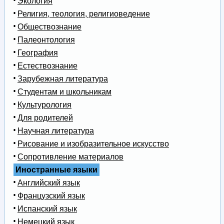
Экология
Религия, теология, религиоведение
Обществознание
Палеонтология
География
Естествознание
Зарубежная литература
Студентам и школьникам
Культурология
Для родителей
Научная литература
Рисование и изобразительное искусство
Сопротивление материалов
Иностранные языки
Английский язык
Французский язык
Испанский язык
Немецкий язык