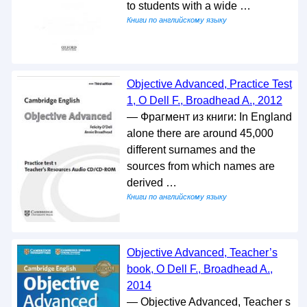
to students with a wide …
Книги по английскому языку
Objective Advanced, Practice Test
1, O Dell F., Broadhead A., 2012
— Фрагмент из книги: In England
alone there are around 45,000
different surnames and the
sources from which names are
derived …
Книги по английскому языку
Objective Advanced, Teacher’s
book, O Dell F., Broadhead A.,
2014
— Objective Advanced, Teacher s