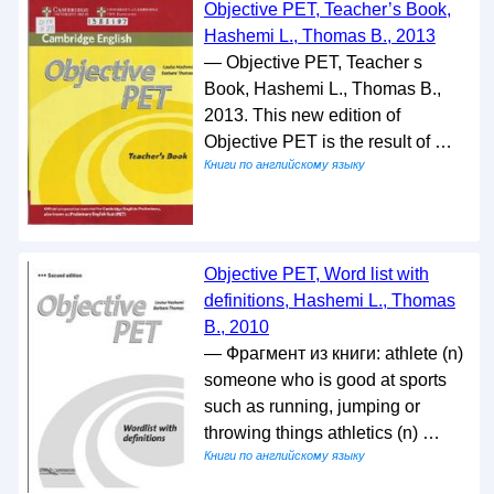
Objective PET, Teacher’s Book,
Hashemi L., Thomas B., 2013
— Objective PET, Teacher s
Book, Hashemi L., Thomas B.,
2013. This new edition of
Objective PET is the result of …
Книги по английскому языку
Objective PET, Word list with
definitions, Hashemi L., Thomas
B., 2010
— Фрагмент из книги: athlete (n)
someone who is good at sports
such as running, jumping or
throwing things athletics (n) …
Книги по английскому языку