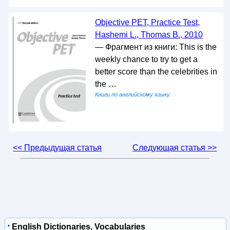
Objective PET, Practice Test,
Hashemi L., Thomas B., 2010
— Фрагмент из книги: This is the
weekly chance to try to get a
better score than the celebrities in
the …
Книги по английскому языку
<< Предыдущая статья
Следующая статья >>
English Dictionaries, Vocabularies