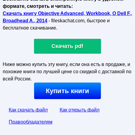
формате, смотреть и читать:
Скачать книгу Objective Advanced, Workbook, O Dell F.,
Broadhead A., 2014
- fileskachat.com, быстрое и
бесплатное скачивание.
Скачать pdf
Ниже можно купить эту книгу, если она есть в продаже, и
похожие книги по лучшей цене со скидкой с доставкой по
всей России.
Купить книги
Как скачать файл
Как открыть файл
Правообладателям