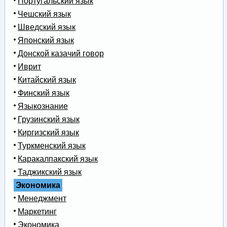
Португальский язык
Чешский язык
Шведский язык
Японский язык
Донской казачий говор
Иврит
Китайский язык
Финский язык
Языкознание
Грузинский язык
Киргизский язык
Туркменский язык
Каракалпакский язык
Таджикский язык
Экономика
Менеджмент
Маркетинг
Экономика