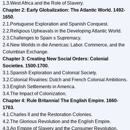
1.3.West Africa and the Role of Slavery.
Chapter 2: Early Globalization: The Atlantic World. 1492-
1650.
2.1.Portuguese Exploration and Spanish Conquest.
2.2.Religious Upheavals in the Developing Atlantic World.
2.3.Challenges to Spain s Supremacy.
2.4.New Worlds in die Americas: Labor. Commerce, and the
Columbian Exchange.
Chapter 3: Creating New Social Orders: Colonial
Societies. 1500-1700.
3.1.Spanish Exploration and Colonial Society.
3.2.Colonial Rivalries: Dutch and French Colonial Ambitions.
3.3.English Settlements in America.
3.4.The Impact of Colonization.
Chapter 4: Rule Britannia! The English Empire. 1660-
1763.
4.1.Charles II and the Restoration Colonies.
4.2.The Glorious Revolution and the English Empire.
4.3.An Empire of Slavery and the Consumer Revolution.