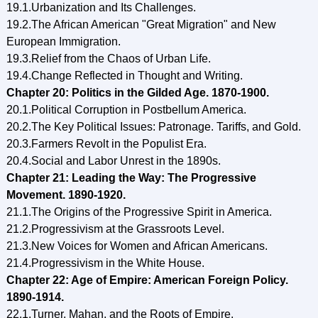
19.1.Urbanization and Its Challenges.
19.2.The African American "Great Migration" and New
European Immigration.
19.3.Relief from the Chaos of Urban Life.
19.4.Change Reflected in Thought and Writing.
Chapter 20: Politics in the Gilded Age. 1870-1900.
20.1.Political Corruption in Postbellum America.
20.2.The Key Political Issues: Patronage. Tariffs, and Gold.
20.3.Farmers Revolt in the Populist Era.
20.4.Social and Labor Unrest in the 1890s.
Chapter 21: Leading the Way: The Progressive
Movement. 1890-1920.
21.1.The Origins of the Progressive Spirit in America.
21.2.Progressivism at the Grassroots Level.
21.3.New Voices for Women and African Americans.
21.4.Progressivism in the White House.
Chapter 22: Age of Empire: American Foreign Policy.
1890-1914.
22.1.Turner. Mahan, and the Roots of Empire.