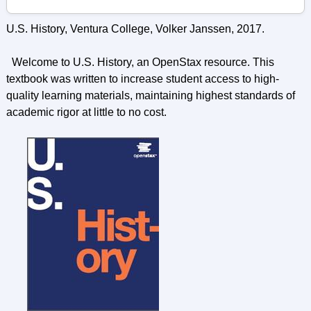
U.S. History, Ventura College, Volker Janssen, 2017.
Welcome to U.S. History, an OpenStax resource. This
textbook was written to increase student access to high-
quality learning materials, maintaining highest standards of
academic rigor at little to no cost.