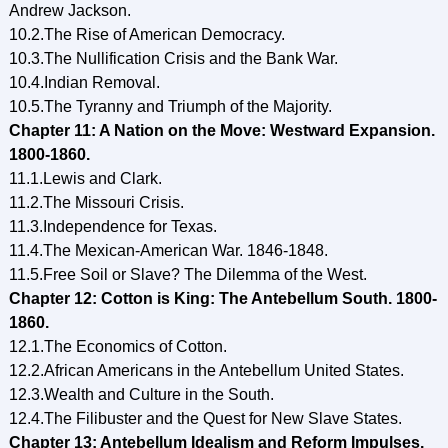
Andrew Jackson.
10.2.The Rise of American Democracy.
10.3.The Nullification Crisis and the Bank War.
10.4.Indian Removal.
10.5.The Tyranny and Triumph of the Majority.
Chapter 11: A Nation on the Move: Westward Expansion.
1800-1860.
11.1.Lewis and Clark.
11.2.The Missouri Crisis.
11.3.Independence for Texas.
11.4.The Mexican-American War. 1846-1848.
11.5.Free Soil or Slave? The Dilemma of the West.
Chapter 12: Cotton is King: The Antebellum South. 1800-
1860.
12.1.The Economics of Cotton.
12.2.African Americans in the Antebellum United States.
12.3.Wealth and Culture in the South.
12.4.The Filibuster and the Quest for New Slave States.
Chapter 13: Antebellum Idealism and Reform Impulses.