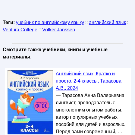
Теги:
учебник по английскому языку
::
английский язык
::
Ventura College
::
Volker Janssen
Смотрите также учебники, книги и учебные
материалы:
Английский язык, Кратко и
просто, 2-4 классы, Тарасова
А.В., 2024
— Тарасова Анна Валерьевна
лингвист, преподаватель с
многолетним опытом работы,
автор популярных учебных
пособий для детей и взрослых.
Перед вами современный, …