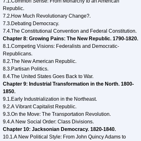
7.1.Common Sense: From Monarchy to an American
Republic.
7.2.How Much Revolutionary Change?.
7.3.Debating Democracy.
7.4.The Constitutional Convention and Federal Constitution.
Chapter 8: Growing Pains: The New Republic. 1790-1820.
8.1.Competing Visions: Federalists and Democratic-
Republicans.
8.2.The New American Republic.
8.3.Partisan Politics.
8.4.The United States Goes Back to War.
Chapter 9: Industrial Transformation in the North. 1800-
1850.
9.1.Early Industrialization in the Northeast.
9.2.A Vibrant Capitalist Republic.
9.3.On the Move: The Transportation Revolution.
9.4.A New Social Order: Class Divisions.
Chapter 10: Jacksonian Democracy. 1820-1840.
10.1.A New Political Style: From John Quincy Adams to