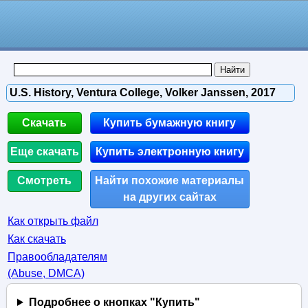
U.S. History, Ventura College, Volker Janssen, 2017
Скачать
Купить бумажную книгу
Еще скачать
Купить электронную книгу
Смотреть
Найти похожие материалы
на других сайтах
Как открыть файл
Как скачать
Правообладателям
(Abuse, DMСA)
Подробнее о кнопках "Купить"