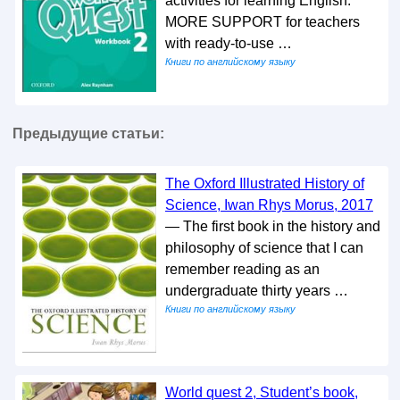
activities for learning English.
MORE SUPPORT for teachers
with ready-to-use …
Книги по английскому языку
Предыдущие статьи:
The Oxford Illustrated History of
Science, Iwan Rhys Morus, 2017
— The first book in the history and
philosophy of science that I can
remember reading as an
undergraduate thirty years …
Книги по английскому языку
World quest 2, Student’s book,