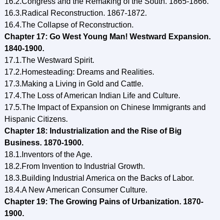
16.2.Congress and the Remaking of the South. 1865-1866.
16.3.Radical Reconstruction. 1867-1872.
16.4.The Collapse of Reconstruction.
Chapter 17: Go West Young Man! Westward Expansion.
1840-1900.
17.1.The Westward Spirit.
17.2.Homesteading: Dreams and Realities.
17.3.Making a Living in Gold and Cattle.
17.4.The Loss of American Indian Life and Culture.
17.5.The Impact of Expansion on Chinese Immigrants and
Hispanic Citizens.
Chapter 18: Industrialization and the Rise of Big
Business. 1870-1900.
18.1.Inventors of the Age.
18.2.From Invention to Industrial Growth.
18.3.Building Industrial America on the Backs of Labor.
18.4.A New American Consumer Culture.
Chapter 19: The Growing Pains of Urbanization. 1870-
1900.