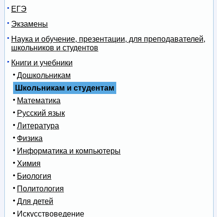
ЕГЭ
Экзамены
Наука и обучение, презентации, для преподавателей,
школьников и студентов
Книги и учебники
Дошкольникам
Школьникам и студентам
Математика
Русский язык
Литература
Физика
Информатика и компьютеры
Химия
Биология
Политология
Для детей
Искусствоведение