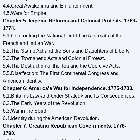
4.4.Great Awakening and Enlightenment.
4.5.Wars for Empire.
Chapter 5: Imperial Reforms and Colonial Protests. 1763-
1774.
5.1.Confronting the National Debt The Aftermath of the
French and Indian War.
5.2.The Stamp Act and the Sons and Daughters of Liberty.
5.3.The Townshend Acts and Colonial Protest.
5.4.The Destruction of the Tea and the Coercive Acts.
5.5.Disaffection: The First Continental Congress and
American Identity.
Chapter 6: America's War for Independence. 1775-1783.
6.1.Britain's Law-and-Order Strategy and Its Consequences.
6.2.The Early Years of the Revolution.
6.3.War in the South.
6.4.Identity during the American Revolution.
Chapter 7: Creating Republican Governments. 1776-
1790.