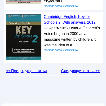
студентам …
Книги по английскому языку
Cambridge English, Key for
Schools 2, With answers, 2012
— Фрагмент из книги: Children’s
Voice began in 2000 as a
magazine written by children. It
was the idea of a …
Книги по английскому языку
<< Предыдущая статья
Следующая статья >>