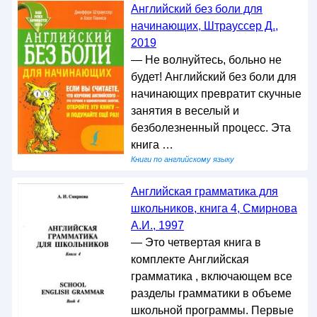
Английский без боли для
начинающих, Штрауссер Д.,
2019
— Не волнуйтесь, больно не
будет! Английский без боли для
начинающих превратит скучные
занятия в веселый и
безболезненный процесс. Эта
книга …
Книги по английскому языку
Английская грамматика для
школьников, книга 4, Смирнова
А.И., 1997
— Это четвертая книга в
комплекте Английская
грамматика , включающем все
разделы грамматики в объеме
школьной программы. Первые