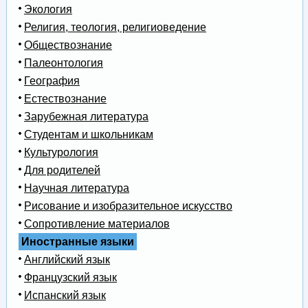
Экология
Религия, теология, религиоведение
Обществознание
Палеонтология
География
Естествознание
Зарубежная литература
Студентам и школьникам
Культурология
Для родителей
Научная литература
Рисование и изобразительное искусство
Сопротивление материалов
Иностранные языки
Английский язык
Французский язык
Испанский язык