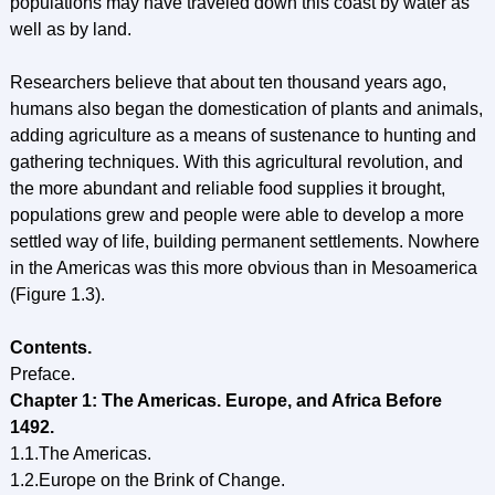
populations may have traveled down this coast by water as
well as by land.
Researchers believe that about ten thousand years ago,
humans also began the domestication of plants and animals,
adding agriculture as a means of sustenance to hunting and
gathering techniques. With this agricultural revolution, and
the more abundant and reliable food supplies it brought,
populations grew and people were able to develop a more
settled way of life, building permanent settlements. Nowhere
in the Americas was this more obvious than in Mesoamerica
(Figure 1.3).
Contents.
Preface.
Chapter 1: The Americas. Europe, and Africa Before
1492.
1.1.The Americas.
1.2.Europe on the Brink of Change.