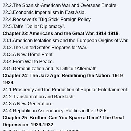
22.2.The Spanish-American War and Overseas Empire.
22.3.Economic Imperialism in East Asia.
22.4.Roosevelt's "Big Stick' Foreign Policy.
22.5.Taft's "Dollar Diplomacy".
Chapter 23: Americans and the Great War. 1914-1919.
23.1.American Isolationism and the European Origins of War.
23.2.The United States Prepares for War.
23.3.A New Home Front.
23.4.From War to Peace.
23.5.Demobilization and Its Difficult Aftermath.
Chapter 24: The Jazz Age: Redefining the Nation. 1919-
1929.
24.1.Prosperity and the Production of Popular Entertainment.
24.2.Transformation and Backlash.
24.3.A New Generation.
24.4.Republican Ascendancy. Politics in the 1920s.
Chapter 25: Brother. Can You Spare a Dime? The Great
Depression. 1929-1932.