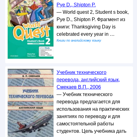
Pye D., Shipton P.
— World quest 2, Student s book,
Pye D., Shipton P. Фрагмент из
книги: Thanksgiving Day is
celebrated every year in …
Книги по английскому языку
Учебник технического
перевода, английский язык,
Смекаев В.П., 2006
— Учебник технического
перевода предлагается для
использования на практических
занятиях по переводу и для
самостоятельной работы
студентов. Цель учебника дать