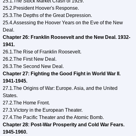
25.1.The Stock Market Crash of 1929.
25.2.President Hoover's Response.
25.3.The Depths of the Great Depression.
25.4.Assessing the Hoover Years on the Eve of the New
Deal.
Chapter 26: Franklin Roosevelt and the New Deal. 1932-
1941.
26.1.The Rise of Franklin Roosevelt.
26.2.The First New Deal.
26.3.The Second New Deal.
Chapter 27: Fighting the Good Fight in World War II.
1941-1945.
27.1.The Origins of War: Europe. Asia, and the United
States.
27.2.The Home Front.
27.3.Victory in the European Theater.
27.4.The Pacific Theater and the Atomic Bomb.
Chapter 28: Post-War Prosperity and Cold War Fears.
1945-1960.