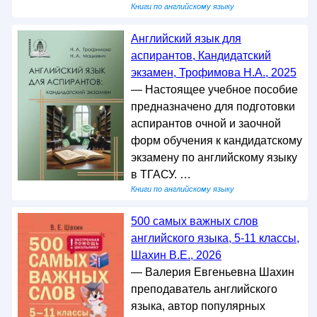
Книги по английскому языку
Английский язык для
аспирантов, Кандидатский
экзамен, Трофимова Н.А., 2025
— Настоящее учебное пособие
предназначено для подготовки
аспирантов очной и заочной
форм обучения к кандидатскому
экзамену по английскому языку
в ТГАСУ. …
Книги по английскому языку
500 самых важных слов
английского языка, 5-11 классы,
Шахин В.Е., 2026
— Валерия Евгеньевна Шахин
преподаватель английского
языка, автор популярных