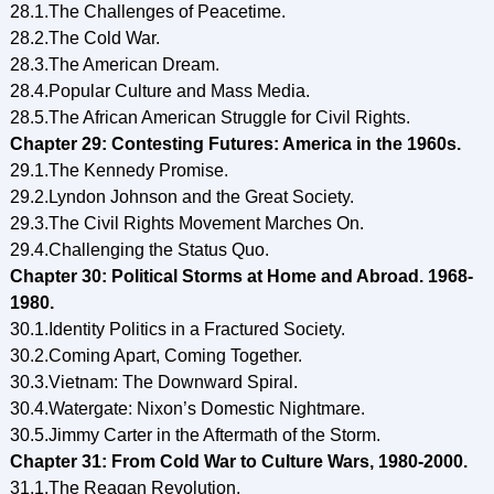
28.1.The Challenges of Peacetime.
28.2.The Cold War.
28.3.The American Dream.
28.4.Popular Culture and Mass Media.
28.5.The African American Struggle for Civil Rights.
Chapter 29: Contesting Futures: America in the 1960s.
29.1.The Kennedy Promise.
29.2.Lyndon Johnson and the Great Society.
29.3.The Civil Rights Movement Marches On.
29.4.Challenging the Status Quo.
Chapter 30: Political Storms at Home and Abroad. 1968-
1980.
30.1.Identity Politics in a Fractured Society.
30.2.Coming Apart, Coming Together.
30.3.Vietnam: The Downward Spiral.
30.4.Watergate: Nixon’s Domestic Nightmare.
30.5.Jimmy Carter in the Aftermath of the Storm.
Chapter 31: From Cold War to Culture Wars, 1980-2000.
31.1.The Reagan Revolution.