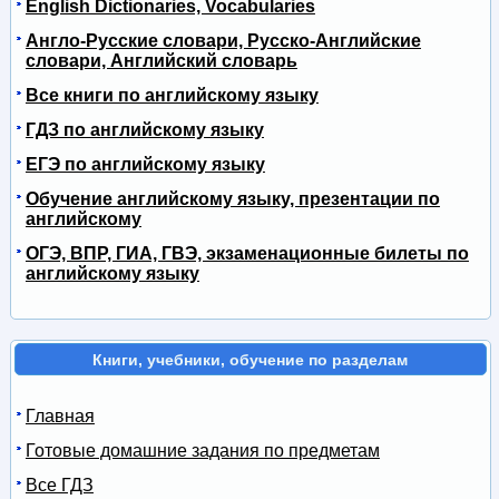
English Dictionaries, Vocabularies
Англо-Русские словари, Русско-Английские
словари, Английский словарь
Все книги по английскому языку
ГДЗ по английскому языку
ЕГЭ по английскому языку
Обучение английскому языку, презентации по
английскому
ОГЭ, ВПР, ГИА, ГВЭ, экзаменационные билеты по
английскому языку
Книги, учебники, обучение по разделам
Главная
Готовые домашние задания по предметам
Все ГДЗ