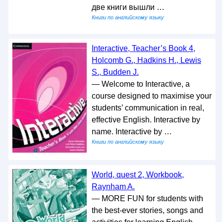
две книги вышли …
Книги по английскому языку
Interactive, Teacher’s Book 4,
Holcomb G., Hadkins H., Lewis
S., Budden J.
— Welcome to Interactive, a
course designed to maximise your
students’ communication in real,
effective English. Interactive by
name. Interactive by …
Книги по английскому языку
World, quest 2, Workbook,
Raynham A.
— MORE FUN for students with
the best-ever stories, songs and