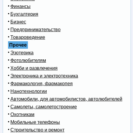
Финансы
Бухгалтерия
Бизнес
Предпринимательство
Товароведение
Прочее
Эзотерика
Фотолюбителям
Хобби и развлечения
Электроника и электротехника
Фармакология, фармакопея
Нанотехнологии
Автомобили, для автомобилистов, автолюбителей
Самолеты, самолетостроение
Охотникам
Мобильные телефоны
Строительство и ремонт