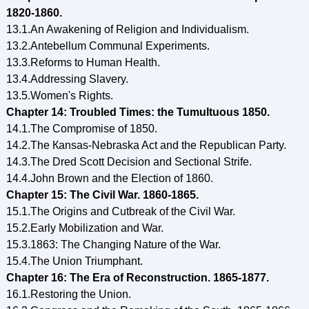
1820-1860.
13.1.An Awakening of Religion and Individualism.
13.2.Antebellum Communal Experiments.
13.3.Reforms to Human Health.
13.4.Addressing Slavery.
13.5.Women's Rights.
Chapter 14: Troubled Times: the Tumultuous 1850.
14.1.The Compromise of 1850.
14.2.The Кansas-Nebraska Act and the Republican Party.
14.3.The Dred Scott Decision and Sectional Strife.
14.4.John Brown and the Election of 1860.
Chapter 15: The Civil War. 1860-1865.
15.1.The Origins and Cutbreak of the Civil War.
15.2.Early Mobilization and War.
15.3.1863: The Changing Nature of the War.
15.4.The Union Triumphant.
Chapter 16: The Era of Reconstruction. 1865-1877.
16.1.Restoring the Union.