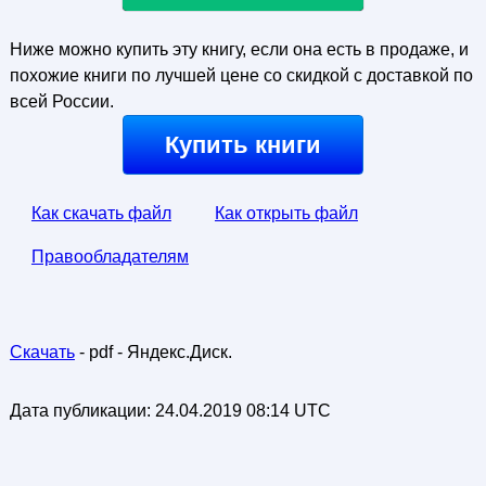
Ниже можно купить эту книгу, если она есть в продаже, и
похожие книги по лучшей цене со скидкой с доставкой по
всей России.
Купить книги
Как скачать файл
Как открыть файл
Правообладателям
Скачать
- pdf - Яндекс.Диск.
Дата публикации:
24.04.2019 08:14 UTC