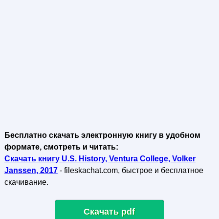
Бесплатно скачать электронную книгу в удобном
формате, смотреть и читать:
Скачать книгу U.S. History, Ventura College, Volker
Janssen, 2017
- fileskachat.com, быстрое и бесплатное
скачивание.
Скачать pdf