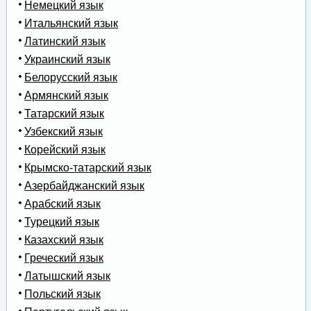
Немецкий язык
Итальянский язык
Латинский язык
Украинский язык
Белорусский язык
Армянский язык
Татарский язык
Узбекский язык
Корейский язык
Крымско-татарский язык
Азербайджанский язык
Арабский язык
Турецкий язык
Казахский язык
Греческий язык
Латышский язык
Польский язык