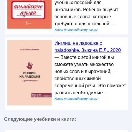
учебных пособий для
школьников. Ребенок выучит
основные слова, которые
требуются для школьной …
Книги по английскому языку
Инглиш на ладошке с
naladoshke, Зыкина Е.Л., 2020
— Вместе с этой книгой вы
сможете узнать множество
новых слов и выражений,
свойственных живой
современной речи. Это поможет
развить необходимые …
Книги по английскому языку
Следующие учебники и книги: