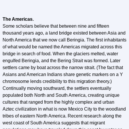
The Americas.
Some scholars believe that between nine and fifteen
thousand years ago, a land bridge existed between Asia and
North America that we now call Beringia. The first inhabitants
of what would be named the Americas migrated across this
bridge in search of food. When the glaciers melted, water
engulfed Beringia, and the Bering Strait was formed. Later
settlers came by boat across the narrow strait. (The fact that
Asians and American Indians share genetic markers on a Y
chromosome lends credibility to this migration theory.)
Continually moving southward, the settlers eventually
populated both North and South America, creating unique
cultures that ranged from the highly complex and urban
Aztec civilization in what is now Mexico City to the woodland
tribes of eastern North America. Recent research along the
west coast of South America suggests that migrant