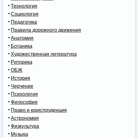
Технология
Социология
Педагогика
Правила дорожного движения
Анатомия
Ботаника
Художественная литература
Риторика
ОБЖ
История
Черчение
Психология
Философия
Право и юриспруденция
Астрономия
Физкультура
Музыка