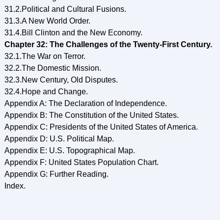
31.2.Political and Cultural Fusions.
31.3.A New World Order.
31.4.Bill Clinton and the New Economy.
Chapter 32: The Challenges of the Twenty-First Century.
32.1.The War on Terror.
32.2.The Domestic Mission.
32.3.New Century, Old Disputes.
32.4.Hope and Change.
Appendix A: The Declaration of Independence.
Appendix B: The Constitution of the United States.
Appendix C: Presidents of the United States of America.
Appendix D: U.S. Political Map.
Appendix E: U.S. Topographical Map.
Appendix F: United States Population Chart.
Appendix G: Further Reading.
Index.