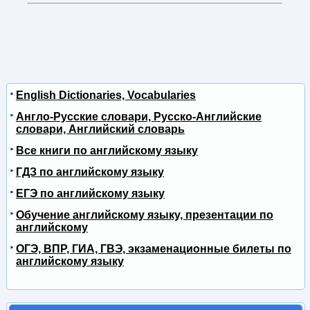
English Dictionaries, Vocabularies
Англо-Русские словари, Русско-Английские
словари, Английский словарь
Все книги по английскому языку
ГДЗ по английскому языку
ЕГЭ по английскому языку
Обучение английскому языку, презентации по
английскому
ОГЭ, ВПР, ГИА, ГВЭ, экзаменационные билеты по
английскому языку