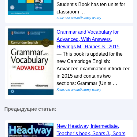
Student’s Book has ten units for
classroom …
Книги по английскому языку
Grammar and Vocabulary for
Advanced, With Answers,
Hewings M., Haines S., 2015
— This book is updated for the
new Cambridge English:
Advanced examination introduced
in 2015 and contains two
sections: Grammar (Units …
Книги по английскому языку
Предыдущие статьи:
New Headway, Intermediate,
Teacher’s book, Soars J., Soars