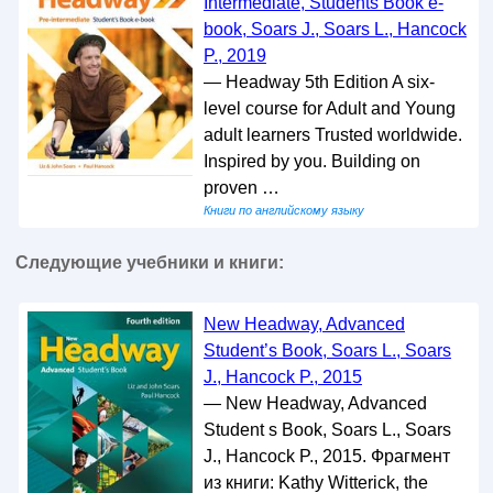
Intermediate, Students Book e-
book, Soars J., Soars L., Hancock
P., 2019
— Headway 5th Edition A six-
level course for Adult and Young
adult learners Trusted worldwide.
Inspired by you. Building on
proven …
Книги по английскому языку
Следующие учебники и книги:
New Headway, Advanced
Student’s Book, Soars L., Soars
J., Hancock P., 2015
— New Headway, Advanced
Student s Book, Soars L., Soars
J., Hancock P., 2015. Фрагмент
из книги: Kathy Witterick, the