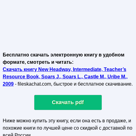
Бесплатно скачать электронную книгу в удобном
формате, смотреть и читать:
Скачать книгу New Headway, Intermediate, Teacher’s
Resource Book, Soars J., Soars L., Castle M., Uribe M.,
2009
- fileskachat.com, быстрое и бесплатное скачивание.
Скачать pdf
Ниже можно купить эту книгу, если она есть в продаже, и
похожие книги по лучшей цене со скидкой с доставкой по
всей России.