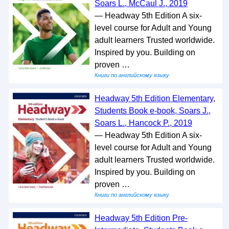
Soars L., McCaul J., 2019
— Headway 5th Edition A six-
level course for Adult and Young
adult learners Trusted worldwide.
Inspired by you. Building on
proven …
Книги по английскому языку
Headway 5th Edition Elementary,
Students Book e-book, Soars J.,
Soars L., Hancock P., 2019
— Headway 5th Edition A six-
level course for Adult and Young
adult learners Trusted worldwide.
Inspired by you. Building on
proven …
Книги по английскому языку
Headway 5th Edition Pre-