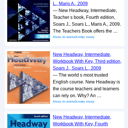
L., Maris A., 2009
— New Headway, Intermediate,
Teacher s book, Fourth edition,
Soars J., Soars L., Maris A., 2009.
The Teachers Book offers the …
Книги по английскому языку
New Headway, Intermediate,
Workbook With Key, Third edition,
Soars J., Soars L., 2009
— The world s most trusted
English course. New Headway is
the course teachers and learners
can rely on. Why? An …
Книги по английскому языку
New Headway, Intermediate,
Workbook With Key, Fourth