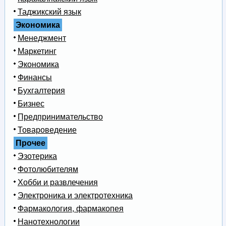
Таджикский язык
Экономика
Менеджмент
Маркетинг
Экономика
Финансы
Бухгалтерия
Бизнес
Предпринимательство
Товароведение
Прочее
Эзотерика
Фотолюбителям
Хобби и развлечения
Электроника и электротехника
Фармакология, фармакопея
Нанотехнологии