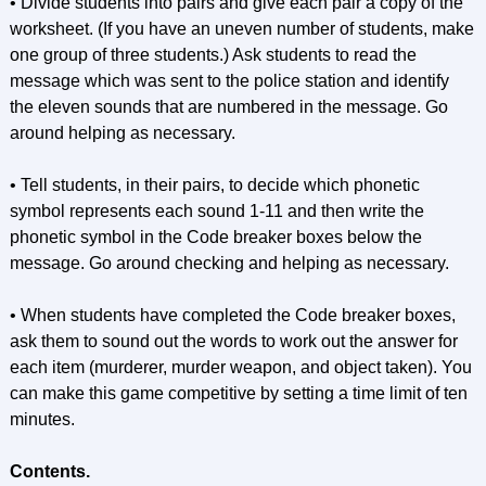
• Divide students into pairs and give each pair a copy of the
worksheet. (If you have an uneven number of students, make
one group of three students.) Ask students to read the
message which was sent to the police station and identify
the eleven sounds that are numbered in the message. Go
around helping as necessary.
• Tell students, in their pairs, to decide which phonetic
symbol represents each sound 1-11 and then write the
phonetic symbol in the Code breaker boxes below the
message. Go around checking and helping as necessary.
• When students have completed the Code breaker boxes,
ask them to sound out the words to work out the answer for
each item (murderer, murder weapon, and object taken). You
can make this game competitive by setting a time limit of ten
minutes.
Contents.