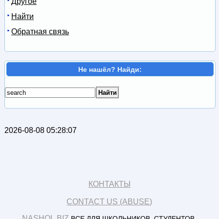
Другое
Найти
Обратная связь
Не нашёл? Найди:
2026-08-08 05:28:07
КОНТАКТЫ
CONTACT US (ABUSE)
NASHOL.BIZ
ВСЕ ДЛЯ ШКОЛЬНИКОВ, СТУДЕНТОВ,