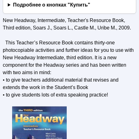
Подробнее о кнопках "Купить"
New Headway, Intermediate, Teacher's Resource Book,
Third edition, Soars J., Soars L., Castle M., Uribe M., 2009.
This Teacher’s Resource Book contains thirty-one
photocopiable activities and further ideas for you to use with
New Headway Intermediate, third edition. It is a new
component for the Headway series and has been written
with two aims in mind:
• to give teachers additional material that revises and
extends the work in the Student’s Book
• to give students lots of extra speaking practice!