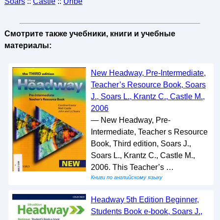
Soars
::
Castle
::
Uribe
Смотрите также учебники, книги и учебные
материалы:
New Headway, Pre-Intermediate,
Teacher’s Resource Book, Soars
J., Soars L., Krantz C., Castle M.,
2006
— New Headway, Pre-
Intermediate, Teacher s Resource
Book, Third edition, Soars J.,
Soars L., Krantz C., Castle M.,
2006. This Teacher’s …
Книги по английскому языку
Headway 5th Edition Beginner,
Students Book e-book, Soars J.,