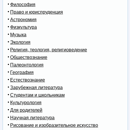
Философия
Право и юриспруденция
Астрономия
Физкультура
Музыка
Экология
Религия, теология, религиоведение
Обществознание
Палеонтология
География
Естествознание
Зарубежная литература
Студентам и школьникам
Культурология
Для родителей
Научная литература
Рисование и изобразительное искусство