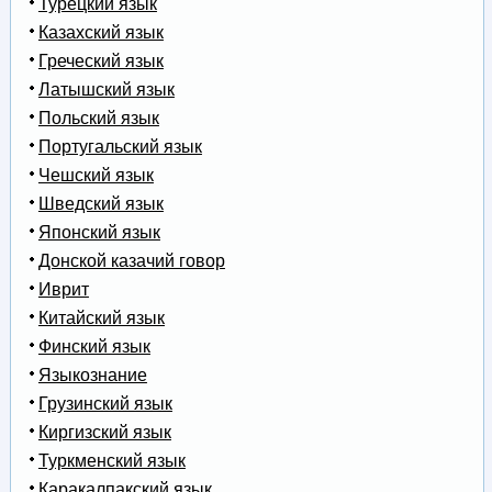
Турецкий язык
Казахский язык
Греческий язык
Латышский язык
Польский язык
Португальский язык
Чешский язык
Шведский язык
Японский язык
Донской казачий говор
Иврит
Китайский язык
Финский язык
Языкознание
Грузинский язык
Киргизский язык
Туркменский язык
Каракалпакский язык