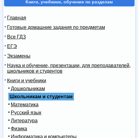
Книги, учебники, обучение по разделам
Главная
Готовые домашние задания по предметам
Все ГДЗ
ЕГЭ
Экзамены
Наука и обучение, презентации, для преподавателей,
школьников и студентов
Книги и учебники
Дошкольникам
Школьникам и студентам
Математика
Русский язык
Литература
Физика
Информатика и компьютеры