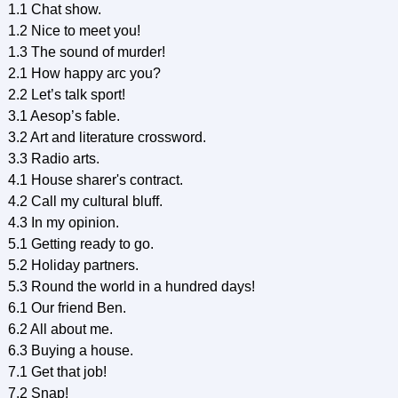
1.1 Chat show.
1.2 Nice to meet you!
1.3 The sound of murder!
2.1 How happy arc you?
2.2 Let’s talk sport!
3.1 Aesop’s fable.
3.2 Art and literature crossword.
3.3 Radio arts.
4.1 House sharer's contract.
4.2 Call my cultural bluff.
4.3 In my opinion.
5.1 Getting ready to go.
5.2 Holiday partners.
5.3 Round the world in a hundred days!
6.1 Our friend Ben.
6.2 All about me.
6.3 Buying a house.
7.1 Get that job!
7.2 Snap!