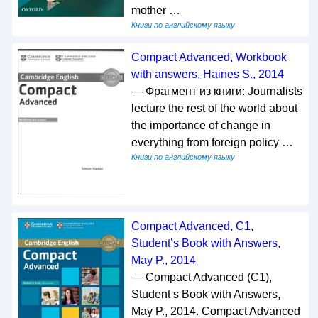
mother …
Книги по английскому языку
Compact Advanced, Workbook
with answers, Haines S., 2014
— Фрагмент из книги: Journalists
lecture the rest of the world about
the importance of change in
everything from foreign policy …
Книги по английскому языку
Compact Advanced, C1,
Student’s Book with Answers,
May P., 2014
— Compact Advanced (C1),
Student s Book with Answers,
May P., 2014. Compact Advanced