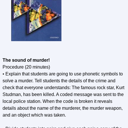
The sound of murder!
Procedure (20 minutes)
• Explain that students are going to use phonetic symbols to
solve a murder. Tell students the details of the crime and
check that everyone understands: The famous rock star, Kurt
Studman, has been killed. A coded message was sent to the
local police station. When the code is broken it reveals
details about the name of the murderer, the murder weapon,
and an object which was taken.