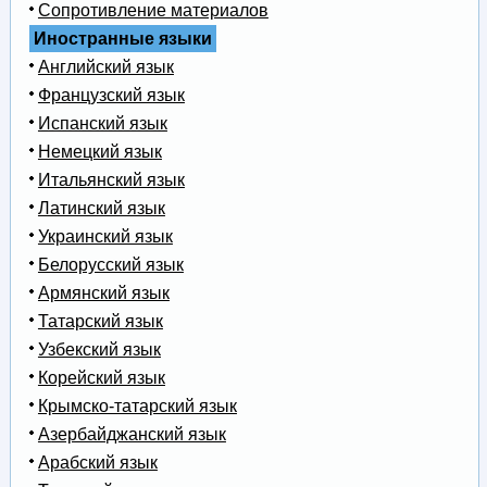
Сопротивление материалов
Иностранные языки
Английский язык
Французский язык
Испанский язык
Немецкий язык
Итальянский язык
Латинский язык
Украинский язык
Белорусский язык
Армянский язык
Татарский язык
Узбекский язык
Корейский язык
Крымско-татарский язык
Азербайджанский язык
Арабский язык