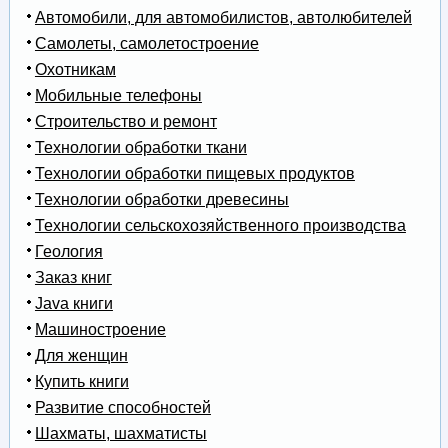
Автомобили, для автомобилистов, автолюбителей
Самолеты, самолетостроение
Охотникам
Мобильные телефоны
Строительство и ремонт
Технологии обработки ткани
Технологии обработки пищевых продуктов
Технологии обработки древесины
Технологии сельскохозяйственного производства
Геология
Заказ книг
Java книги
Машиностроение
Для женщин
Купить книги
Развитие способностей
Шахматы, шахматисты