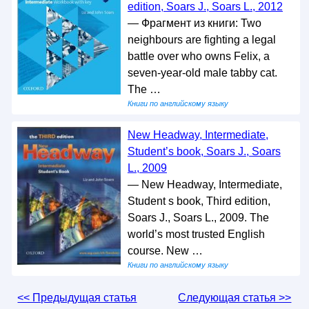
edition, Soars J., Soars L., 2012
— Фрагмент из книги: Two
neighbours are fighting a legal
battle over who owns Felix, a
seven-year-old male tabby cat.
The …
Книги по английскому языку
New Headway, Intermediate,
Student’s book, Soars J., Soars
L., 2009
— New Headway, Intermediate,
Student s book, Third edition,
Soars J., Soars L., 2009. The
world’s most trusted English
course. New …
Книги по английскому языку
<< Предыдущая статья
Следующая статья >>