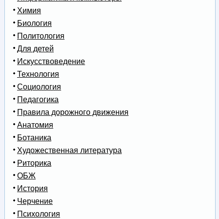
Химия
Биология
Политология
Для детей
Искусствоведение
Технология
Социология
Педагогика
Правила дорожного движения
Анатомия
Ботаника
Художественная литература
Риторика
ОБЖ
История
Черчение
Психология