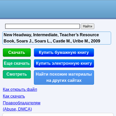
New Headway, Intermediate, Teacher’s Resource
Book, Soars J., Soars L., Castle M., Uribe M., 2009
Скачать
Купить бумажную книгу
Еще скачать
Купить электронную книгу
Смотреть
Найти похожие материалы
на других сайтах
Как открыть файл
Как скачать
Правообладателям
(Abuse, DMСA)