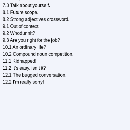
7.3 Talk about yourself.
8.1 Future scope.
8.2 Strong adjectives crossword.
9.1 Out of context.
9.2 Whodunnit?
9.3 Are you right for the job?
10.1 An ordinary life?
10.2 Compound noun competition.
11.1 Kidnapped!
11.2 It’s easy, isn’t it?
12.1 The bugged conversation.
12.2 I’m really sorry!