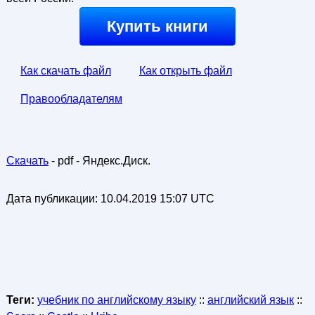
Купить книги
Как скачать файл
Как открыть файл
Правообладателям
Скачать
- pdf - Яндекс.Диск.
Дата публикации:
10.04.2019 15:07 UTC
Теги:
учебник по английскому языку
::
английский язык
::