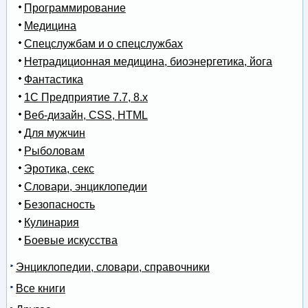
Программирование
Медицина
Спецслужбам и о спецслужбах
Нетрадиционная медицина, биоэнергетика, йога
Фантастика
1С Предприятие 7.7, 8.x
Веб-дизайн, CSS, HTML
Для мужчин
Рыболовам
Эротика, секс
Словари, энциклопедии
Безопасность
Кулинария
Боевые искусства
Энциклопедии, словари, справочники
Все книги