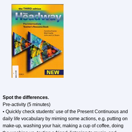
Spot the differences.
Pre-activity (5 minutes)
• Quickly check students' use of the Present Continuous and
daily life vocabulary by miming some actions, e.g. putting on
make-up, washing your hair, making a cup of coffee, doing