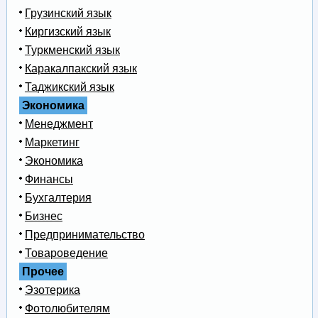
Грузинский язык
Киргизский язык
Туркменский язык
Каракалпакский язык
Таджикский язык
Экономика
Менеджмент
Маркетинг
Экономика
Финансы
Бухгалтерия
Бизнес
Предпринимательство
Товароведение
Прочее
Эзотерика
Фотолюбителям