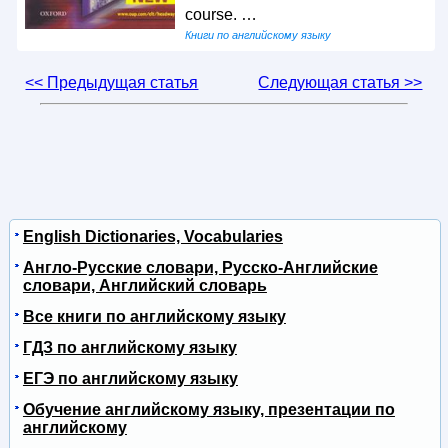
course. …
Книги по английскому языку
<< Предыдущая статья
Следующая статья >>
English Dictionaries, Vocabularies
Англо-Русские словари, Русско-Английские
словари, Английский словарь
Все книги по английскому языку
ГДЗ по английскому языку
ЕГЭ по английскому языку
Обучение английскому языку, презентации по
английскому