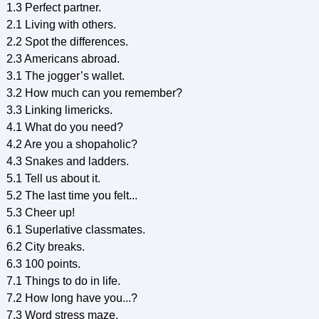
1.3 Perfect partner.
2.1 Living with others.
2.2 Spot the differences.
2.3 Americans abroad.
3.1 The jogger’s wallet.
3.2 How much can you remember?
3.3 Linking limericks.
4.1 What do you need?
4.2 Are you a shopaholic?
4.3 Snakes and ladders.
5.1 Tell us about it.
5.2 The last time you felt...
5.3 Cheer up!
6.1 Superlative classmates.
6.2 City breaks.
6.3 100 points.
7.1 Things to do in life.
7.2 How long have you...?
7.3 Word stress maze.