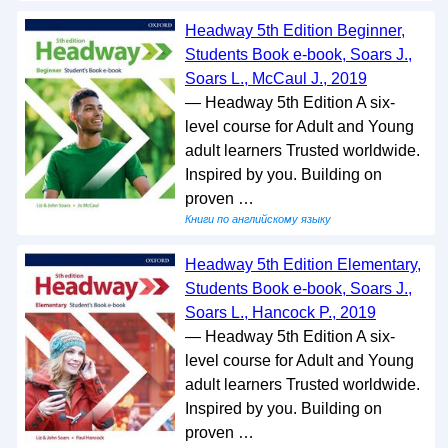
Headway 5th Edition Beginner,
Students Book e-book, Soars J.,
Soars L., McCaul J., 2019
— Headway 5th Edition A six-
level course for Adult and Young
adult learners Trusted worldwide.
Inspired by you. Building on
proven …
Книги по английскому языку
Headway 5th Edition Elementary,
Students Book e-book, Soars J.,
Soars L., Hancock P., 2019
— Headway 5th Edition A six-
level course for Adult and Young
adult learners Trusted worldwide.
Inspired by you. Building on
proven …