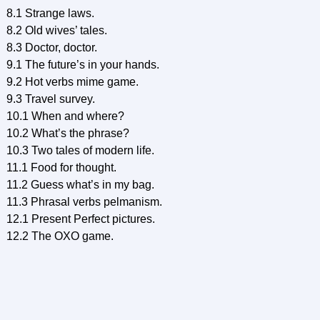
8.1 Strange laws.
8.2 Old wives’ tales.
8.3 Doctor, doctor.
9.1 The future’s in your hands.
9.2 Hot verbs mime game.
9.3 Travel survey.
10.1 When and where?
10.2 What’s the phrase?
10.3 Two tales of modern life.
11.1 Food for thought.
11.2 Guess what’s in my bag.
11.3 Phrasal verbs pelmanism.
12.1 Present Perfect pictures.
12.2 The OXO game.