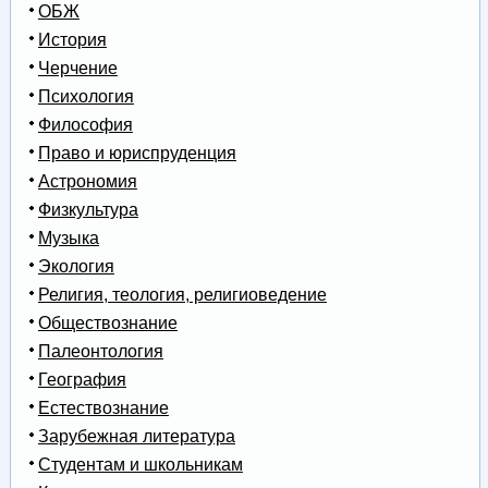
ОБЖ
История
Черчение
Психология
Философия
Право и юриспруденция
Астрономия
Физкультура
Музыка
Экология
Религия, теология, религиоведение
Обществознание
Палеонтология
География
Естествознание
Зарубежная литература
Студентам и школьникам