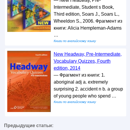
— New Headway, Pre-
Intermediate, Student s Book,
Third edition, Soars J., Soars L.,
Wheeldon S., 2006. Фрагмент из
книги: Alicia Hempleman-Adams
…
Книги по английскому языку
New Headway, Pre-Intermediate,
Vocabulary Quizzes, Fourth
edition, 2014
— Фрагмент из книги: 1.
aboriginal adj a. extremely
surprising 2. accident n b. a group
of young people who spend …
Книги по английскому языку
Предыдущие статьи: