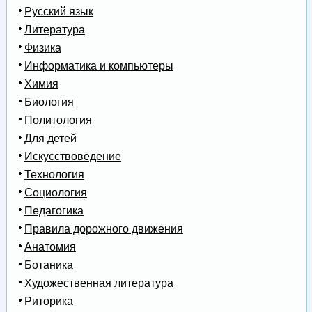
Русский язык
Литература
Физика
Информатика и компьютеры
Химия
Биология
Политология
Для детей
Искусствоведение
Технология
Социология
Педагогика
Правила дорожного движения
Анатомия
Ботаника
Художественная литература
Риторика