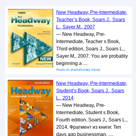
New Headway, Pre-Intermediate,
Teacher’s Book, Soars J., Soars
L., Sayer M., 2007
— New Headway, Pre-
Intermediate, Teacher s Book,
Third edition, Soars J., Soars L.,
Sayer M., 2007. You are probably
beginning a …
Книги по английскому языку
New Headway, Pre-Intermediate,
Student’s Book, Soars J., Soars
L., 2014
— New Headway, Pre-
Intermediate, Student s Book,
Fourth edition, Soars J., Soars L.,
2014. Фрагмент из книги: Ten
days ago businessman, …