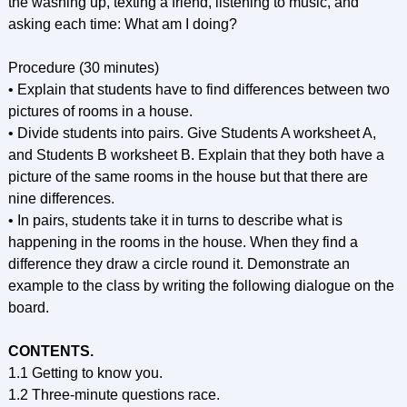
the washing up, texting a friend, listening to music, and
asking each time: What am I doing?
Procedure (30 minutes)
• Explain that students have to find differences between two
pictures of rooms in a house.
• Divide students into pairs. Give Students A worksheet A,
and Students В worksheet B. Explain that they both have a
picture of the same rooms in the house but that there are
nine differences.
• In pairs, students take it in turns to describe what is
happening in the rooms in the house. When they find a
difference they draw a circle round it. Demonstrate an
example to the class by writing the following dialogue on the
board.
CONTENTS.
1.1 Getting to know you.
1.2 Three-minute questions race.