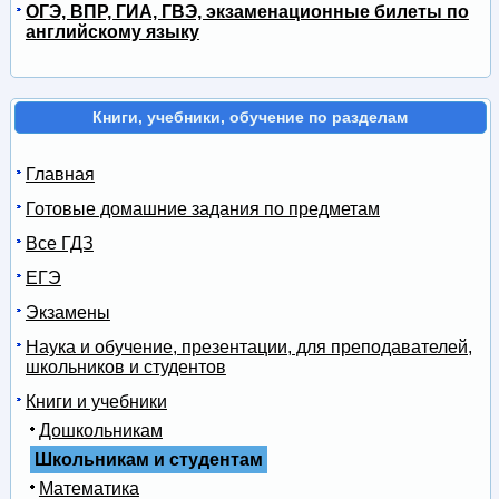
ОГЭ, ВПР, ГИА, ГВЭ, экзаменационные билеты по
английскому языку
Книги, учебники, обучение по разделам
Главная
Готовые домашние задания по предметам
Все ГДЗ
ЕГЭ
Экзамены
Наука и обучение, презентации, для преподавателей,
школьников и студентов
Книги и учебники
Дошкольникам
Школьникам и студентам
Математика