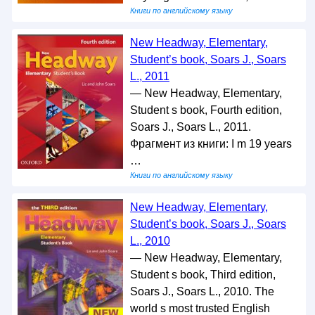
Книги по английскому языку
New Headway, Elementary,
Student’s book, Soars J., Soars
L., 2011
— New Headway, Elementary,
Student s book, Fourth edition,
Soars J., Soars L., 2011.
Фрагмент из книги: I m 19 years
…
Книги по английскому языку
New Headway, Elementary,
Student’s book, Soars J., Soars
L., 2010
— New Headway, Elementary,
Student s book, Third edition,
Soars J., Soars L., 2010. The
world s most trusted English