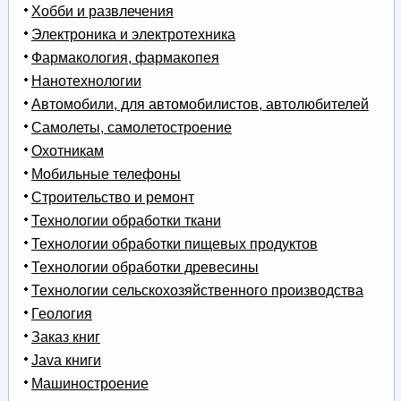
Хобби и развлечения
Электроника и электротехника
Фармакология, фармакопея
Нанотехнологии
Автомобили, для автомобилистов, автолюбителей
Самолеты, самолетостроение
Охотникам
Мобильные телефоны
Строительство и ремонт
Технологии обработки ткани
Технологии обработки пищевых продуктов
Технологии обработки древесины
Технологии сельскохозяйственного производства
Геология
Заказ книг
Java книги
Машиностроение