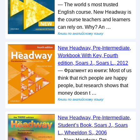
— The world s most trusted
English course. New Headway is
the course teachers and learners
can rely on. Why? An …
Книги по английскому языку
New Headway, Pre-Intermediate,
Workbook With Key, Fourth
edition, Soars J., Soars L., 2012
— Фрагмент из книги: Most of us
think that rich people are happy
people, but research shows that
money doesn t …
Книги по английскому языку
New Headway, Pre-Intermediate,
Student’s Book, Soars J., Soars
L., Wheeldon S., 2006