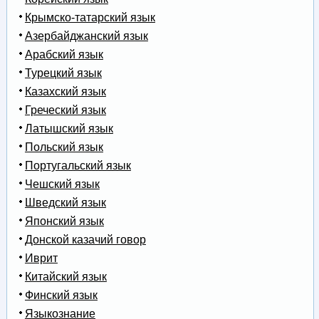
Крымско-татарский язык
Азербайджанский язык
Арабский язык
Турецкий язык
Казахский язык
Греческий язык
Латышский язык
Польский язык
Португальский язык
Чешский язык
Шведский язык
Японский язык
Донской казачий говор
Иврит
Китайский язык
Финский язык
Языкознание