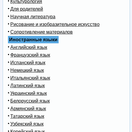
Культурология
Для родителей
Научная литература
Рисование и изобразительное искусство
Сопротивление материалов
Иностранные языки
Английский язык
Французский язык
Испанский язык
Немецкий язык
Итальянский язык
Латинский язык
Украинский язык
Белорусский язык
Армянский язык
Татарский язык
Узбекский язык
Корейский язык