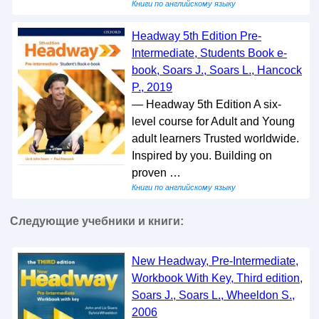
Книги по английскому языку
Headway 5th Edition Pre-
Intermediate, Students Book e-
book, Soars J., Soars L., Hancock
P., 2019
— Headway 5th Edition A six-
level course for Adult and Young
adult learners Trusted worldwide.
Inspired by you. Building on
proven …
Книги по английскому языку
Следующие учебники и книги:
New Headway, Pre-Intermediate,
Workbook With Key, Third edition,
Soars J., Soars L., Wheeldon S.,
2006