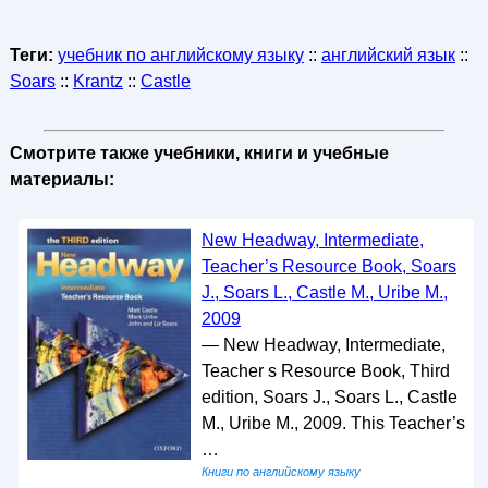
Теги:
учебник по английскому языку
::
английский язык
::
Soars
::
Krantz
::
Castle
Смотрите также учебники, книги и учебные
материалы:
New Headway, Intermediate,
Teacher’s Resource Book, Soars
J., Soars L., Castle M., Uribe M.,
2009
— New Headway, Intermediate,
Teacher s Resource Book, Third
edition, Soars J., Soars L., Castle
M., Uribe M., 2009. This Teacher’s
…
Книги по английскому языку