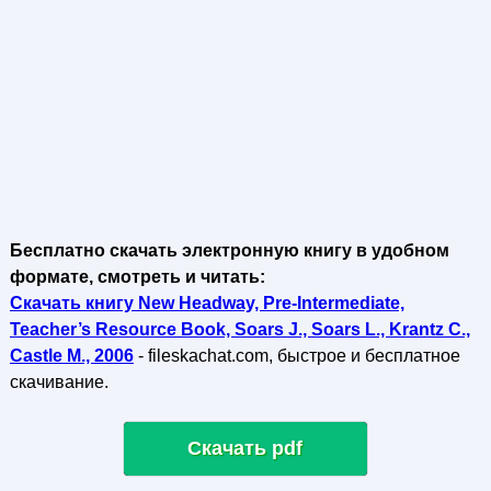
Бесплатно скачать электронную книгу в удобном
формате, смотреть и читать:
Скачать книгу New Headway, Pre-Intermediate,
Teacher’s Resource Book, Soars J., Soars L., Krantz C.,
Castle M., 2006
- fileskachat.com, быстрое и бесплатное
скачивание.
Скачать pdf