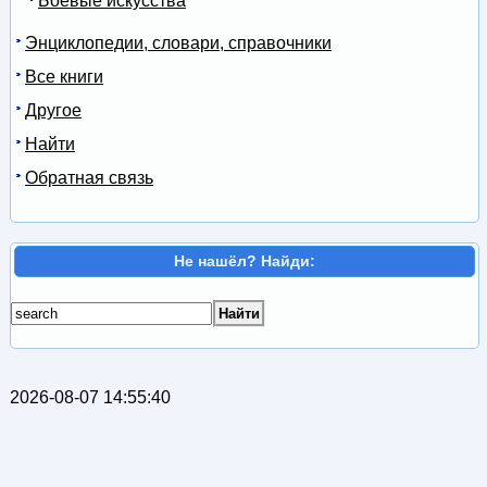
Боевые искусства
Энциклопедии, словари, справочники
Все книги
Другое
Найти
Обратная связь
Не нашёл? Найди:
2026-08-07 14:55:40