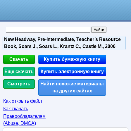
New Headway, Pre-Intermediate, Teacher’s Resource
Book, Soars J., Soars L., Krantz C., Castle M., 2006
Скачать
Купить бумажную книгу
Еще скачать
Купить электронную книгу
Смотреть
Найти похожие материалы
на других сайтах
Как открыть файл
Как скачать
Правообладателям
(Abuse, DMСA)