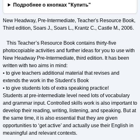
Подробнее о кнопках "Купить"
New Headway, Pre-Intermediate, Teacher's Resource Book,
Third edition, Soars J., Soars L., Krantz C., Castle M., 2006.
This Teacher’s Resource Book contains thirty-five
photocopiable activities and further ideas for you to use with
New Headway Pre-Intermediate, third edition. It has been
written with two aims in mind:
• to give teachers additional material that revises and
extends the work in the Student’s Book
• to give students lots of extra speaking practice!
Students at pre-intermediate level need lots of vocabulary
and grammar input. Controlled skills work is also important to
develop their reading, writing, listening, and speaking. But at
the same time, it is also essential that they are given
opportunities to ‘get active’ and actually use their English in
meaningful and relevant contexts.