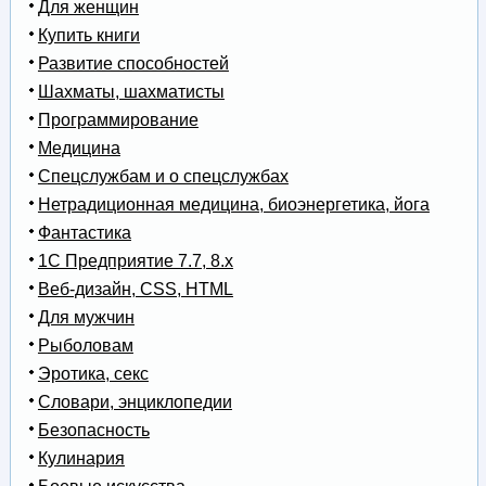
Для женщин
Купить книги
Развитие способностей
Шахматы, шахматисты
Программирование
Медицина
Спецслужбам и о спецслужбах
Нетрадиционная медицина, биоэнергетика, йога
Фантастика
1С Предприятие 7.7, 8.x
Веб-дизайн, CSS, HTML
Для мужчин
Рыболовам
Эротика, секс
Словари, энциклопедии
Безопасность
Кулинария