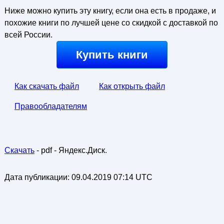
Ниже можно купить эту книгу, если она есть в продаже, и
похожие книги по лучшей цене со скидкой с доставкой по
всей России.
Купить книги
Как скачать файл
Как открыть файл
Правообладателям
Скачать
- pdf - Яндекс.Диск.
Дата публикации:
09.04.2019 07:14 UTC