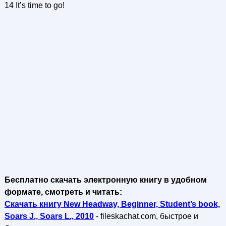
14 It’s time to go!
Бесплатно скачать электронную книгу в удобном
формате, смотреть и читать:
Скачать книгу New Headway, Beginner, Student’s book,
Soars J., Soars L., 2010
- fileskachat.com, быстрое и