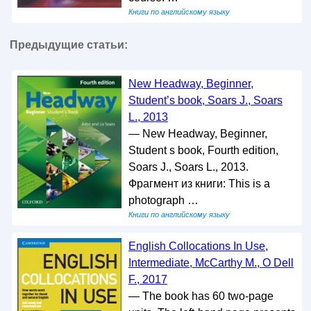
Книги по английскому языку
Предыдущие статьи:
New Headway, Beginner,
Student’s book, Soars J., Soars
L., 2013
— New Headway, Beginner,
Student s book, Fourth edition,
Soars J., Soars L., 2013.
Фрагмент из книги: This is a
photograph …
Книги по английскому языку
English Collocations In Use,
Intermediate, McCarthy M., O Dell
F., 2017
— The book has 60 two-page