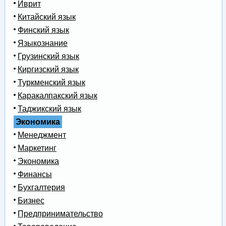
Иврит
Китайский язык
Финский язык
Языкознание
Грузинский язык
Киргизский язык
Туркменский язык
Каракалпакский язык
Таджикский язык
Экономика
Менеджмент
Маркетинг
Экономика
Финансы
Бухгалтерия
Бизнес
Предпринимательство