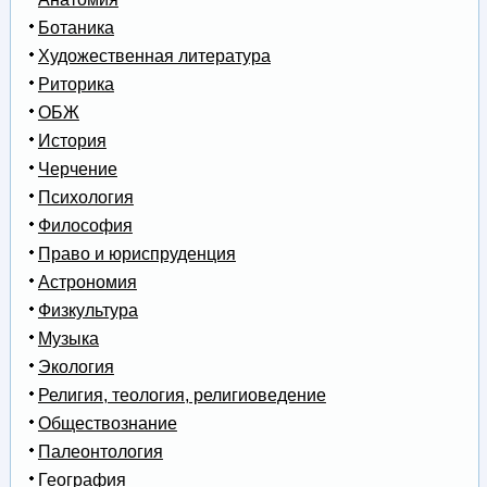
Ботаника
Художественная литература
Риторика
ОБЖ
История
Черчение
Психология
Философия
Право и юриспруденция
Астрономия
Физкультура
Музыка
Экология
Религия, теология, религиоведение
Обществознание
Палеонтология
География