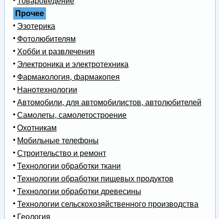
Товароведение
Прочее
Эзотерика
Фотолюбителям
Хобби и развлечения
Электроника и электротехника
Фармакология, фармакопея
Нанотехнологии
Автомобили, для автомобилистов, автолюбителей
Самолеты, самолетостроение
Охотникам
Мобильные телефоны
Строительство и ремонт
Технологии обработки ткани
Технологии обработки пищевых продуктов
Технологии обработки древесины
Технологии сельскохозяйственного производства
Геология