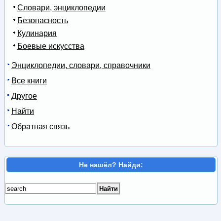
Словари, энциклопедии
Безопасность
Кулинария
Боевые искусства
Энциклопедии, словари, справочники
Все книги
Другое
Найти
Обратная связь
Не нашёл? Найди: