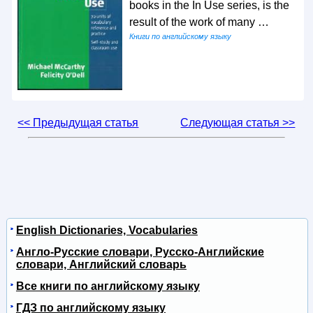
books in the In Use series, is the
result of the work of many …
Книги по английскому языку
<< Предыдущая статья
Следующая статья >>
English Dictionaries, Vocabularies
Англо-Русские словари, Русско-Английские
словари, Английский словарь
Все книги по английскому языку
ГДЗ по английскому языку