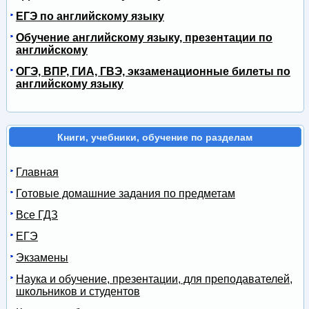
ЕГЭ по английскому языку
Обучение английскому языку, презентации по
английскому
ОГЭ, ВПР, ГИА, ГВЭ, экзаменационные билеты по
английскому языку
Книги, учебники, обучение по разделам
Главная
Готовые домашние задания по предметам
Все ГДЗ
ЕГЭ
Экзамены
Наука и обучение, презентации, для преподавателей,
школьников и студентов