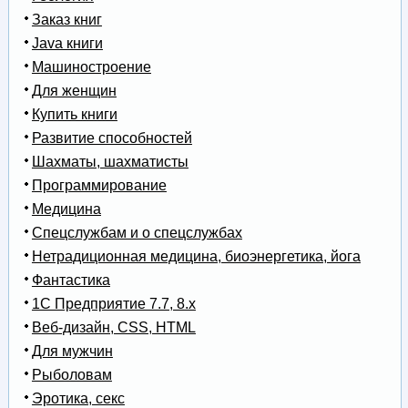
Заказ книг
Java книги
Машиностроение
Для женщин
Купить книги
Развитие способностей
Шахматы, шахматисты
Программирование
Медицина
Спецслужбам и о спецслужбах
Нетрадиционная медицина, биоэнергетика, йога
Фантастика
1С Предприятие 7.7, 8.x
Веб-дизайн, CSS, HTML
Для мужчин
Рыболовам
Эротика, секс