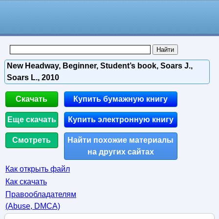
New Headway, Beginner, Student’s book, Soars J.,
Soars L., 2010
Скачать
Купить бумажную книгу
Еще скачать
Купить электронную книгу
Смотреть
Найти похожие материалы
на других сайтах
Как открыть файл
Как скачать
Правообладателям
(Abuse, DMСA)