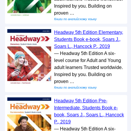
Inspired by you. Building on
proven …
Книги по английскому языку
Headway 5th Edition Elementary,
Students Book e-book, Soars J.,
Soars L., Hancock P., 2019
— Headway 5th Edition A six-
level course for Adult and Young
adult learners Trusted worldwide.
Inspired by you. Building on
proven …
Книги по английскому языку
Headway 5th Edition Pre-
Intermediate, Students Book e-
book, Soars J., Soars L., Hancock
P., 2019
— Headway 5th Edition A six-