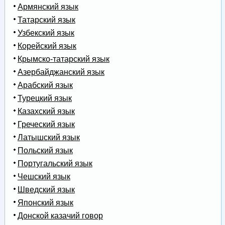
Армянский язык
Татарский язык
Узбекский язык
Корейский язык
Крымско-татарский язык
Азербайджанский язык
Арабский язык
Турецкий язык
Казахский язык
Греческий язык
Латышский язык
Польский язык
Португальский язык
Чешский язык
Шведский язык
Японский язык
Донской казачий говор