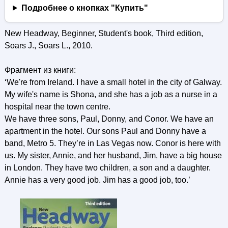
Подробнее о кнопках "Купить"
New Headway, Beginner, Student's book, Third edition,
Soars J., Soars L., 2010.
Фрагмент из книги:
‘We're from Ireland. I have a small hotel in the city of Galway.
My wife's name is Shona, and she has a job as a nurse in a
hospital near the town centre.
We have three sons, Paul, Donny, and Conor. We have an
apartment in the hotel. Our sons Paul and Donny have a
band, Metro 5. They’re in Las Vegas now. Conor is here with
us. My sister, Annie, and her husband, Jim, have a big house
in London. They have two children, a son and a daughter.
Annie has a very good job. Jim has a good job, too.’