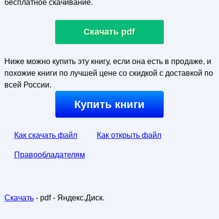
бесплатное скачивание.
Скачать pdf
Ниже можно купить эту книгу, если она есть в продаже, и
похожие книги по лучшей цене со скидкой с доставкой по
всей России.
Купить книги
Как скачать файл
Как открыть файл
Правообладателям
Скачать
- pdf - Яндекс.Диск.