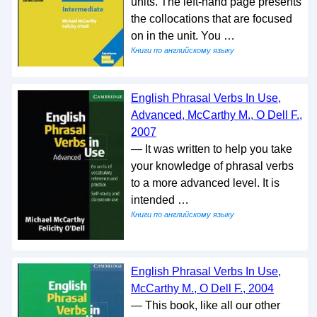
units. The left-hand page presents
the collocations that are focused
on in the unit. You …
Книги по английскому языку
English Phrasal Verbs In Use,
Advanced, McCarthy M., O Dell F.,
2007
— It was written to help you take
your knowledge of phrasal verbs
to a more advanced level. It is
intended …
Книги по английскому языку
English Phrasal Verbs In Use,
McCarthy M., O Dell F., 2004
— This book, like all our other