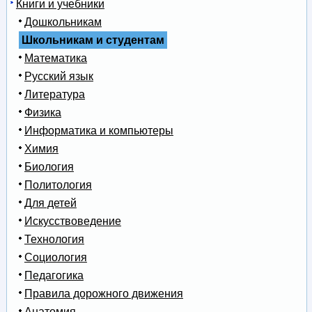
Книги и учебники
Дошкольникам
Школьникам и студентам
Математика
Русский язык
Литература
Физика
Информатика и компьютеры
Химия
Биология
Политология
Для детей
Искусствоведение
Технология
Социология
Педагогика
Правила дорожного движения
Анатомия