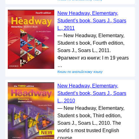
New Headway, Elementary,
Student’s book, Soars J., Soars
L., 2011
— New Headway, Elementary,
Student s book, Fourth edition,
Soars J., Soars L., 2011.
Фрагмент из книги: I m 19 years
…
Книги по английскому языку
New Headway, Elementary,
Student’s book, Soars J., Soars
L., 2010
— New Headway, Elementary,
Student s book, Third edition,
Soars J., Soars L., 2010. The
world s most trusted English
course. …