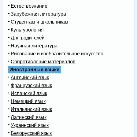
Естествознание
Зарубежная литература
Студентам и школьникам
Культурология
Для родителей
Научная литература
Рисование и изобразительное искусство
Сопротивление материалов
Иностранные языки
Английский язык
Французский язык
Испанский язык
Немецкий язык
Итальянский язык
Латинский язык
Украинский язык
Белорусский язык