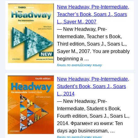
New Headway, Pre-Intermediate,
Teacher’s Book, Soars J., Soars
L., Sayer M., 2007
— New Headway, Pre-
Intermediate, Teacher s Book,
Third edition, Soars J., Soars L.,
Sayer M., 2007. You are probably
beginning a …
Книги по английскому языку
New Headway, Pre-Intermediate,
Student’s Book, Soars J., Soars
L., 2014
— New Headway, Pre-
Intermediate, Student s Book,
Fourth edition, Soars J., Soars L.,
2014. Фрагмент из книги: Ten
days ago businessman, …
Книги по английскому языку