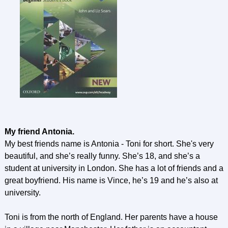
My friend Antonia.
My best friends name is Antonia - Toni for short. She's very
beautiful, and she’s really funny. She’s 18, and she’s a
student at university in London. She has a lot of friends and a
great boyfriend. His name is Vince, he’s 19 and he’s also at
university.
Toni is from the north of England. Her parents have a house