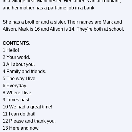
in a village near Manchester. Her father is an accountant,
and her mother has a part-time job in a bank.
She has a brother and a sister. Their names are Mark and
Alison. Mark is 16 and Alison is 14. They’re both at school.
CONTENTS.
1 Hello!
2 Your world.
3 All about you.
4 Family and friends.
5 The way I live.
6 Everyday.
8 Where I live.
9 Times past.
10 We had a great time!
11 I can do that!
12 Please and thank you.
13 Here and now.