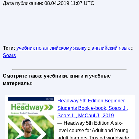
Дата публикации:
08.04.2019 11:07 UTC
Теги:
учебник по английскому языку
::
английский язык
::
Soars
Смотрите также учебники, книги и учебные
материалы:
Headway 5th Edition Beginner,
Students Book e-book, Soars J.,
Soars L., McCaul J., 2019
— Headway 5th Edition A six-
level course for Adult and Young
adult learners Trusted worldwide.