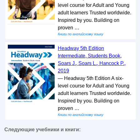
level course for Adult and Young
adult learners Trusted worldwide.
Inspired by you. Building on
proven …
Книги по английскому языку
Headway 5th Edition
Intermediate, Students Book,
Soars J., Soars L., Hancock P.,
2019
— Headway 5th Edition A six-
level course for Adult and Young
adult learners Trusted worldwide.
Inspired by you. Building on
proven …
Книги по английскому языку
Следующие учебники и книги: