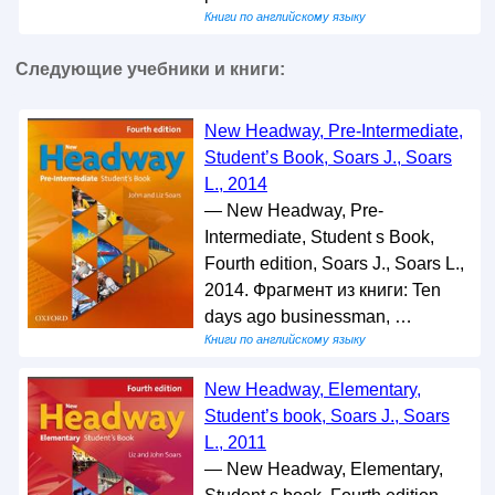
Книги по английскому языку
Следующие учебники и книги:
New Headway, Pre-Intermediate,
Student’s Book, Soars J., Soars
L., 2014
— New Headway, Pre-
Intermediate, Student s Book,
Fourth edition, Soars J., Soars L.,
2014. Фрагмент из книги: Ten
days ago businessman, …
Книги по английскому языку
New Headway, Elementary,
Student’s book, Soars J., Soars
L., 2011
— New Headway, Elementary,