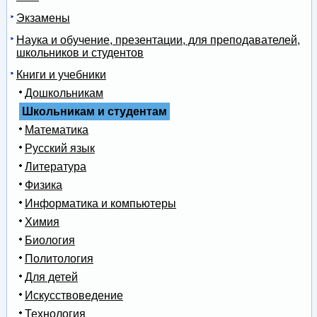
Экзамены
Наука и обучение, презентации, для преподавателей,
школьников и студентов
Книги и учебники
Дошкольникам
Школьникам и студентам
Математика
Русский язык
Литература
Физика
Информатика и компьютеры
Химия
Биология
Политология
Для детей
Искусствоведение
Технология