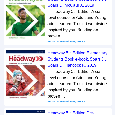
Soars L., McCaul J., 2019
— Headway 5th Edition A six-
level course for Adult and Young
adult learners Trusted worldwide.
Inspired by you. Building on
proven …
Книги по английскому языку
Headway 5th Edition Elementary,
Students Book e-book, Soars J.,
Soars L., Hancock P., 2019
— Headway 5th Edition A six-
level course for Adult and Young
adult learners Trusted worldwide.
Inspired by you. Building on
proven …
Книги по английскому языку
Headway 5th Edition Pre-