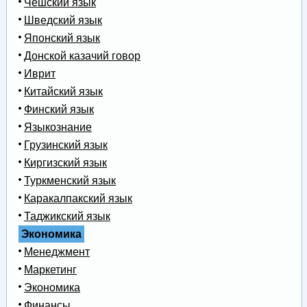
Чешский язык
Шведский язык
Японский язык
Донской казачий говор
Иврит
Китайский язык
Финский язык
Языкознание
Грузинский язык
Киргизский язык
Туркменский язык
Каракалпакский язык
Таджикский язык
Экономика
Менеджмент
Маркетинг
Экономика
Финансы