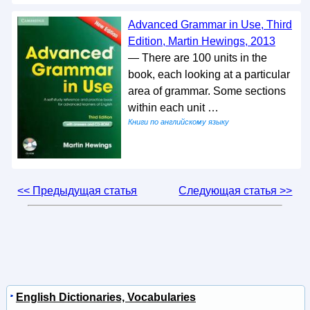
Advanced Grammar in Use, Third
Edition, Martin Hewings, 2013
— There are 100 units in the
book, each looking at a particular
area of grammar. Some sections
within each unit …
Книги по английскому языку
<< Предыдущая статья
Следующая статья >>
English Dictionaries, Vocabularies