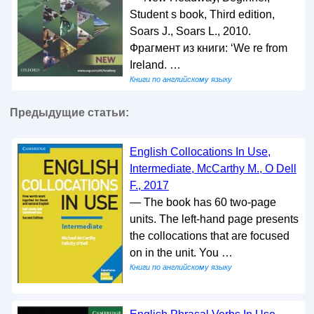
Student s book, Third edition,
Soars J., Soars L., 2010.
Фрагмент из книги: ‘We re from
Ireland. …
Книги по английскому языку
Предыдущие статьи:
English Collocations In Use,
Intermediate, McCarthy M., O Dell
F., 2017
— The book has 60 two-page
units. The left-hand page presents
the collocations that are focused
on in the unit. You …
Книги по английскому языку