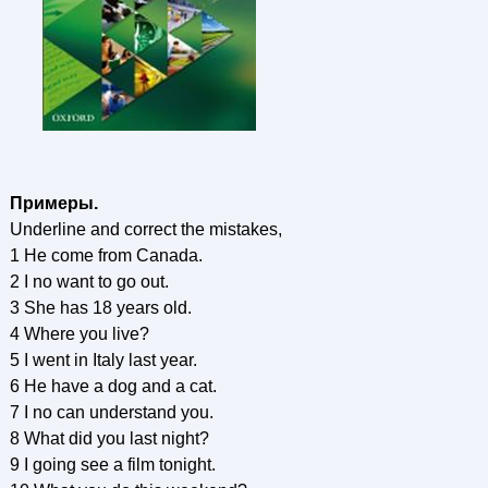
Примеры.
Underline and correct the mistakes,
1 He come from Canada.
2 I no want to go out.
3 She has 18 years old.
4 Where you live?
5 I went in Italy last year.
6 He have a dog and a cat.
7 I no can understand you.
8 What did you last night?
9 I going see a film tonight.