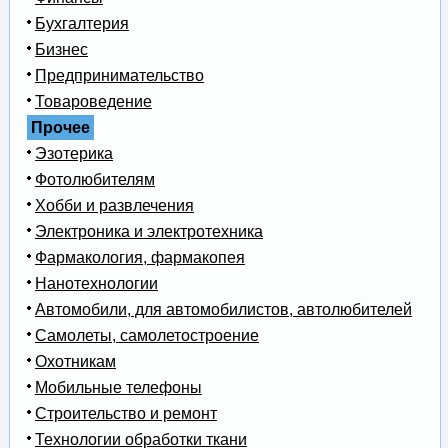
Бухгалтерия
Бизнес
Предпринимательство
Товароведение
Прочее
Эзотерика
Фотолюбителям
Хобби и развлечения
Электроника и электротехника
Фармакология, фармакопея
Нанотехнологии
Автомобили, для автомобилистов, автолюбителей
Самолеты, самолетостроение
Охотникам
Мобильные телефоны
Строительство и ремонт
Технологии обработки ткани