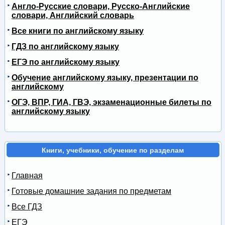
Англо-Русские словари, Русско-Английские
словари, Английский словарь
Все книги по английскому языку
ГДЗ по английскому языку
ЕГЭ по английскому языку
Обучение английскому языку, презентации по
английскому
ОГЭ, ВПР, ГИА, ГВЭ, экзаменационные билеты по
английскому языку
Книги, учебники, обучение по разделам
Главная
Готовые домашние задания по предметам
Все ГДЗ
ЕГЭ