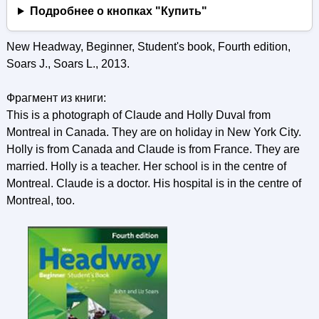
Подробнее о кнопках "Купить"
New Headway, Beginner, Student's book, Fourth edition,
Soars J., Soars L., 2013.
Фрагмент из книги:
This is a photograph of Claude and Holly Duval from
Montreal in Canada. They are on holiday in New York City.
Holly is from Canada and Claude is from France. They are
married. Holly is a teacher. Her school is in the centre of
Montreal. Claude is a doctor. His hospital is in the centre of
Montreal, too.