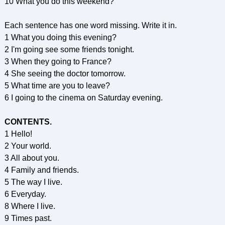
10 What you do this weekend?
Each sentence has one word missing. Write it in.
1 What you doing this evening?
2 I'm going see some friends tonight.
3 When they going to France?
4 She seeing the doctor tomorrow.
5 What time are you to leave?
6 I going to the cinema on Saturday evening.
CONTENTS.
1 Hello!
2 Your world.
3 All about you.
4 Family and friends.
5 The way I live.
6 Everyday.
8 Where I live.
9 Times past.