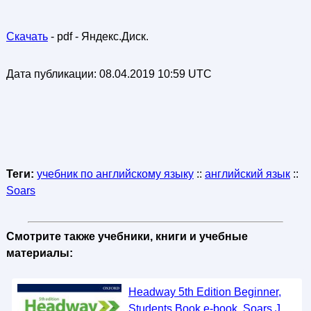
Скачать
- pdf - Яндекс.Диск.
Дата публикации:
08.04.2019 10:59 UTC
Теги:
учебник по английскому языку
::
английский язык
::
Soars
Смотрите также учебники, книги и учебные
материалы:
Headway 5th Edition Beginner,
Students Book e-book, Soars J.,