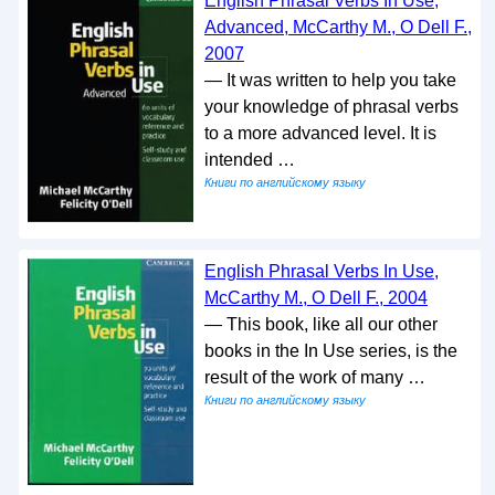
English Phrasal Verbs In Use,
Advanced, McCarthy M., O Dell F.,
2007
— It was written to help you take
your knowledge of phrasal verbs
to a more advanced level. It is
intended …
Книги по английскому языку
English Phrasal Verbs In Use,
McCarthy M., O Dell F., 2004
— This book, like all our other
books in the In Use series, is the
result of the work of many …
Книги по английскому языку