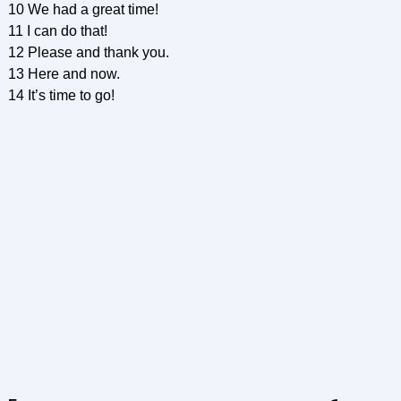
10 We had a great time!
11 I can do that!
12 Please and thank you.
13 Here and now.
14 It’s time to go!