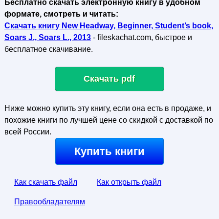
Бесплатно скачать электронную книгу в удобном
формате, смотреть и читать:
Скачать книгу New Headway, Beginner, Student’s book,
Soars J., Soars L., 2013
- fileskachat.com, быстрое и
бесплатное скачивание.
Скачать pdf
Ниже можно купить эту книгу, если она есть в продаже, и
похожие книги по лучшей цене со скидкой с доставкой по
всей России.
Купить книги
Как скачать файл
Как открыть файл
Правообладателям