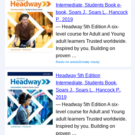
Intermediate, Students Book e-
book, Soars J., Soars L., Hancock
P., 2019
— Headway 5th Edition A six-
level course for Adult and Young
adult learners Trusted worldwide.
Inspired by you. Building on
proven …
Книги по английскому языку
Headway 5th Edition
Intermediate, Students Book,
Soars J., Soars L., Hancock P.,
2019
— Headway 5th Edition A six-
level course for Adult and Young
adult learners Trusted worldwide.
Inspired by you. Building on
proven …