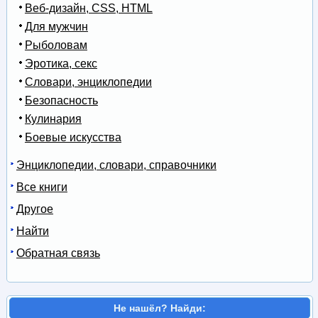
Веб-дизайн, CSS, HTML
Для мужчин
Рыболовам
Эротика, секс
Словари, энциклопедии
Безопасность
Кулинария
Боевые искусства
Энциклопедии, словари, справочники
Все книги
Другое
Найти
Обратная связь
Не нашёл? Найди: