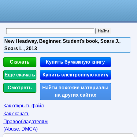
New Headway, Beginner, Student’s book, Soars J.,
Soars L., 2013
Скачать
Купить бумажную книгу
Еще скачать
Купить электронную книгу
Смотреть
Найти похожие материалы
на других сайтах
Как открыть файл
Как скачать
Правообладателям
(Abuse, DMСA)