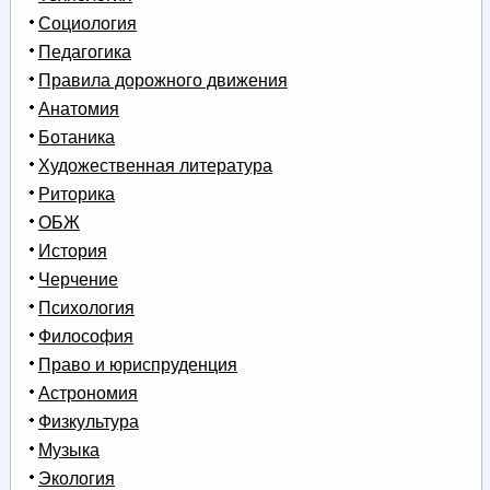
Социология
Педагогика
Правила дорожного движения
Анатомия
Ботаника
Художественная литература
Риторика
ОБЖ
История
Черчение
Психология
Философия
Право и юриспруденция
Астрономия
Физкультура
Музыка
Экология