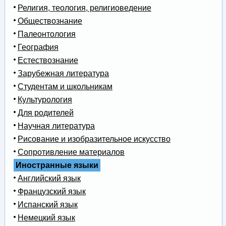
Религия, теология, религиоведение
Обществознание
Палеонтология
География
Естествознание
Зарубежная литература
Студентам и школьникам
Культурология
Для родителей
Научная литература
Рисование и изобразительное искусство
Сопротивление материалов
Иностранные языки
Английский язык
Французский язык
Испанский язык
Немецкий язык