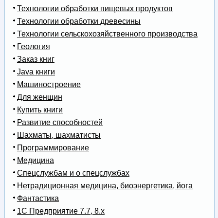
Технологии обработки пищевых продуктов
Технологии обработки древесины
Технологии сельскохозяйственного производства
Геология
Заказ книг
Java книги
Машиностроение
Для женщин
Купить книги
Развитие способностей
Шахматы, шахматисты
Программирование
Медицина
Спецслужбам и о спецслужбах
Нетрадиционная медицина, биоэнергетика, йога
Фантастика
1С Предприятие 7.7, 8.x