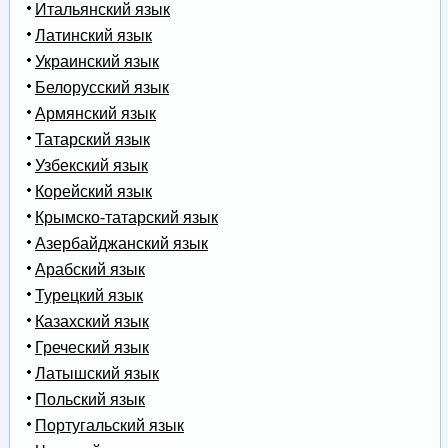
Итальянский язык
Латинский язык
Украинский язык
Белорусский язык
Армянский язык
Татарский язык
Узбекский язык
Корейский язык
Крымско-татарский язык
Азербайджанский язык
Арабский язык
Турецкий язык
Казахский язык
Греческий язык
Латышский язык
Польский язык
Португальский язык