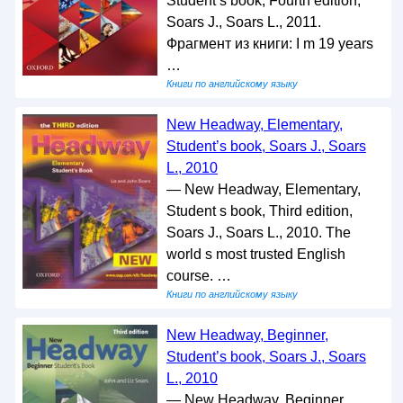
Student s book, Fourth edition,
Soars J., Soars L., 2011.
Фрагмент из книги: I m 19 years
…
Книги по английскому языку
New Headway, Elementary,
Student’s book, Soars J., Soars
L., 2010
— New Headway, Elementary,
Student s book, Third edition,
Soars J., Soars L., 2010. The
world s most trusted English
course. …
Книги по английскому языку
New Headway, Beginner,
Student’s book, Soars J., Soars
L., 2010
— New Headway, Beginner,