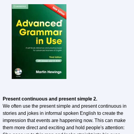
Present continuous and present simple 2.
We often use the present simple and present continuous in
stories and jokes in informal spoken English to create the
impression that events are happening now. This can make
them more direct and exciting and hold people's attention: