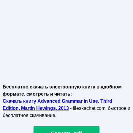
Бесплатно скачать электронную книгу в удобном
формате, смотреть и читать:
Скачать книгу Advanced Grammar in Use, Third
Edition, Martin Hewings, 2013
- fileskachat.com, быстрое и
бесплатное скачивание.