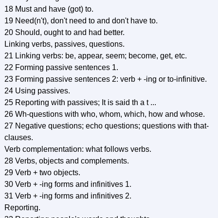
18 Must and have (got) to.
19 Need(n't), don't need to and don't have to.
20 Should, ought to and had better.
Linking verbs, passives, questions.
21 Linking verbs: be, appear, seem; become, get, etc.
22 Forming passive sentences 1.
23 Forming passive sentences 2: verb + -ing or to-infinitive.
24 Using passives.
25 Reporting with passives; It is said th a t ...
26 Wh-questions with who, whom, which, how and whose.
27 Negative questions; echo questions; questions with that-
clauses.
Verb complementation: what follows verbs.
28 Verbs, objects and complements.
29 Verb + two objects.
30 Verb + -ing forms and infinitives 1.
31 Verb + -ing forms and infinitives 2.
Reporting.