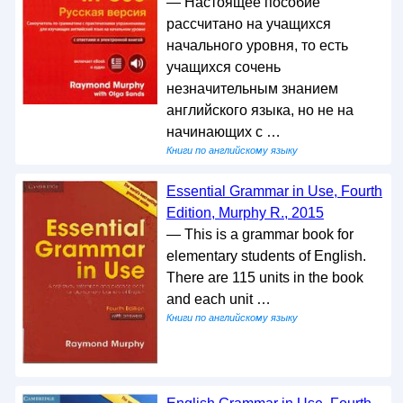
— Настоящее пособие
рассчитано на учащихся
начального уровня, то есть
учащихся сочень
незначительным знанием
английского языка, но не на
начинающих с …
Книги по английскому языку
Essential Grammar in Use, Fourth
Edition, Murphy R., 2015
— This is a grammar book for
elementary students of English.
There are 115 units in the book
and each unit …
Книги по английскому языку