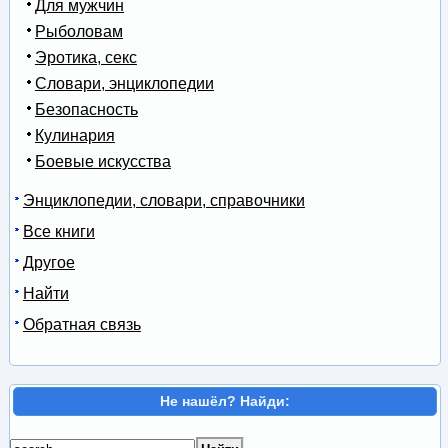
Для мужчин
Рыболовам
Эротика, секс
Словари, энциклопедии
Безопасность
Кулинария
Боевые искусства
Энциклопедии, словари, справочники
Все книги
Другое
Найти
Обратная связь
Не нашёл? Найди: