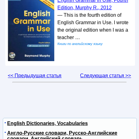
English Grammar in Use, Fourth
Edition, Murphy R., 2012
— This is the fourth edition of
English Grammar in Use. I wrote
the original edition when I was a
teacher …
Книги по английскому языку
<< Предыдущая статья
Следующая статья >>
English Dictionaries, Vocabularies
Англо-Русские словари, Русско-Английские
словари, Английский словарь