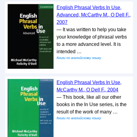
English Phrasal Verbs In Use,
Advanced, McCarthy M., O Dell F.,
2007
— It was written to help you take
your knowledge of phrasal verbs
to a more advanced level. It is
intended …
Книги по английскому языку
English Phrasal Verbs In Use,
McCarthy M., O Dell F., 2004
— This book, like all our other
books in the In Use series, is the
result of the work of many …
Книги по английскому языку