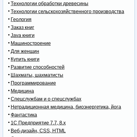
Технологии обработки древесины
Технологии сельскохозяйственного производства
Геология
Заказ книг
Java книги
Машиностроение
Для женщин
Купить книги
Развитие способностей
Шахматы, шахматисты
Программирование
Медицина
Спецслужбам и о спецслужбах
Нетрадиционная медицина, биоэнергетика, йога
Фантастика
1С Предприятие 7.7, 8.x
Веб-дизайн, CSS, HTML