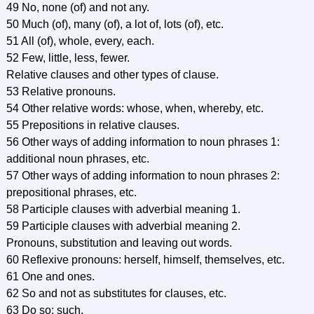
49 No, none (of) and not any.
50 Much (of), many (of), a lot of, lots (of), etc.
51 All (of), whole, every, each.
52 Few, little, less, fewer.
Relative clauses and other types of clause.
53 Relative pronouns.
54 Other relative words: whose, when, whereby, etc.
55 Prepositions in relative clauses.
56 Other ways of adding information to noun phrases 1:
additional noun phrases, etc.
57 Other ways of adding information to noun phrases 2:
prepositional phrases, etc.
58 Participle clauses with adverbial meaning 1.
59 Participle clauses with adverbial meaning 2.
Pronouns, substitution and leaving out words.
60 Reflexive pronouns: herself, himself, themselves, etc.
61 One and ones.
62 So and not as substitutes for clauses, etc.
63 Do so; such.