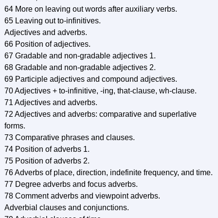
64 More on leaving out words after auxiliary verbs.
65 Leaving out to-infinitives.
Adjectives and adverbs.
66 Position of adjectives.
67 Gradable and non-gradable adjectives 1.
68 Gradable and non-gradable adjectives 2.
69 Participle adjectives and compound adjectives.
70 Adjectives + to-infinitive, -ing, that-clause, wh-clause.
71 Adjectives and adverbs.
72 Adjectives and adverbs: comparative and superlative
forms.
73 Comparative phrases and clauses.
74 Position of adverbs 1.
75 Position of adverbs 2.
76 Adverbs of place, direction, indefinite frequency, and time.
77 Degree adverbs and focus adverbs.
78 Comment adverbs and viewpoint adverbs.
Adverbial clauses and conjunctions.