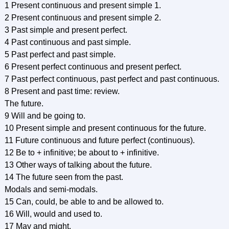
1 Present continuous and present simple 1.
2 Present continuous and present simple 2.
3 Past simple and present perfect.
4 Past continuous and past simple.
5 Past perfect and past simple.
6 Present perfect continuous and present perfect.
7 Past perfect continuous, past perfect and past continuous.
8 Present and past time: review.
The future.
9 Will and be going to.
10 Present simple and present continuous for the future.
11 Future continuous and future perfect (continuous).
12 Be to + infinitive; be about to + infinitive.
13 Other ways of talking about the future.
14 The future seen from the past.
Modals and semi-modals.
15 Can, could, be able to and be allowed to.
16 Will, would and used to.
17 May and might.