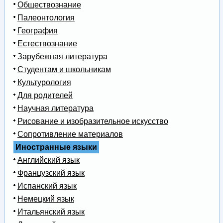
Обществознание
Палеонтология
География
Естествознание
Зарубежная литература
Студентам и школьникам
Культурология
Для родителей
Научная литература
Рисование и изобразительное искусство
Сопротивление материалов
Иностранные языки
Английский язык
Французский язык
Испанский язык
Немецкий язык
Итальянский язык