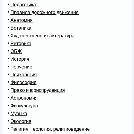
Педагогика
Правила дорожного движения
Анатомия
Ботаника
Художественная литература
Риторика
ОБЖ
История
Черчение
Психология
Философия
Право и юриспруденция
Астрономия
Физкультура
Музыка
Экология
Религия, теология, религиоведение