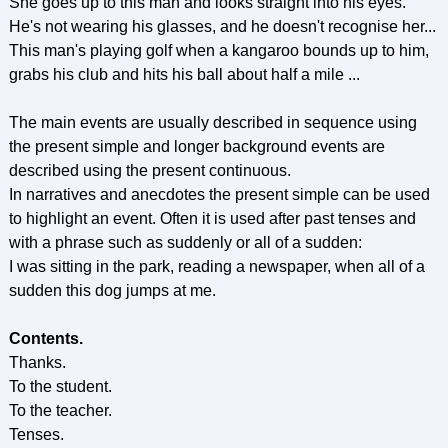
She goes up to this man and looks straight into his eyes.
He's not wearing his glasses, and he doesn't recognise her...
This man's playing golf when a kangaroo bounds up to him,
grabs his club and hits his ball about half a mile ...
The main events are usually described in sequence using
the present simple and longer background events are
described using the present continuous.
In narratives and anecdotes the present simple can be used
to highlight an event. Often it is used after past tenses and
with a phrase such as suddenly or all of a sudden:
I was sitting in the park, reading a newspaper, when all of a
sudden this dog jumps at me.
Contents.
Thanks.
To the student.
To the teacher.
Tenses.