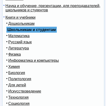
Наука и обучение, презентации, для преподавателей,
школьников и студентов
Книги и учебники
Дошкольникам
Школьникам и студентам
Математика
Русский язык
Литература
Физика
Информатика и компьютеры
Химия
Биология
Политология
Для детей
Искусствоведение
Технология
Социология