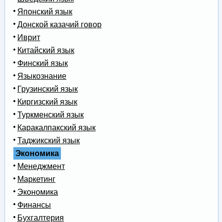
Японский язык
Донской казачий говор
Иврит
Китайский язык
Финский язык
Языкознание
Грузинский язык
Киргизский язык
Туркменский язык
Каракалпакский язык
Таджикский язык
Экономика
Менеджмент
Маркетинг
Экономика
Финансы
Бухгалтерия