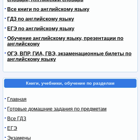
Все книги по английскому языку
ГДЗ по английскому языку
ЕГЭ по английскому языку
Обучение английскому языку, презентации по
английскому
ОГЭ, ВПР, ГИА, ГВЭ, экзаменационные билеты по
английскому языку
Книги, учебники, обучение по разделам
Главная
Готовые домашние задания по предметам
Все ГДЗ
ЕГЭ
Экзамены