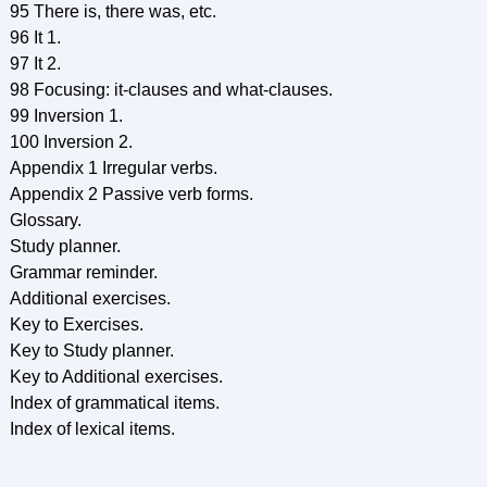
95 There is, there was, etc.
96 It 1.
97 It 2.
98 Focusing: it-clauses and what-clauses.
99 Inversion 1.
100 Inversion 2.
Appendix 1 Irregular verbs.
Appendix 2 Passive verb forms.
Glossary.
Study planner.
Grammar reminder.
Additional exercises.
Key to Exercises.
Key to Study planner.
Key to Additional exercises.
Index of grammatical items.
Index of lexical items.