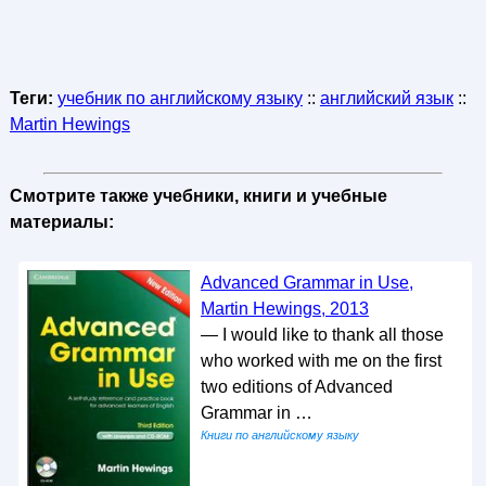
Теги:
учебник по английскому языку
::
английский язык
::
Martin Hewings
Смотрите также учебники, книги и учебные
материалы:
Advanced Grammar in Use,
Martin Hewings, 2013
— I would like to thank all those
who worked with me on the first
two editions of Advanced
Grammar in …
Книги по английскому языку