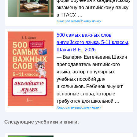
форм обучения к кандидатскому
экзамену по английскому языку
в ТГАСУ. …
Книги по английскому языку
500 самых важных слов
английского языка, 5-11 классы,
Шахин В.Е., 2026
— Валерия Евгеньевна Шахин
преподаватель английского
языка, автор популярных
учебных пособий для
школьников. Ребенок выучит
основные слова, которые
требуются для школьной …
Книги по английскому языку
Следующие учебники и книги: