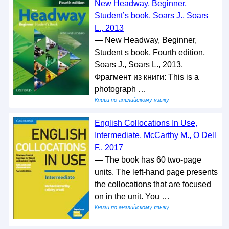
New Headway, Beginner,
Student’s book, Soars J., Soars
L., 2013
— New Headway, Beginner,
Student s book, Fourth edition,
Soars J., Soars L., 2013.
Фрагмент из книги: This is a
photograph …
Книги по английскому языку
English Collocations In Use,
Intermediate, McCarthy M., O Dell
F., 2017
— The book has 60 two-page
units. The left-hand page presents
the collocations that are focused
on in the unit. You …
Книги по английскому языку