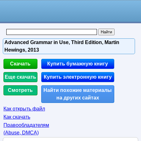
Advanced Grammar in Use, Third Edition, Martin
Hewings, 2013
Скачать
Купить бумажную книгу
Еще скачать
Купить электронную книгу
Смотреть
Найти похожие материалы
на других сайтах
Как открыть файл
Как скачать
Правообладателям
(Abuse, DMСA)