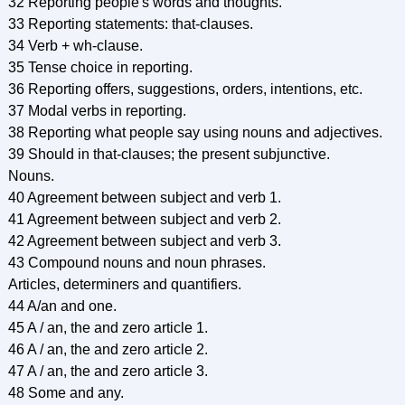
32 Reporting people's words and thoughts.
33 Reporting statements: that-clauses.
34 Verb + wh-clause.
35 Tense choice in reporting.
36 Reporting offers, suggestions, orders, intentions, etc.
37 Modal verbs in reporting.
38 Reporting what people say using nouns and adjectives.
39 Should in that-clauses; the present subjunctive.
Nouns.
40 Agreement between subject and verb 1.
41 Agreement between subject and verb 2.
42 Agreement between subject and verb 3.
43 Compound nouns and noun phrases.
Articles, determiners and quantifiers.
44 A/an and one.
45 A / an, the and zero article 1.
46 A / an, the and zero article 2.
47 A / an, the and zero article 3.
48 Some and any.