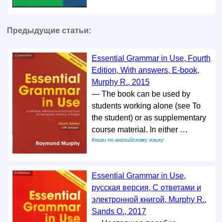
Предыдущие статьи:
Essential Grammar in Use, Fourth
Edition, With answers, E-book,
Murphy R., 2015
— The book can be used by
students working alone (see To
the student) or as supplementary
course material. In either …
Книги по английскому языку
Essential Grammar in Use,
русская версия, С ответами и
электронной книгой, Murphy R.,
Sands O., 2017