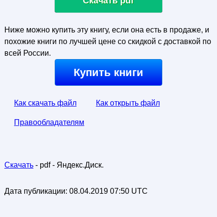
Скачать pdf
Ниже можно купить эту книгу, если она есть в продаже, и
похожие книги по лучшей цене со скидкой с доставкой по
всей России.
Купить книги
Как скачать файл
Как открыть файл
Правообладателям
Скачать
- pdf - Яндекс.Диск.
Дата публикации:
08.04.2019 07:50 UTC