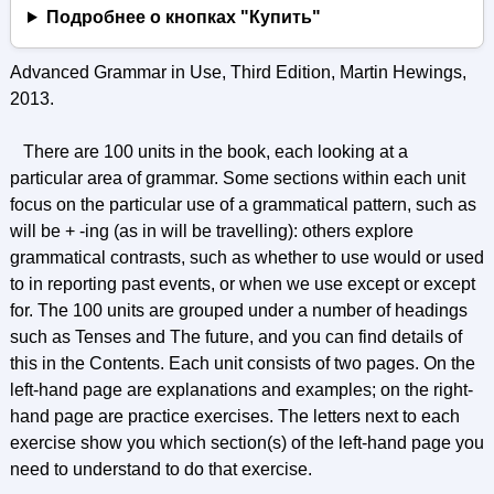
Подробнее о кнопках "Купить"
Advanced Grammar in Use, Third Edition, Martin Hewings,
2013.
There are 100 units in the book, each looking at a
particular area of grammar. Some sections within each unit
focus on the particular use of a grammatical pattern, such as
will be + -ing (as in will be travelling): others explore
grammatical contrasts, such as whether to use would or used
to in reporting past events, or when we use except or except
for. The 100 units are grouped under a number of headings
such as Tenses and The future, and you can find details of
this in the Contents. Each unit consists of two pages. On the
left-hand page are explanations and examples; on the right-
hand page are practice exercises. The letters next to each
exercise show you which section(s) of the left-hand page you
need to understand to do that exercise.