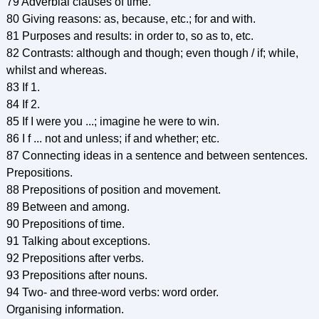
79 Adverbial clauses of time.
80 Giving reasons: as, because, etc.; for and with.
81 Purposes and results: in order to, so as to, etc.
82 Contrasts: although and though; even though / if; while,
whilst and whereas.
83 If 1.
84 If 2.
85 If I were you ...; imagine he were to win.
86 I f ... not and unless; if and whether; etc.
87 Connecting ideas in a sentence and between sentences.
Prepositions.
88 Prepositions of position and movement.
89 Between and among.
90 Prepositions of time.
91 Talking about exceptions.
92 Prepositions after verbs.
93 Prepositions after nouns.
94 Two- and three-word verbs: word order.
Organising information.