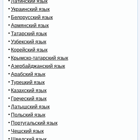
Латинский язык
Украинский язык
Белорусский язык
Армянский язык
Татарский язык
Узбекский язык
Корейский язык
Крымско-татарский язык
Азербайджанский язык
Арабский язык
Турецкий язык
Казахский язык
Греческий язык
Латышский язык
Польский язык
Португальский язык
Чешский язык
Шведский язык