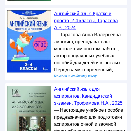
Английский язык, Кратко и
просто, 2-4 классы, Тарасова
А.В., 2024
— Тарасова Анна Валерьевна
лингвист, преподаватель с
многолетним опытом работы,
автор популярных учебных
пособий для детей и взрослых.
Перед вами современный, …
Книги по английскому языку
Английский язык для
аспирантов, Кандидатский
экзамен, Трофимова Н.А., 2025
— Настоящее учебное пособие
предназначено для подготовки
аспирантов очной и заочной