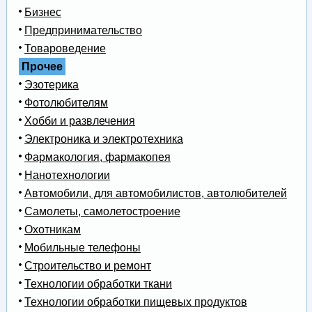
Бизнес
Предпринимательство
Товароведение
Прочее
Эзотерика
Фотолюбителям
Хобби и развлечения
Электроника и электротехника
Фармакология, фармакопея
Нанотехнологии
Автомобили, для автомобилистов, автолюбителей
Самолеты, самолетостроение
Охотникам
Мобильные телефоны
Строительство и ремонт
Технологии обработки ткани
Технологии обработки пищевых продуктов