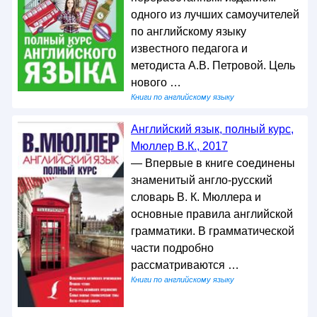
одного из лучших самоучителей
по английскому языку
известного педагога и
методиста А.В. Петровой. Цель
нового …
Книги по английскому языку
Английский язык, полный курс,
Мюллер В.К., 2017
— Впервые в книге соединены
знаменитый англо-русский
словарь В. К. Мюллера и
основные правила английской
грамматики. В грамматической
части подробно
рассматриваются …
Книги по английскому языку