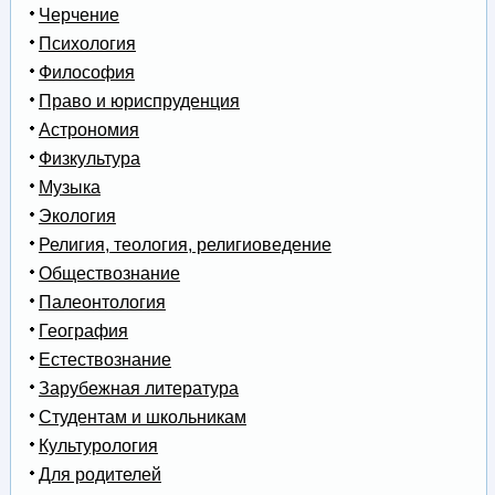
Черчение
Психология
Философия
Право и юриспруденция
Астрономия
Физкультура
Музыка
Экология
Религия, теология, религиоведение
Обществознание
Палеонтология
География
Естествознание
Зарубежная литература
Студентам и школьникам
Культурология
Для родителей