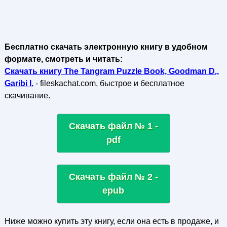
Бесплатно скачать электронную книгу в удобном
формате, смотреть и читать:
Скачать книгу The Tangram Puzzle Book, Goodman D.,
Garibi I.
- fileskachat.com, быстрое и бесплатное
скачивание.
Скачать файл № 1 -
pdf
Скачать файл № 2 -
epub
Ниже можно купить эту книгу, если она есть в продаже, и