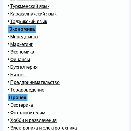
Туркменский язык
Каракалпакский язык
Таджикский язык
Экономика
Менеджмент
Маркетинг
Экономика
Финансы
Бухгалтерия
Бизнес
Предпринимательство
Товароведение
Прочее
Эзотерика
Фотолюбителям
Хобби и развлечения
Электроника и электротехника