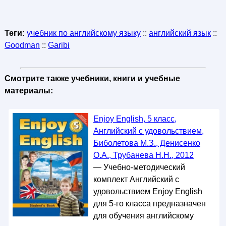
Теги:
учебник по английскому языку
::
английский язык
::
Goodman
::
Garibi
Смотрите также учебники, книги и учебные
материалы:
Enjoy English, 5 класс,
Английский с удовольствием,
Биболетова М.З., Денисенко
О.А., Трубанева Н.Н., 2012
— Учебно-методический
комплект Английский с
удовольствием Enjoy English
для 5-го класса предназначен
для обучения английскому