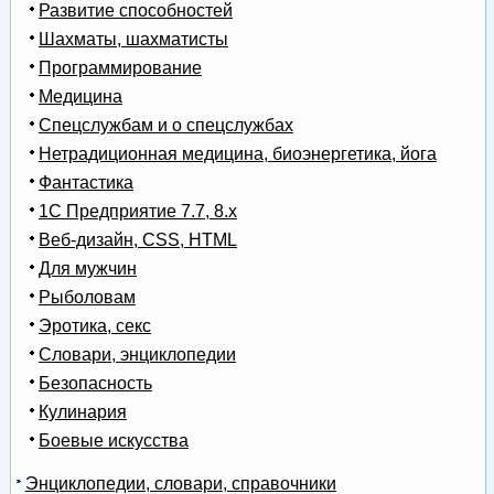
Развитие способностей
Шахматы, шахматисты
Программирование
Медицина
Спецслужбам и о спецслужбах
Нетрадиционная медицина, биоэнергетика, йога
Фантастика
1С Предприятие 7.7, 8.x
Веб-дизайн, CSS, HTML
Для мужчин
Рыболовам
Эротика, секс
Словари, энциклопедии
Безопасность
Кулинария
Боевые искусства
Энциклопедии, словари, справочники