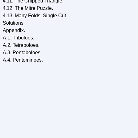
4.11. The Chipped Triangle.
4.12. The Mitre Puzzle.
4.13. Many Folds, Single Cut.
Solutions.
Appendix.
A.1. Triboloes.
A.2. Tetraboloes.
A.3. Pentaboloes.
A.4. Pentominoes.