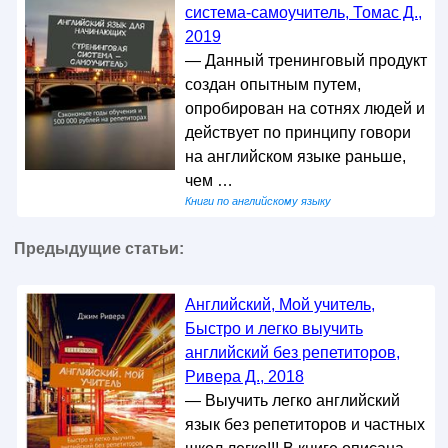
система-самоучитель, Томас Д.,
2019
— Данный тренинговый продукт
создан опытным путем,
опробирован на сотнях людей и
действует по принципу говори
на английском языке раньше,
чем …
Книги по английскому языку
Предыдущие статьи:
Английский, Мой учитель,
Быстро и легко выучить
английский без репетиторов,
Ривера Д., 2018
— Выучить легко английский
язык без репетиторов и частных