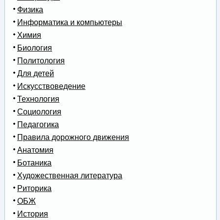
Физика
Информатика и компьютеры
Химия
Биология
Политология
Для детей
Искусствоведение
Технология
Социология
Педагогика
Правила дорожного движения
Анатомия
Ботаника
Художественная литература
Риторика
ОБЖ
История