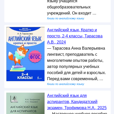
языку учащихся
общеобразовательных
учреждений. Он входит …
Книги по английскому языку
Английский язык, Кратко и
просто, 2-4 классы, Тарасова
А.В., 2024
— Тарасова Анна Валерьевна
лингвист, преподаватель с
многолетним опытом работы,
автор популярных учебных
пособий для детей и взрослых.
Перед вами современный, …
Книги по английскому языку
Английский язык для
аспирантов, Кандидатский
экзамен, Трофимова Н.А., 2025
— Настоящее учебное пособие