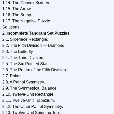
1.14. The Convex Sixteen.
1.15. The Arrow.
1.16. The Bump.
1.17. The Negative Puzzle.
Solutions.
2. Incomplete Tangram Set Puzzles.
2.1. Six-Piece Rectangle.
2.2. The Fifth Division — Diamond.
2.3. The Butterfly.
2.4. The Third Division.
2.5. The Six-Pointed Star.
2.6. The Return of the Fifth Division.
2.7. Poker.
2.8. A Pair of Symmetry.
2.9. The Symmetrical Balance.
2.10. Twelve-Unit Rectangle.
2.11. Twelve-Unit Trapezium.
2.12. The Other Pair of Symmetry.
2.13. Twelve-Unit Spinning Top.