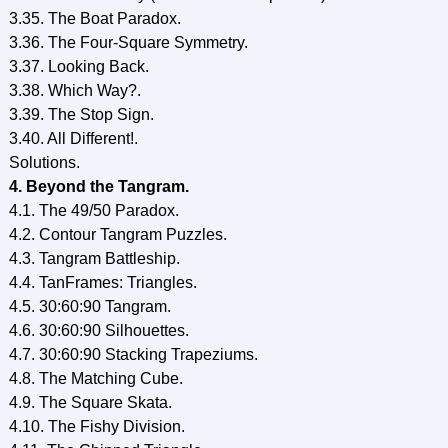
3.35. The Boat Paradox.
3.36. The Four-Square Symmetry.
3.37. Looking Back.
3.38. Which Way?.
3.39. The Stop Sign.
3.40. All Different!.
Solutions.
4. Beyond the Tangram.
4.1. The 49/50 Paradox.
4.2. Contour Tangram Puzzles.
4.3. Tangram Battleship.
4.4. TanFrames: Triangles.
4.5. 30:60:90 Tangram.
4.6. 30:60:90 Silhouettes.
4.7. 30:60:90 Stacking Trapeziums.
4.8. The Matching Cube.
4.9. The Square Skata.
4.10. The Fishy Division.