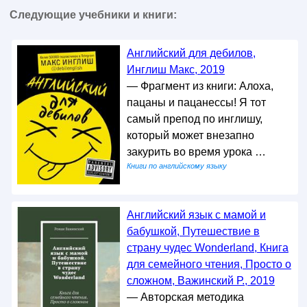
Следующие учебники и книги:
Английский для дебилов,
Инглиш Макс, 2019
— Фрагмент из книги: Алоха,
пацаны и пацанессы! Я тот
самый препод по инглишу,
который может внезапно
закурить во время урока …
Книги по английскому языку
Английский язык с мамой и
бабушкой, Путешествие в
страну чудес Wonderland, Книга
для семейного чтения, Просто о
сложном, Важинский Р., 2019
— Авторская методика