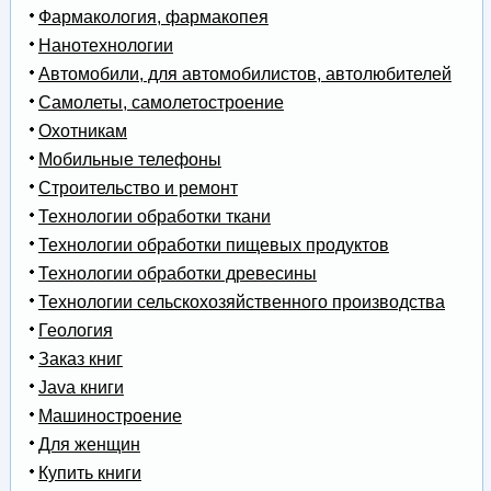
Фармакология, фармакопея
Нанотехнологии
Автомобили, для автомобилистов, автолюбителей
Самолеты, самолетостроение
Охотникам
Мобильные телефоны
Строительство и ремонт
Технологии обработки ткани
Технологии обработки пищевых продуктов
Технологии обработки древесины
Технологии сельскохозяйственного производства
Геология
Заказ книг
Java книги
Машиностроение
Для женщин
Купить книги