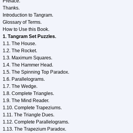
Preface.
Thanks.
Introduction to Tangram.
Glossary of Terms.
How to Use this Book.
1. Tangram Set Puzzles.
1.1. The House.
1.2. The Rocket.
1.3. Maximum Squares.
1.4. The Hammer Head.
1.5. The Spinning Top Paradox.
1.6. Parallelograms.
1.7. The Wedge.
1.8. Complete Triangles.
1.9. The Mind Reader.
1.10. Complete Trapeziums.
1.11. The Triangle Dues.
1.12. Complete Parallelograms.
1.13. The Trapezium Paradox.