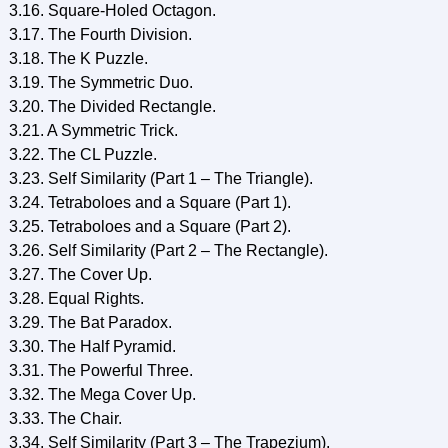
3.16. Square-Holed Octagon.
3.17. The Fourth Division.
3.18. The K Puzzle.
3.19. The Symmetric Duo.
3.20. The Divided Rectangle.
3.21. A Symmetric Trick.
3.22. The CL Puzzle.
3.23. Self Similarity (Part 1 – The Triangle).
3.24. Tetraboloes and a Square (Part 1).
3.25. Tetraboloes and a Square (Part 2).
3.26. Self Similarity (Part 2 – The Rectangle).
3.27. The Cover Up.
3.28. Equal Rights.
3.29. The Bat Paradox.
3.30. The Half Pyramid.
3.31. The Powerful Three.
3.32. The Mega Cover Up.
3.33. The Chair.
3.34. Self Similarity (Part 3 – The Trapezium).