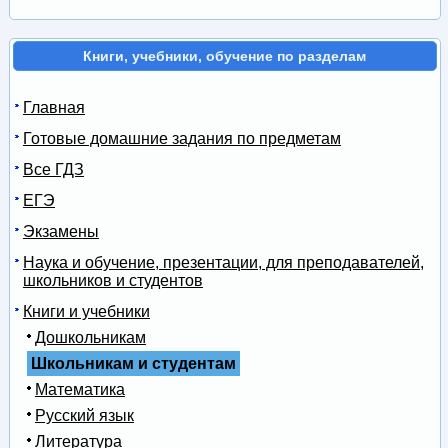
Книги, учебники, обучение по разделам
Главная
Готовые домашние задания по предметам
Все ГДЗ
ЕГЭ
Экзамены
Наука и обучение, презентации, для преподавателей,
школьников и студентов
Книги и учебники
Дошкольникам
Школьникам и студентам
Математика
Русский язык
Литература