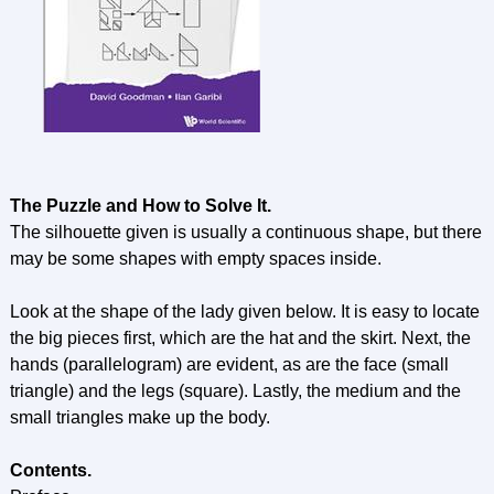
The Puzzle and How to Solve It.
The silhouette given is usually a continuous shape, but there
may be some shapes with empty spaces inside.
Look at the shape of the lady given below. It is easy to locate
the big pieces first, which are the hat and the skirt. Next, the
hands (parallelogram) are evident, as are the face (small
triangle) and the legs (square). Lastly, the medium and the
small triangles make up the body.
Contents.