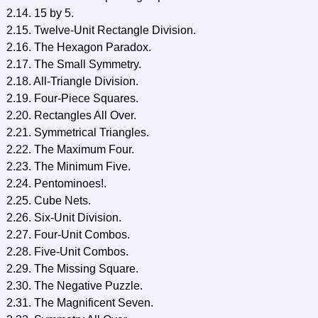
2.14. 15 by 5.
2.15. Twelve-Unit Rectangle Division.
2.16. The Hexagon Paradox.
2.17. The Small Symmetry.
2.18. All-Triangle Division.
2.19. Four-Piece Squares.
2.20. Rectangles All Over.
2.21. Symmetrical Triangles.
2.22. The Maximum Four.
2.23. The Minimum Five.
2.24. Pentominoes!.
2.25. Cube Nets.
2.26. Six-Unit Division.
2.27. Four-Unit Combos.
2.28. Five-Unit Combos.
2.29. The Missing Square.
2.30. The Negative Puzzle.
2.31. The Magnificent Seven.