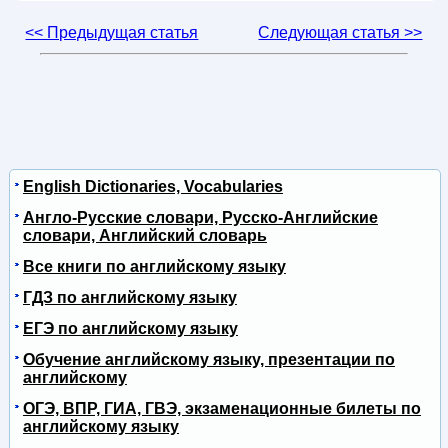
<< Предыдущая статья
Следующая статья >>
English Dictionaries, Vocabularies
Англо-Русские словари, Русско-Английские
словари, Английский словарь
Все книги по английскому языку
ГДЗ по английскому языку
ЕГЭ по английскому языку
Обучение английскому языку, презентации по
английскому
ОГЭ, ВПР, ГИА, ГВЭ, экзаменационные билеты по
английскому языку