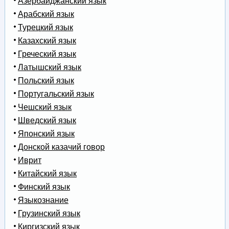
Азербайджанский язык
Арабский язык
Турецкий язык
Казахский язык
Греческий язык
Латышский язык
Польский язык
Португальский язык
Чешский язык
Шведский язык
Японский язык
Донской казачий говор
Иврит
Китайский язык
Финский язык
Языкознание
Грузинский язык
Киргизский язык