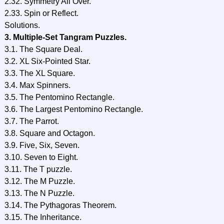
2.32. Symmetry All Over.
2.33. Spin or Reflect.
Solutions.
3. Multiple-Set Tangram Puzzles.
3.1. The Square Deal.
3.2. XL Six-Pointed Star.
3.3. The XL Square.
3.4. Max Spinners.
3.5. The Pentomino Rectangle.
3.6. The Largest Pentomino Rectangle.
3.7. The Parrot.
3.8. Square and Octagon.
3.9. Five, Six, Seven.
3.10. Seven to Eight.
3.11. The T puzzle.
3.12. The M Puzzle.
3.13. The N Puzzle.
3.14. The Pythagoras Theorem.
3.15. The Inheritance.