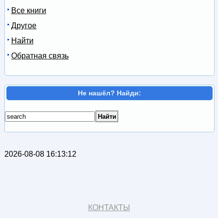
Все книги
Другое
Найти
Обратная связь
Не нашёл? Найди:
2026-08-08 16:13:12
КОНТАКТЫ