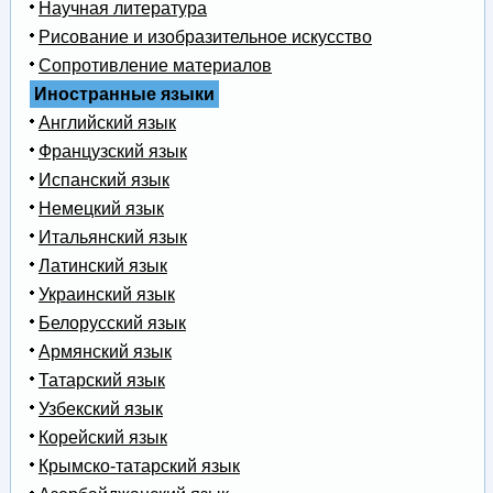
Научная литература
Рисование и изобразительное искусство
Сопротивление материалов
Иностранные языки
Английский язык
Французский язык
Испанский язык
Немецкий язык
Итальянский язык
Латинский язык
Украинский язык
Белорусский язык
Армянский язык
Татарский язык
Узбекский язык
Корейский язык
Крымско-татарский язык