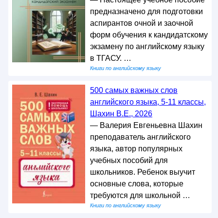
предназначено для подготовки
аспирантов очной и заочной
форм обучения к кандидатскому
экзамену по английскому языку
в ТГАСУ. …
Книги по английскому языку
500 самых важных слов
английского языка, 5-11 классы,
Шахин В.Е., 2026
— Валерия Евгеньевна Шахин
преподаватель английского
языка, автор популярных
учебных пособий для
школьников. Ребенок выучит
основные слова, которые
требуются для школьной …
Книги по английскому языку