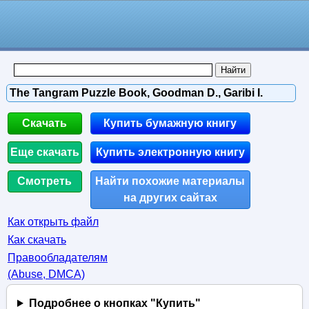
The Tangram Puzzle Book, Goodman D., Garibi I.
Скачать
Купить бумажную книгу
Еще скачать
Купить электронную книгу
Смотреть
Найти похожие материалы
на других сайтах
Как открыть файл
Как скачать
Правообладателям
(Abuse, DMСA)
Подробнее о кнопках "Купить"