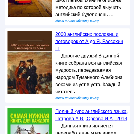
школ легко!!! В книге описана
методика по которой выучить
английский будет очень …
Книги по английскому языку
2000 английских пословиц и
поговорок от А до Я, Рассохин
П.
— Дорогие друзья! В данной
книге собрана вся английская
мудрость, передаваемая
народом Туманного Альбиона
веками из уст в уста. Каждый
читатель …
Книги по английскому языку
Полный курс английского языка,
Петрова А.В., Орлова И.А., 2018
— Данная книга является
переработанным изданием