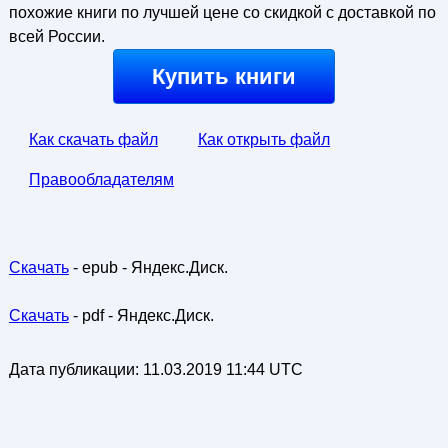
похожие книги по лучшей цене со скидкой с доставкой по
всей России.
Купить книги
Как скачать файл
Как открыть файл
Правообладателям
Скачать
- epub - Яндекс.Диск.
Скачать
- pdf - Яндекс.Диск.
Дата публикации:
11.03.2019 11:44 UTC