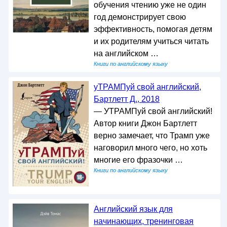
обучения чтению уже не один
год демонстрирует свою
эффективность, помогая детям
и их родителям учиться читать
на английском …
Книги по английскому языку
уТРАМПуй свой английский,
Бартлетт Д., 2018
— УТРАМПуй свой английский!
Автор книги Джон Бартлетт
верно замечает, что Трамп уже
наговорил много чего, но хоть
многие его фразочки …
Книги по английскому языку
Английский язык для
начинающих, тренинговая