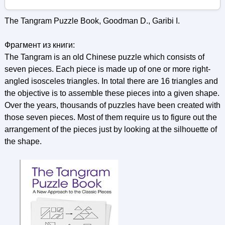
The Tangram Puzzle Book, Goodman D., Garibi I.
Фрагмент из книги:
The Tangram is an old Chinese puzzle which consists of
seven pieces. Each piece is made up of one or more right-
angled isosceles triangles. In total there are 16 triangles and
the objective is to assemble these pieces into a given shape.
Over the years, thousands of puzzles have been created with
those seven pieces. Most of them require us to figure out the
arrangement of the pieces just by looking at the silhouette of
the shape.