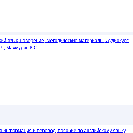
кий язык, Говорение, Методические материалы, Аудиокурс
В., Махмурян К.С.
я информация и перевод, пособие по английскому языку,