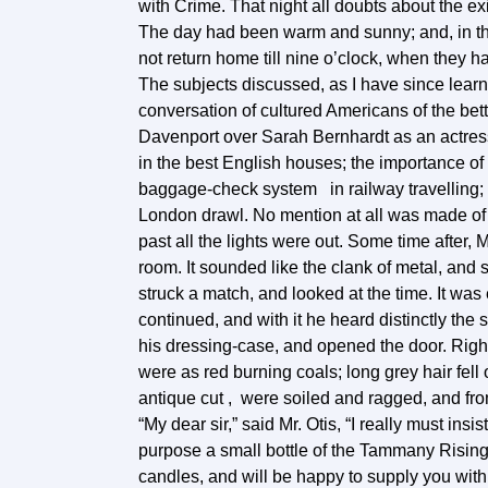
with Crime. That night all doubts about the e
The day had been warm and sunny; and, in the 
not return home till nine o’clock, when they 
The subjects discussed, as I have since learn
conversation of cultured Americans of the bet
Davenport over Sarah Bernhardt as an actress
in the best English houses; the importance of
baggage-check system in railway travelling;
London drawl. No mention at all was made of th
past all the lights were out. Some time after, 
room. It sounded like the clank of metal, an
struck a match, and looked at the time. It was
continued, and with it he heard distinctly the 
his dressing-case, and opened the door. Right
were as red burning coals; long grey hair fell
antique cut , were soiled and ragged, and fr
“My dear sir,” said Mr. Otis, “I really must ins
purpose a small bottle of the Tammany Rising 
candles, and will be happy to supply you with 