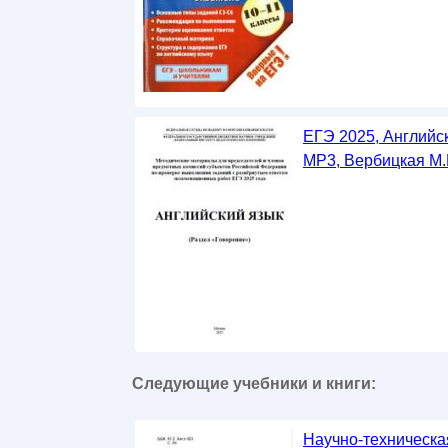
ЕГЭ 2025, Английс
MP3, Вербицкая М.
Следующие учебники и книги:
Научно-техническа