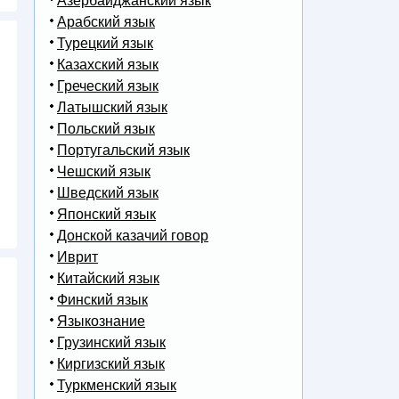
Азербайджанский язык
Арабский язык
Турецкий язык
Казахский язык
Греческий язык
Латышский язык
Польский язык
Португальский язык
Чешский язык
Шведский язык
Японский язык
Донской казачий говор
Иврит
Китайский язык
Финский язык
Языкознание
Грузинский язык
Киргизский язык
Туркменский язык