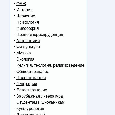
ОБЖ
История
Черчение
Психология
Философия
Право и юриспруденция
Астрономия
Физкультура
Музыка
Экология
Религия, теология, религиоведение
Обществознание
Палеонтология
География
Естествознание
Зарубежная литература
Студентам и школьникам
Культурология
Для родителей