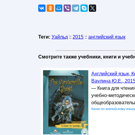
Теги:
Уайльд
::
2015
::
английский язык
Смотрите также учебники, книги и уче
Английский язык, К
Ваулина Ю.Е., 201
— Книга для чтени
учебно-методическо
общеобразовательн
Книги по английскому язык