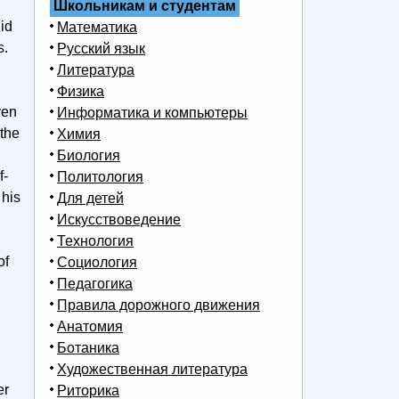
Школьникам и студентам
id
Математика
s.
Русский язык
Литература
Физика
ven
Информатика и компьютеры
 the
Химия
Биология
f-
Политология
 his
Для детей
Искусствоведение
Технология
of
Социология
Педагогика
Правила дорожного движения
Анатомия
Ботаника
Художественная литература
er
Риторика