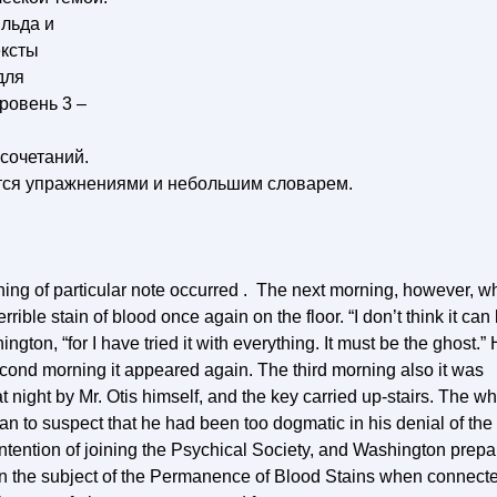
льда и
ексты
для
ровень 3 –
сочетаний.
тся упражнениями и небольшим словарем.
othing of particular note occurred . The next morning, however, 
rible stain of blood once again on the floor. “I don’t think it can
ngton, “for I have tried it with everything. It must be the ghost.”
econd morning it appeared again. The third morning also it was
t night by Mr. Otis himself, and the key carried up-stairs. The w
an to suspect that he had been too dogmatic in his denial of the
intention of joining the Psychical Society, and Washington prep
on the subject of the Permanence of Blood Stains when connect