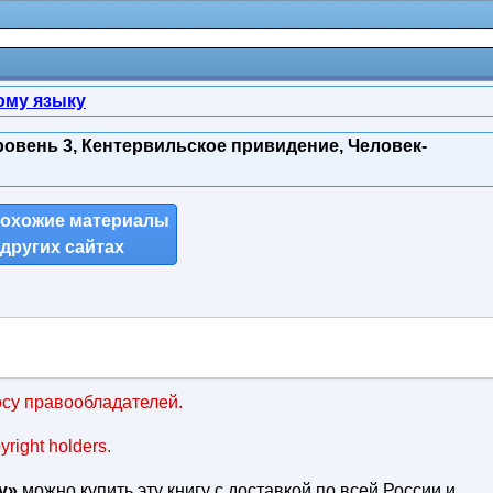
ому языку
ровень 3, Кентервильское привидение, Человек-
похожие материалы
 других сайтах
су правообладателей.
pyright holders.
у»
можно купить эту книгу с доставкой по всей России и