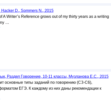
, Hacker D., Sommers N., 2015
f A Writer’s Reference grows out of my thirty years as a writing
any …
у
ык, Раздел Говорение, 10-11 классы, Музланова Е.С., 2015
т основные типы заданий по говорению (СЗ-С6),
орматом ЕГЭ. К каждому из них даны рекомендации к
у