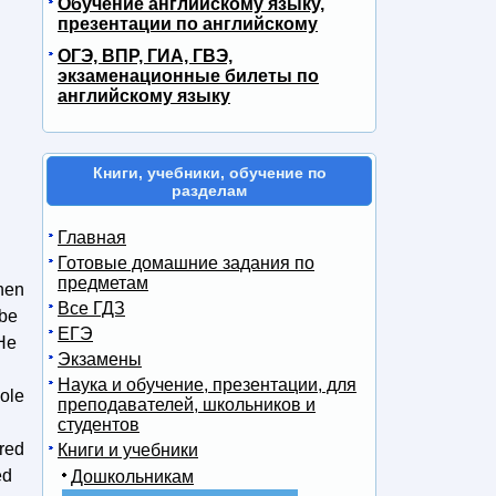
Обучение английскому языку,
презентации по английскому
ОГЭ, ВПР, ГИА, ГВЭ,
экзаменационные билеты по
английскому языку
Книги, учебники, обучение по
разделам
Главная
Готовые домашние задания по
предметам
when
Все ГДЗ
 be
ЕГЭ
 He
Экзамены
Наука и обучение, презентации, для
hole
преподавателей, школьников и
студентов
ared
Книги и учебники
ed
Дошкольникам