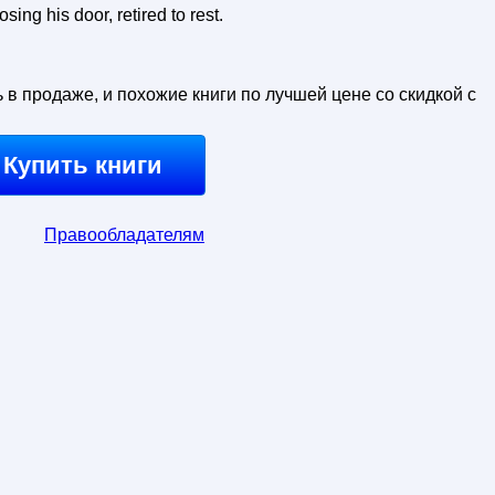
sing his door, retired to rest.
ь в продаже, и похожие книги по лучшей цене со скидкой с
Купить книги
Правообладателям