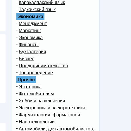
Каракалпакский язык
Таджикский язык
Экономика
Менеджмент
Маркетинг
Экономика
Финансы
Бухгалтерия
Бизнес
Предпринимательство
Товароведение
Прочее
Эзотерика
Фотолюбителям
Хобби и развлечения
Электроника и электротехника
Фармакология, фармакопея
Нанотехнологии
Автомобили, для автомобилистов,