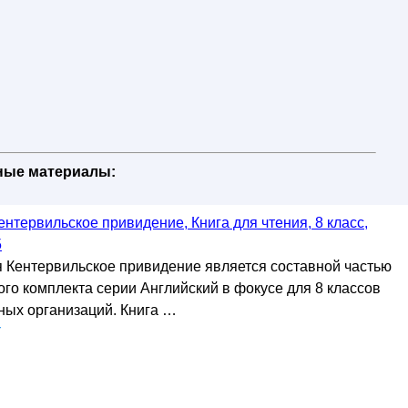
бные материалы:
ентервильское привидение, Книга для чтения, 8 класс,
5
я Кентервильское привидение является составной частью
го комплекта серии Английский в фокусе для 8 классов
ых организаций. Книга …
у