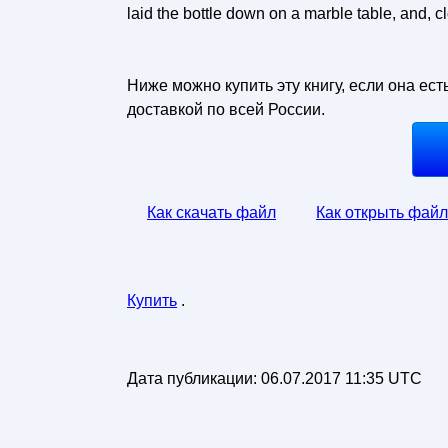
laid the bottle down on a marble table, and, clo
Ниже можно купить эту книгу, если она ест
доставкой по всей России.
Как скачать файл
Как открыть файл
Купить
.
Дата публикации:
06.07.2017 11:35 UTC