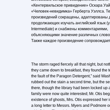
«Кентервильское привидение» Оскара Уай
«Человек-невидимка» Герберта Уэллса. Т
произведений сокращены, адаптированы 
продолжающих изучать английский язык (у
Intermediate) и снабжены комментариями,
объясняющими значение различных слово
Также каждое произведение сопровождае
The storm raged fiercely all that night, but n
they came down to breakfast, they found the ter
the fault of the Paragon Detergent,” said Washi
rubbed out the stain a second time, but the s
there, though the library had been locked up a
family were now quite interested; Mr. Otis beg
existence of ghosts, Mrs. Otis expressed her 
a long letter to Messrs. Myers and Podmore 