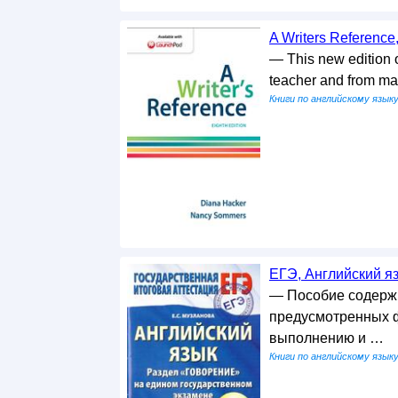
A Writers Reference
— This new edition o
teacher and from m
Книги по английскому язык
ЕГЭ, Английский яз
— Пособие содержи
предусмотренных ф
выполнению и …
Книги по английскому язык