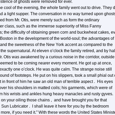
xistence of ghosts were removed for ever.
cool of the evening, the whole family went out to drive. They d
had a light supper. The conversation in no way turned upon ghost
ed from Mr. Otis, were merely such as form the ordinary
ter class, such as the immense superiority of Miss Fanny
; the difficulty of obtaining green corn and buckwheat cakes, e
 Boston in the development of the world-soul; the advantages of
 and the sweetness of the New York accent as compared to the
e supernatural. At eleven o’clock the family retired, and by hal
Mr. Otis was awakened by a curious noise in the corridor, outside
d seemed to be coming nearer every moment. He got up at once,
 exactly one o’clock. He was quite calm. The strange noise still
sound of footsteps. He put on his slippers, took a small phial out 
 in front of him he saw an old man of terrible aspect . His eyes
 over his shoulders in matted coils; his garments, which were of
om his wrists and ankles hung heavy manacles and rusty gyves.
ist on your oiling those chains , and have brought you for that
Sun Lubricator . I shall leave it here for you by the bedroom
more, if you need it.” With these words the United States Minist