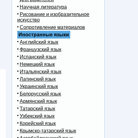
Научная литература
Рисование и изобразительное
искусство
Сопротивление материалов
Иностранные языки
Английский язык
Французский язык
Испанский язык
Немецкий язык
Итальянский язык
Латинский язык
Украинский язык
Белорусский язык
Армянский язык
Татарский язык
Узбекский язык
Корейский язык
Крымско-татарский язык