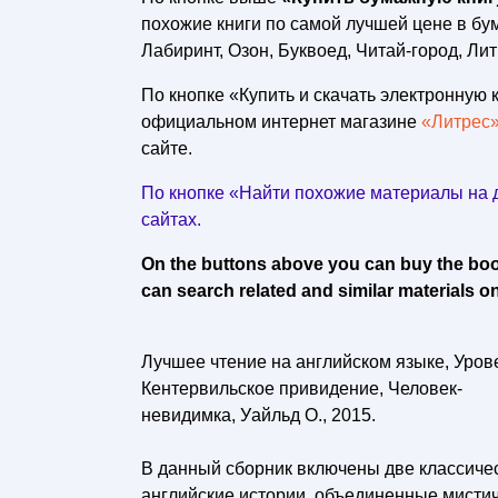
похожие книги по самой лучшей цене в б
Лабиринт, Озон, Буквоед, Читай-город, Лит
По кнопке «Купить и скачать электронную к
официальном интернет магазине
«Литрес
сайте.
По кнопке «Найти похожие материалы на д
сайтах.
On the buttons above you can buy the book 
can search related and similar materials on
Лучшее чтение на английском языке, Урове
Кентервильское привидение, Человек-
невидимка, Уайльд О., 2015.
В данный сборник включены две классиче
английские истории, объединенные мистич