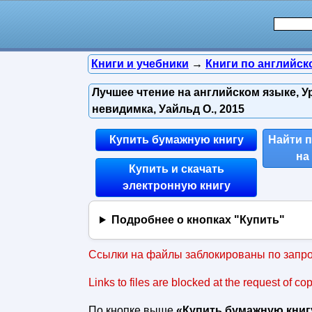
Книги и учебники
→
Книги по английск
Лучшее чтение на английском языке, У
невидимка, Уайльд О., 2015
Купить бумажную книгу
Найти 
на
Купить и скачать
электронную книгу
Подробнее о кнопках "Купить"
Ссылки на файлы заблокированы по запро
Links to files are blocked at the request of co
По кнопке выше
«Купить бумажную книг