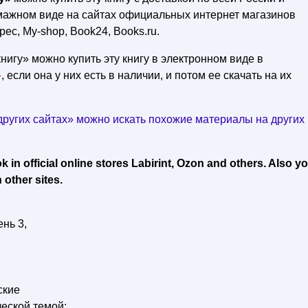
умажном виде на сайтах официальных интернет магазинов
рес, My-shop, Book24, Books.ru.
нигу» можно купить эту книгу в электронном виде в
»
, если она у них есть в наличии, и потом ее скачать на их
ругих сайтах» можно искать похожие материалы на других
in official online stores Labirint, Ozon and others. Also y
 other sites.
нь 3,
ские
еской темой: