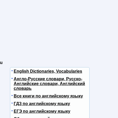
ou
English Dictionaries, Vocabularies
Англо-Русские словари, Русско-
Английские словари, Английский
словарь
Все книги по английскому языку
ГДЗ по английскому языку
ЕГЭ по английскому языку