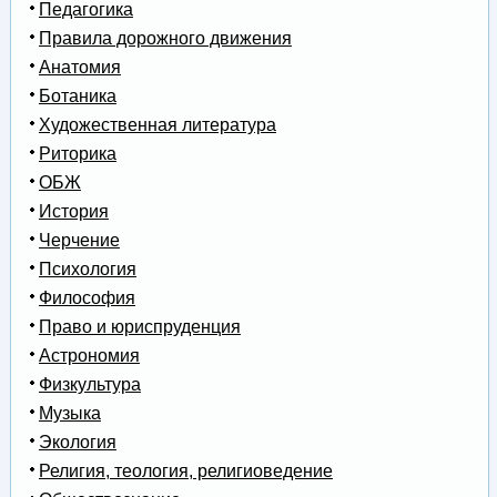
Педагогика
Правила дорожного движения
Анатомия
Ботаника
Художественная литература
Риторика
ОБЖ
История
Черчение
Психология
Философия
Право и юриспруденция
Астрономия
Физкультура
Музыка
Экология
Религия, теология, религиоведение