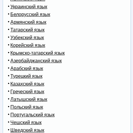
Украинский язык
Белорусский язык
Армянский язык
Татарский язык
Узбекский язык
Корейский язык
Крымско-татарский язык
Азербайджанский язык
Арабский язык
Турецкий язык
Казахский язык
Греческий язык
Латышский язык
Польский язык
Португальский язык
Чешский язык
Шведский язык