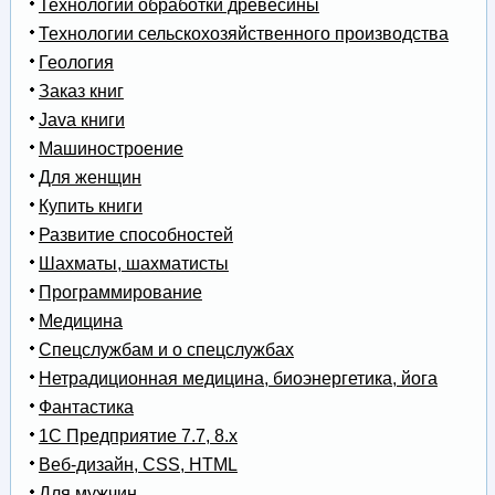
Технологии обработки древесины
Технологии сельскохозяйственного производства
Геология
Заказ книг
Java книги
Машиностроение
Для женщин
Купить книги
Развитие способностей
Шахматы, шахматисты
Программирование
Медицина
Спецслужбам и о спецслужбах
Нетрадиционная медицина, биоэнергетика, йога
Фантастика
1С Предприятие 7.7, 8.x
Веб-дизайн, CSS, HTML
Для мужчин