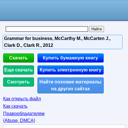
Grammar for business, McCarthy M., McCarten J.,
Clark D., Clark R., 2012
Скачать
Купить бумажную книгу
Еще скачать
Купить электронную книгу
Смотреть
Найти похожие материалы
на других сайтах
Как открыть файл
Как скачать
Правообладателям
(Abuse, DMСA)