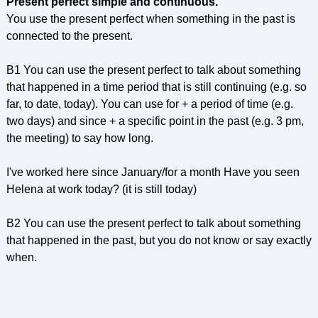
Present perfect simple and continuous.
You use the present perfect when something in the past is
connected to the present.
B1 You can use the present perfect to talk about something
that happened in a time period that is still continuing (e.g. so
far, to date, today). You can use for + a period of time (e.g.
two days) and since + a specific point in the past (e.g. 3 pm,
the meeting) to say how long.
I've worked here since January/for a month Have you seen
Helena at work today? (it is still today)
B2 You can use the present perfect to talk about something
that happened in the past, but you do not know or say exactly
when.