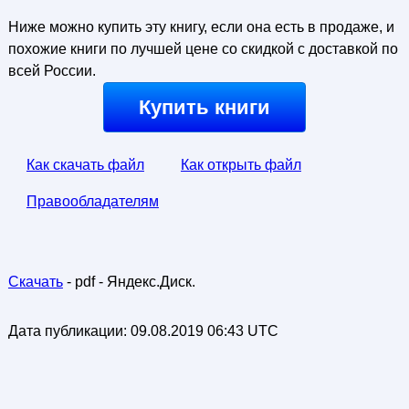
Ниже можно купить эту книгу, если она есть в продаже, и
похожие книги по лучшей цене со скидкой с доставкой по
всей России.
Купить книги
Как скачать файл
Как открыть файл
Правообладателям
Скачать
- pdf - Яндекс.Диск.
Дата публикации:
09.08.2019 06:43 UTC