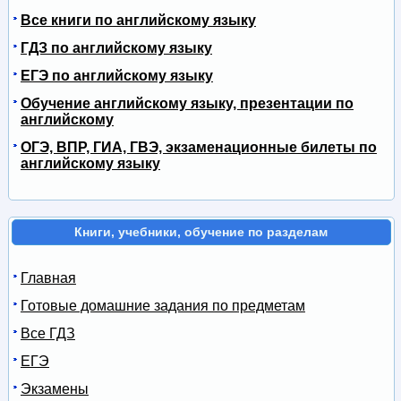
Все книги по английскому языку
ГДЗ по английскому языку
ЕГЭ по английскому языку
Обучение английскому языку, презентации по
английскому
ОГЭ, ВПР, ГИА, ГВЭ, экзаменационные билеты по
английскому языку
Книги, учебники, обучение по разделам
Главная
Готовые домашние задания по предметам
Все ГДЗ
ЕГЭ
Экзамены