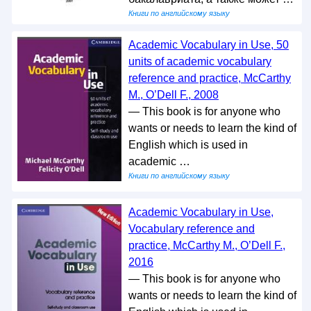
Книги по английскому языку
Academic Vocabulary in Use, 50
units of academic vocabulary
reference and practice, McCarthy
M., O’Dell F., 2008
— This book is for anyone who
wants or needs to learn the kind of
English which is used in
academic …
Книги по английскому языку
Academic Vocabulary in Use,
Vocabulary reference and
practice, McCarthy M., O’Dell F.,
2016
— This book is for anyone who
wants or needs to learn the kind of