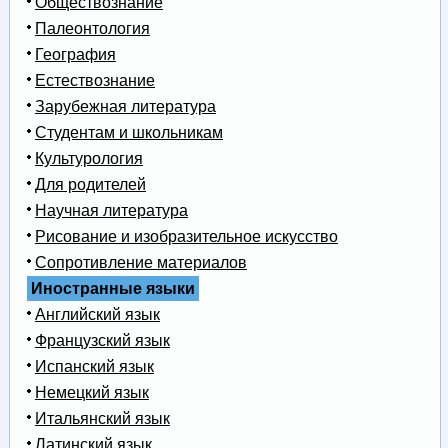
Обществознание
Палеонтология
География
Естествознание
Зарубежная литература
Студентам и школьникам
Культурология
Для родителей
Научная литература
Рисование и изобразительное искусство
Сопротивление материалов
Иностранные языки
Английский язык
Французский язык
Испанский язык
Немецкий язык
Итальянский язык
Латинский язык