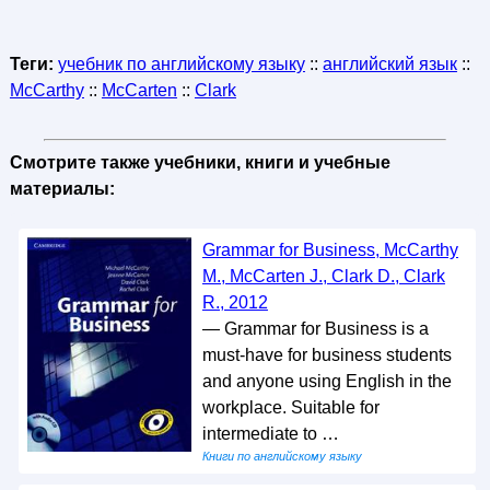
Теги:
учебник по английскому языку
::
английский язык
::
McCarthy
::
McCarten
::
Clark
Смотрите также учебники, книги и учебные
материалы:
Grammar for Business, McCarthy
M., McCarten J., Clark D., Clark
R., 2012
— Grammar for Business is a
must-have for business students
and anyone using English in the
workplace. Suitable for
intermediate to …
Книги по английскому языку