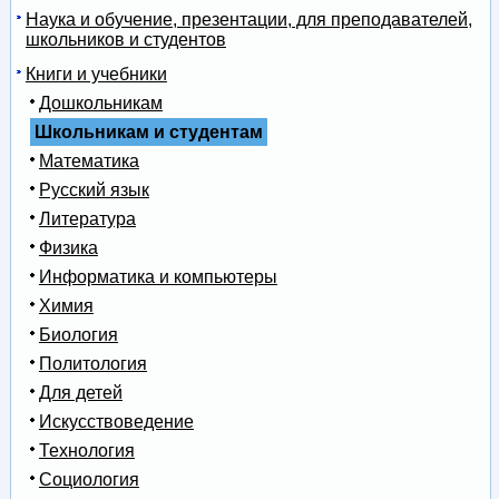
Наука и обучение, презентации, для преподавателей,
школьников и студентов
Книги и учебники
Дошкольникам
Школьникам и студентам
Математика
Русский язык
Литература
Физика
Информатика и компьютеры
Химия
Биология
Политология
Для детей
Искусствоведение
Технология
Социология