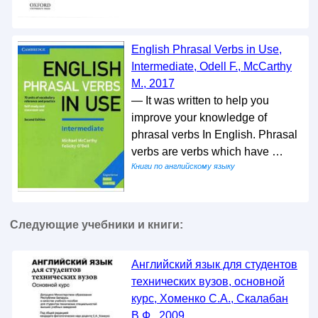
English Phrasal Verbs in Use,
Intermediate, Odell F., McCarthy
M., 2017
— It was written to help you
improve your knowledge of
phrasal verbs In English. Phrasal
verbs are verbs which have …
Книги по английскому языку
Следующие учебники и книги:
Английский язык для студентов
технических вузов, основной
курс, Хоменко С.А., Скалабан
В.Ф., 2009