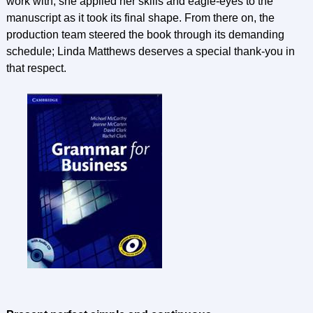
work with; she applied her skills and eagle-eyes to the
manuscript as it took its final shape. From there on, the
production team steered the book through its demanding
schedule; Linda Matthews deserves a special thank-you in
that respect.