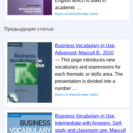
English which is used in
academic …
Книги по английскому языку
Предыдущие статьи:
Business Vocabulary in Use,
Advanced, Mascull B., 2010
— This page introduces new
vocabulary and expressions for
each thematic or skills area. The
presentation is divided into a
number …
Книги по английскому языку
Business Vocabulary in Use,
Intermediate with Answers, Self-
study and classroom use, Mascull