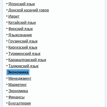
Японский язык
Донской казачий говор
Иврит
Китайский язык
Финский язык
Языкознание
Грузинский язык
Киргизский язык
Туркменский язык
Каракалпакский язык
Таджикский язык
Экономика
Менеджмент
Маркетинг
Экономика
Финансы
Бухгалтерия