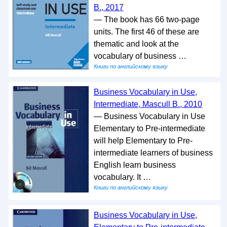
B., 2017
— The book has 66 two-page
units. The first 46 of these are
thematic and look at the
vocabulary of business …
Книги по английскому языку
Business Vocabulary in Use,
Intermediate, Mascull B., 2010
— Business Vocabulary in Use
Elementary to Pre-intermediate
will help Elementary to Pre-
intermediate learners of business
English learn business
vocabulary. It …
Книги по английскому языку
Business Vocabulary in Use,