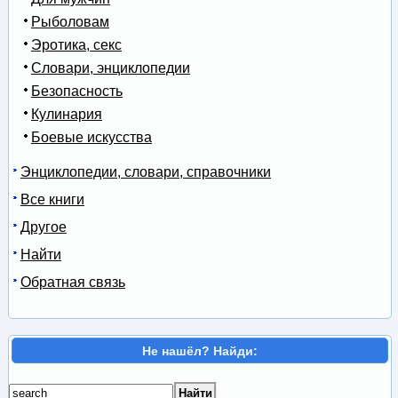
Рыболовам
Эротика, секс
Словари, энциклопедии
Безопасность
Кулинария
Боевые искусства
Энциклопедии, словари, справочники
Все книги
Другое
Найти
Обратная связь
Не нашёл? Найди: