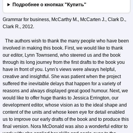
Подробнее о кнопках "Купить"
Grammar for business, McCarthy M., McCarten J., Clark D.,
Clark R., 2012.
The authors wish to thank the many people who have been
involved in making this book. First, we would like to thank
our editor, Lynn Townsend, who steered us and the book
through its long journey from the first drafts to the book you
have in front of you. Lynn's views were always helpful,
creative and insightful. She was patient when the project
suffered the inevitable delays that happen for a variety of
reasons and always displayed great good humour. Next, we
would like to offer huge thanks to Jessica Errington, our
development editor, whose vision as to the ideal shape and
content of the units and whose keen eye for detail enabled
us to improve our early drafts of the book and to produce this
final version. Nora McDonald was also a wonderful editor to