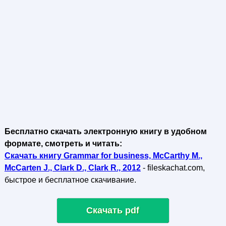
Бесплатно скачать электронную книгу в удобном
формате, смотреть и читать:
Скачать книгу Grammar for business, McCarthy M.,
McCarten J., Clark D., Clark R., 2012
- fileskachat.com,
быстрое и бесплатное скачивание.
Скачать pdf