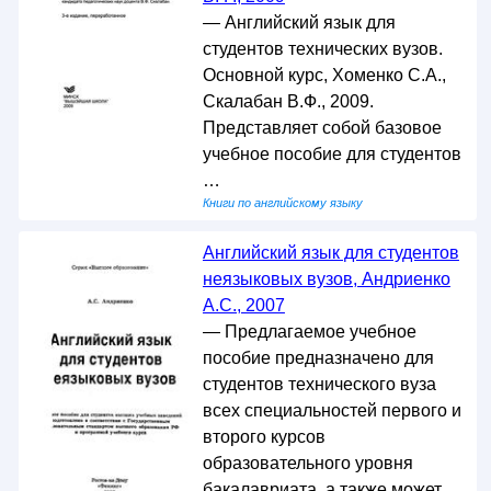
— Английский язык для
студентов технических вузов.
Основной курс, Хоменко С.А.,
Скалабан В.Ф., 2009.
Представляет собой базовое
учебное пособие для студентов
…
Книги по английскому языку
Английский язык для студентов
неязыковых вузов, Андриенко
А.С., 2007
— Предлагаемое учебное
пособие предназначено для
студентов технического вуза
всех специальностей первого и
второго курсов
образовательного уровня
бакалавриата, а также может …