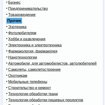
Бизнес
Предпринимательство
Товароведение
Прочее
Эзотерика
Фотолюбителям
Хобби и развлечения
Электроника и электротехника
Фармакология, фармакопея
Нанотехнологии
Автомобили, для автомобилистов, автолюбителей
Самолеты, самолетостроение
Охотникам
Мобильные телефоны
Строительство и ремонт
Технологии обработки ткани
Технологии обработки пищевых продуктов