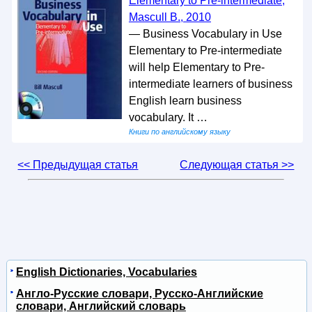
Elementary to Pre-intermediate,
Mascull B., 2010
— Business Vocabulary in Use
Elementary to Pre-intermediate
will help Elementary to Pre-
intermediate learners of business
English learn business
vocabulary. It …
Книги по английскому языку
<< Предыдущая статья
Следующая статья >>
English Dictionaries, Vocabularies
Англо-Русские словари, Русско-Английские
словари, Английский словарь