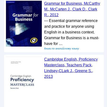
Grammar for Business, McCarthy
M., McCarten J., Clark D., Clark
R., 2012
— Essential grammar reference
and practice for anyone using
English in a business context.
Grammar for Business is a must-
have for …
Книги по английскому языку
Cambridge English, Proficiency
Masterclass, Teachers Pack,
Lindsey-CLark J., Greene S.,
2013