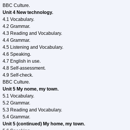
BBC Culture.
Unit 4 New technology.
4.1 Vocabulary.
4.2 Grammar.
4.3 Reading and Vocabulary.
4.4 Grammar.
4.5 Listening and Vocabulary.
4.6 Speaking.
4.7 English in use.
4.8 Self-assessment.
4.9 Self-check.
BBC Culture.
Unit 5 My nome, my town.
5.1 Vocabulary.
5.2 Grammar.
5.3 Reading and Vocabulary.
5.4 Grammar.
Unit 5 (continued) My home, my town.