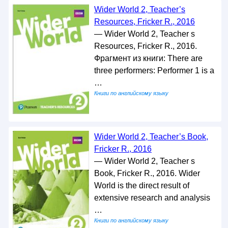
Wider World 2, Teacher’s
Resources, Fricker R., 2016
— Wider World 2, Teacher s
Resources, Fricker R., 2016.
Фрагмент из книги: There are
three performers: Performer 1 is a
…
Книги по английскому языку
Wider World 2, Teacher’s Book,
Fricker R., 2016
— Wider World 2, Teacher s
Book, Fricker R., 2016. Wider
World is the direct result of
extensive research and analysis
…
Книги по английскому языку