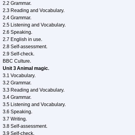
2.2 Grammar.
2.3 Reading and Vocabulary.
2.4 Grammar.
2.5 Listening and Vocabulary.
2.6 Speaking.
2.7 English in use.
2.8 Self-assessment.
2.9 Self-check.
BBC Culture.
Unit 3 Animal magic.
3.1 Vocabulary.
3.2 Grammar.
3.3 Reading and Vocabulary.
3.4 Grammar.
3.5 Listening and Vocabulary.
3.6 Speaking.
3.7 Writing.
3.8 Self-assessment.
3.9 Self-check.