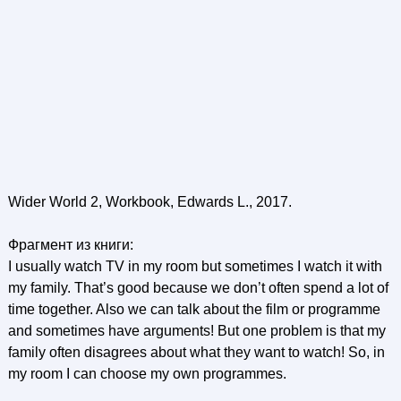
Wider World 2, Workbook, Edwards L., 2017.
Фрагмент из книги:
I usually watch TV in my room but sometimes I watch it with
my family. That’s good because we don’t often spend a lot of
time together. Also we can talk about the film or programme
and sometimes have arguments! But one problem is that my
family often disagrees about what they want to watch! So, in
my room I can choose my own programmes.