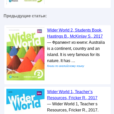
Предыдущие статьи:
Wider World 2, Students Book,
Hastings B., McKinlay S., 2017
— Фрагмент из книги: Australia
is a continent, country and an
island. It is very famous for its
nature. It has …
Книги по английскому языку
Wider World 1, Teacher’s
Resources, Fricker R., 2017
— Wider World 1, Teacher s
Resources, Fricker R., 2017.