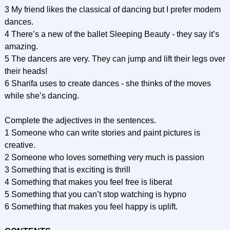
3 My friend likes the classical of dancing but I prefer modem
dances.
4 There’s a new of the ballet Sleeping Beauty - they say it’s
amazing.
5 The dancers are very. They can jump and lift their legs over
their heads!
6 Sharifa uses to create dances - she thinks of the moves
while she’s dancing.
Complete the adjectives in the sentences.
1 Someone who can write stories and paint pictures is
creative.
2 Someone who loves something very much is passion
3 Something that is exciting is thrill
4 Something that makes you feel free is liberat
5 Something that you can’t stop watching is hypno
6 Something that makes you feel happy is uplift.