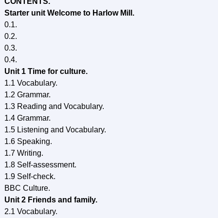
CONTENTS.
Starter unit Welcome to Harlow Mill.
0.1.
0.2.
0.3.
0.4.
Unit 1 Time for culture.
1.1 Vocabulary.
1.2 Grammar.
1.3 Reading and Vocabulary.
1.4 Grammar.
1.5 Listening and Vocabulary.
1.6 Speaking.
1.7 Writing.
1.8 Self-assessment.
1.9 Self-check.
BBC Culture.
Unit 2 Friends and family.
2.1 Vocabulary.