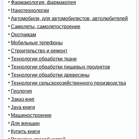
Фармакология, фармакопея
Нанотехнологии
Автомобили, для автомобилистов, автолюбителей
Самолеты, самолетостроение
Охотникам
Мобильные телефоны
Строительство и ремонт
Технологии обработки ткани
Технологии обработки пищевых продуктов
Технологии обработки древесины
Технологии сельскохозяйственного производства
Геология
Заказ книг
Java книги
Машиностроение
Для женщин
Купить книги