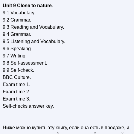
Unit 9 Close to nature.
9.1 Vocabulary.
9.2 Grammar.
9.3 Reading and Vocabulary.
9.4 Grammar.
9.5 Listening and Vocabulary.
9.6 Speaking.
9.7 Writing.
9.8 Self-assessment.
9.9 Self-check.
BBC Culture.
Exam time 1.
Exam time 2.
Exam time 3.
Self-checks answer key.
Ниже можно купить эту книгу, если она есть в продаже, и