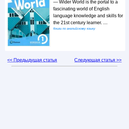
— Wider World is the portal to a
fascinating world of English
language knowledge and skills for
the 21st century learner. …
Книги по английскому языку
<< Предыдущая статья
Следующая статья >>