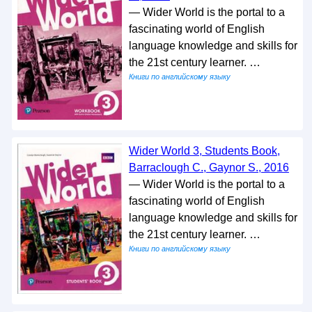
— Wider World is the portal to a
fascinating world of English
language knowledge and skills for
the 21st century learner. …
Книги по английскому языку
Wider World 3, Students Book,
Barraclough C., Gaynor S., 2016
— Wider World is the portal to a
fascinating world of English
language knowledge and skills for
the 21st century learner. …
Книги по английскому языку