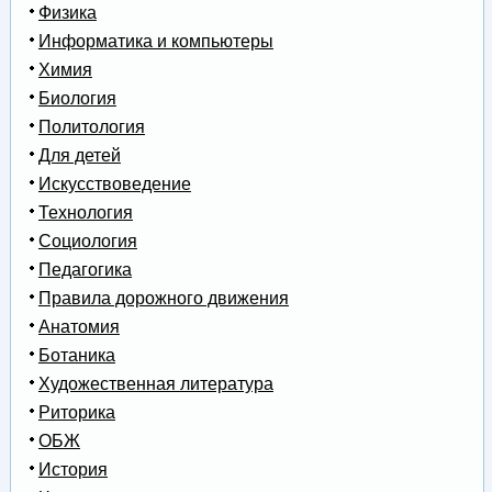
Физика
Информатика и компьютеры
Химия
Биология
Политология
Для детей
Искусствоведение
Технология
Социология
Педагогика
Правила дорожного движения
Анатомия
Ботаника
Художественная литература
Риторика
ОБЖ
История