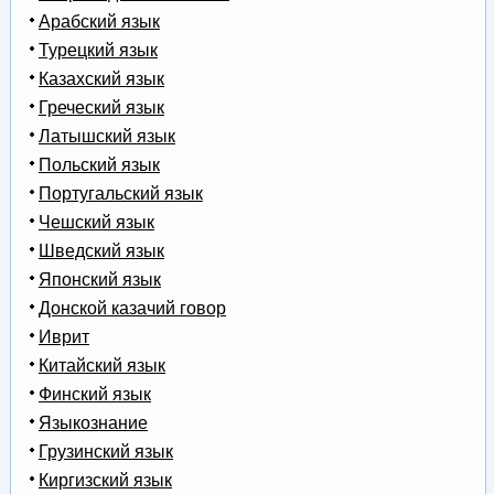
Арабский язык
Турецкий язык
Казахский язык
Греческий язык
Латышский язык
Польский язык
Португальский язык
Чешский язык
Шведский язык
Японский язык
Донской казачий говор
Иврит
Китайский язык
Финский язык
Языкознание
Грузинский язык
Киргизский язык