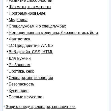
Развитие способностей
Шахматы, шахматисты
Программирование
Медицина
Спецслужбам и о спецслужбах
Нетрадиционная медицина, биоэнергетика, йога
Фантастика
1С Предприятие 7.7, 8.x
Веб-дизайн, CSS, HTML
Для мужчин
Рыболовам
Эротика, секс
Словари, энциклопедии
Безопасность
Кулинария
Боевые искусства
Энциклопедии, словари, справочники