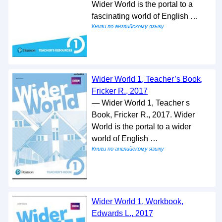
Wider World is the portal to a
fascinating world of English …
Книги по английскому языку
Wider World 1, Teacher’s Book,
Fricker R., 2017
— Wider World 1, Teacher s
Book, Fricker R., 2017. Wider
World is the portal to a wider
world of English …
Книги по английскому языку
Wider World 1, Workbook,
Edwards L., 2017