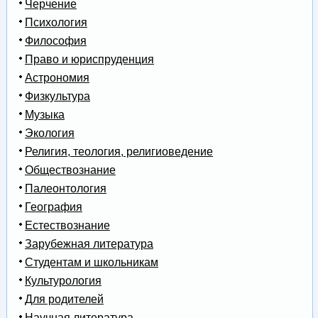
Черчение
Психология
Философия
Право и юриспруденция
Астрономия
Физкультура
Музыка
Экология
Религия, теология, религиоведение
Обществознание
Палеонтология
География
Естествознание
Зарубежная литература
Студентам и школьникам
Культурология
Для родителей
Научная литература