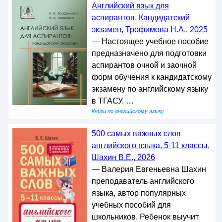
Английский язык для
аспирантов, Кандидатский
экзамен, Трофимова Н.А., 2025
— Настоящее учебное пособие
предназначено для подготовки
аспирантов очной и заочной
форм обучения к кандидатскому
экзамену по английскому языку
в ТГАСУ. …
Книги по английскому языку
500 самых важных слов
английского языка, 5-11 классы,
Шахин В.Е., 2026
— Валерия Евгеньевна Шахин
преподаватель английского
языка, автор популярных
учебных пособий для
школьников. Ребенок выучит