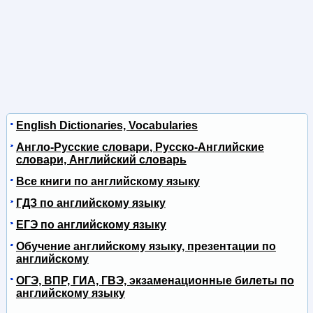
English Dictionaries, Vocabularies
Англо-Русские словари, Русско-Английские
словари, Английский словарь
Все книги по английскому языку
ГДЗ по английскому языку
ЕГЭ по английскому языку
Обучение английскому языку, презентации по
английскому
ОГЭ, ВПР, ГИА, ГВЭ, экзаменационные билеты по
английскому языку