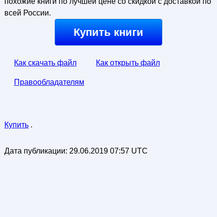
похожие книги по лучшей цене со скидкой с доставкой по
всей России.
Купить книги
Как скачать файл
Как открыть файл
Правообладателям
Купить
.
Дата публикации:
29.06.2019 07:57 UTC