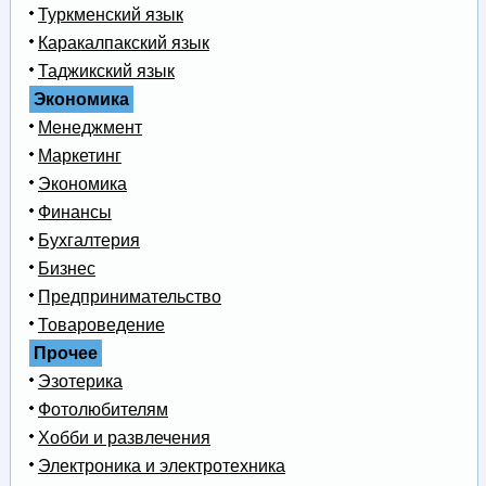
Туркменский язык
Каракалпакский язык
Таджикский язык
Экономика
Менеджмент
Маркетинг
Экономика
Финансы
Бухгалтерия
Бизнес
Предпринимательство
Товароведение
Прочее
Эзотерика
Фотолюбителям
Хобби и развлечения
Электроника и электротехника