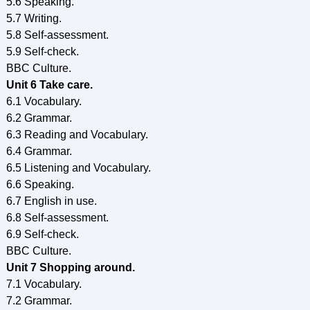
5.6 Speaking.
5.7 Writing.
5.8 Self-assessment.
5.9 Self-check.
BBC Culture.
Unit 6 Take care.
6.1 Vocabulary.
6.2 Grammar.
6.3 Reading and Vocabulary.
6.4 Grammar.
6.5 Listening and Vocabulary.
6.6 Speaking.
6.7 English in use.
6.8 Self-assessment.
6.9 Self-check.
BBC Culture.
Unit 7 Shopping around.
7.1 Vocabulary.
7.2 Grammar.