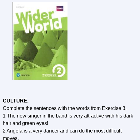
CULTURE.
Complete the sentences with the words from Exercise 3.
1 The new singer in the band is very attractive with his dark
hair and green eyes!
2 Angela is a very dancer and can do the most difficult
moves.