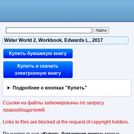
Wider World 2, Workbook, Edwards L., 2017
Купить бумажную книгу
Купить и скачать
электронную книгу
Подробнее о кнопках "Купить"
Ссылки на файлы заблокированы по запросу
правообладателей.
Links to files are blocked at the request of copyright holders.
По кнопке выше
«Купить бумажную книгу»
можно