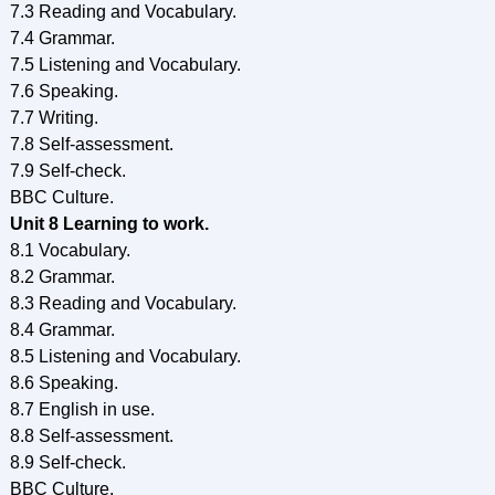
7.3 Reading and Vocabulary.
7.4 Grammar.
7.5 Listening and Vocabulary.
7.6 Speaking.
7.7 Writing.
7.8 Self-assessment.
7.9 Self-check.
BBC Culture.
Unit 8 Learning to work.
8.1 Vocabulary.
8.2 Grammar.
8.3 Reading and Vocabulary.
8.4 Grammar.
8.5 Listening and Vocabulary.
8.6 Speaking.
8.7 English in use.
8.8 Self-assessment.
8.9 Self-check.
BBC Culture.