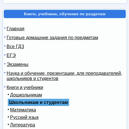
Книги, учебники, обучение по разделам
Главная
Готовые домашние задания по предметам
Все ГДЗ
ЕГЭ
Экзамены
Наука и обучение, презентации, для преподавателей,
школьников и студентов
Книги и учебники
Дошкольникам
Школьникам и студентам
Математика
Русский язык
Литература