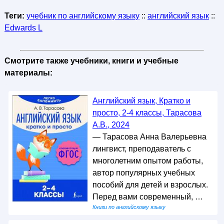
Теги:
учебник по английскому языку
::
английский язык
::
Edwards L
Смотрите также учебники, книги и учебные
материалы:
Английский язык, Кратко и
просто, 2-4 классы, Тарасова
А.В., 2024
— Тарасова Анна Валерьевна
лингвист, преподаватель с
многолетним опытом работы,
автор популярных учебных
пособий для детей и взрослых.
Перед вами современный, …
Книги по английскому языку