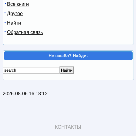
Все книги
Другое
Найти
Обратная связь
Не нашёл? Найди:
2026-08-06 16:18:12
КОНТАКТЫ