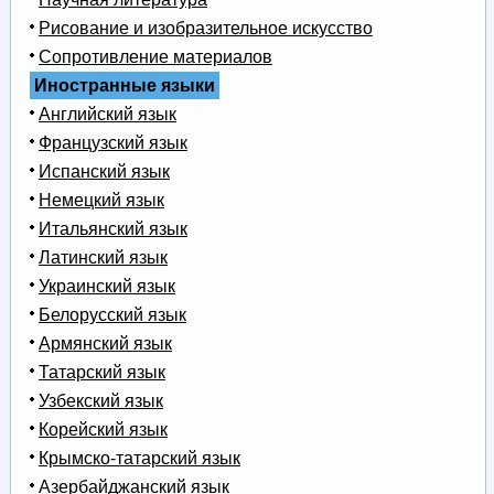
Рисование и изобразительное искусство
Сопротивление материалов
Иностранные языки
Английский язык
Французский язык
Испанский язык
Немецкий язык
Итальянский язык
Латинский язык
Украинский язык
Белорусский язык
Армянский язык
Татарский язык
Узбекский язык
Корейский язык
Крымско-татарский язык
Азербайджанский язык