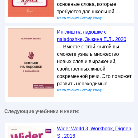
основные слова, которые
требуются для школьной …
Книги по английскому языку
Инглиш на ладошке с
naladoshke, Зыкина Е.Л., 2020
— Вместе с этой книгой вы
сможете узнать множество
новых слов и выражений,
свойственных живой
современной речи. Это поможет
развить необходимые …
Книги по английскому языку
Следующие учебники и книги:
Wider World 3, Workbook, Dignen
S., 2016