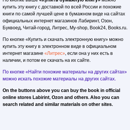
купить эту книгу с доставкой по всей России и похожие
книги по самой лучшей цене в бумажном виде на сайтах
официальных интернет магазинов Лабиринт, Озон,
Буквоед, Читай-город, Литрес, My-shop, Book24, Books.ru.
По кнопке «Купить и скачать электронную книгу» можно
купить эту книгу в электронном виде в официальном
интернет магазине
«Литрес»
, если она у них есть в
наличии, и потом ее скачать на их сайте.
По кнопке «Найти похожие материалы на других сайтах»
можно искать похожие материалы на других сайтах.
On the buttons above you can buy the book in official
online stores Labirint, Ozon and others. Also you can
search related and similar materials on other sites.