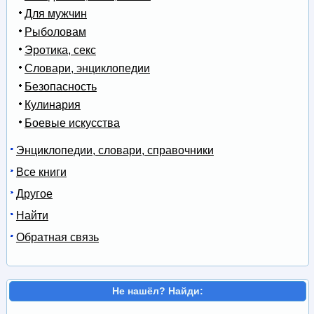
Для мужчин
Рыболовам
Эротика, секс
Словари, энциклопедии
Безопасность
Кулинария
Боевые искусства
Энциклопедии, словари, справочники
Все книги
Другое
Найти
Обратная связь
Не нашёл? Найди: