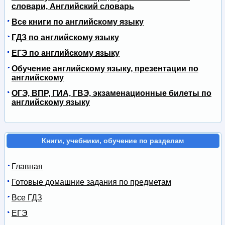
словари, Английский словарь
Все книги по английскому языку
ГДЗ по английскому языку
ЕГЭ по английскому языку
Обучение английскому языку, презентации по
английскому
ОГЭ, ВПР, ГИА, ГВЭ, экзаменационные билеты по
английскому языку
Книги, учебники, обучение по разделам
Главная
Готовые домашние задания по предметам
Все ГДЗ
ЕГЭ