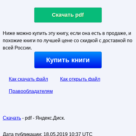
Скачать pdf
Ниже можно купить эту книгу, если она есть в продаже, и
похожие книги по лучшей цене со скидкой с доставкой по
всей России.
Купить книги
Как скачать файл
Как открыть файл
Правообладателям
Скачать
- pdf - Яндекс.Диск.
Дата публикации:
18.05.2019 10:37 UTC