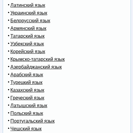
Латинский язык
Украинский язык
Белорусский язык
Армянский язык
Татарский язык
Узбекский язык
Корейский язык
Крымско-татарский язык
Азербайджанский язык
Арабский язык
Турецкий язык
Казахский язык
Греческий язык
Латышский язык
Польский язык
Португальский язык
Чешский язык