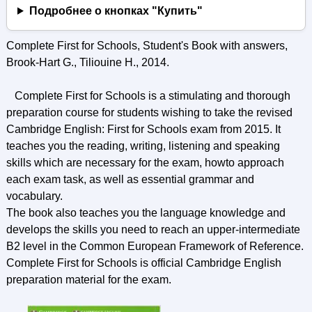
Подробнее о кнопках "Купить"
Complete First for Schools, Student's Book with answers,
Brook-Hart G., Tiliouine H., 2014.
Complete First for Schools is a stimulating and thorough
preparation course for students wishing to take the revised
Cambridge English: First for Schools exam from 2015. It
teaches you the reading, writing, listening and speaking
skills which are necessary for the exam, howto approach
each exam task, as well as essential grammar and
vocabulary.
The book also teaches you the language knowledge and
develops the skills you need to reach an upper-intermediate
B2 level in the Common European Framework of Reference.
Complete First for Schools is official Cambridge English
preparation material for the exam.