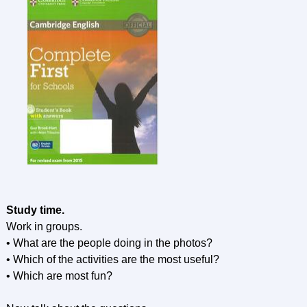
Study time.
Work in groups.
• What are the people doing in the photos?
• Which of the activities are the most useful?
• Which are most fun?