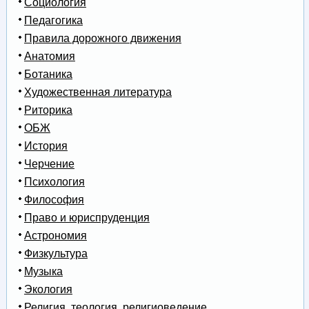
Социология
Педагогика
Правила дорожного движения
Анатомия
Ботаника
Художественная литература
Риторика
ОБЖ
История
Черчение
Психология
Философия
Право и юриспруденция
Астрономия
Физкультура
Музыка
Экология
Религия, теология, религиоведение