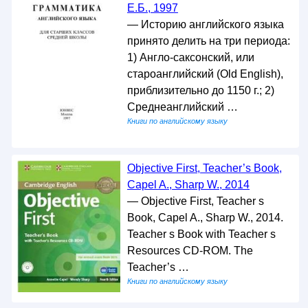
Е.Б., 1997
— Историю английского языка
принято делить на три периода:
1) Англо-саксонский, или
староанглийский (Old English),
приблизительно до 1150 г.; 2)
Среднеанглийский …
Книги по английскому языку
Objective First, Teacher’s Book,
Capel A., Sharp W., 2014
— Objective First, Teacher s
Book, Capel A., Sharp W., 2014.
Teacher s Book with Teacher s
Resources CD-ROM. The
Teacher’s …
Книги по английскому языку