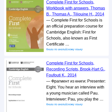
Complete First for Schools,
Workbook with answers, Thomas
B., Thomas A., Tiliouine H., 2014
— Complete First for Schools is
an official preparation course for
Cambridge English: First for
Schools, also known as First
Certificate …
Книги по английскому языку
Complete First for Schools,
Recording Scripts, Brook-Hart G.,
Foufouti K., 2014
— Фрагмент из книги: Presenter:
Eight. You hear an interview with
a young musician called Pau.
Interviewer: Pau, you play the …
Книги по английскому языку