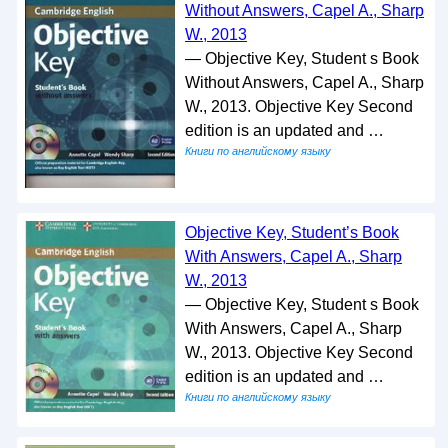
Without Answers, Capel A., Sharp
W., 2013
— Objective Key, Student s Book
Without Answers, Capel A., Sharp
W., 2013. Objective Key Second
edition is an updated and …
Книги по английскому языку
Objective Key, Student’s Book
With Answers, Capel A., Sharp
W., 2013
— Objective Key, Student s Book
With Answers, Capel A., Sharp
W., 2013. Objective Key Second
edition is an updated and …
Книги по английскому языку