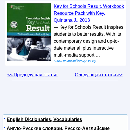
Key for Schools Result, Workbook
Resource Pack with Key,
Quintana J., 2013
— Кeу for Schools Result inspires
students to better results. With its
contemporary design and up-to-
date material, plus interactive
multi-media support …
Книги по английскому языку
<< Предыдущая статья
Следующая статья >>
English Dictionaries, Vocabularies
Англо-Русские словари, Русско-Английские