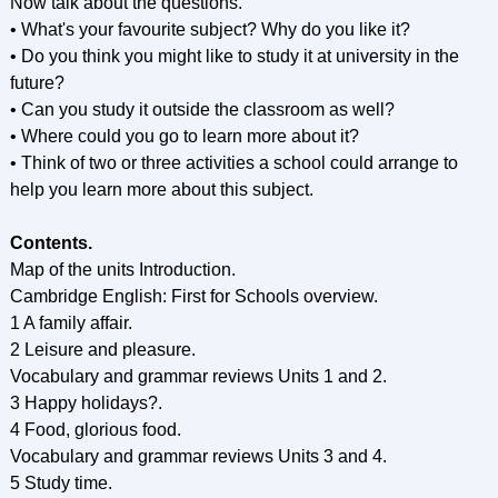
Now talk about the questions.
• What's your favourite subject? Why do you like it?
• Do you think you might like to study it at university in the
future?
• Can you study it outside the classroom as well?
• Where could you go to learn more about it?
• Think of two or three activities a school could arrange to
help you learn more about this subject.
Contents.
Мaр of the units Introduction.
Cambridge English: First for Schools overview.
1 A family affair.
2 Leisure and pleasure.
Vocabulary and grammar reviews Units 1 and 2.
3 Happy holidays?.
4 Food, glorious food.
Vocabulary and grammar reviews Units 3 and 4.
5 Study time.