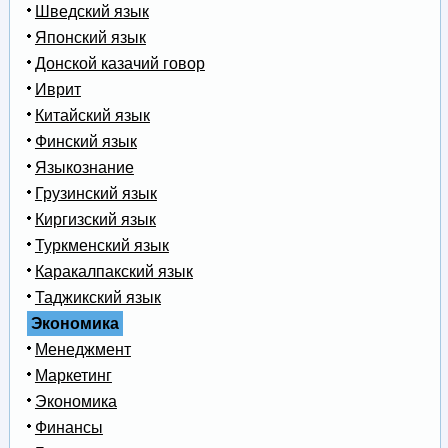
Шведский язык
Японский язык
Донской казачий говор
Иврит
Китайский язык
Финский язык
Языкознание
Грузинский язык
Киргизский язык
Туркменский язык
Каракалпакский язык
Таджикский язык
Экономика
Менеджмент
Маркетинг
Экономика
Финансы