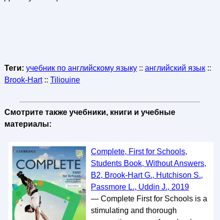
Теги:
учебник по английскому языку
::
английский язык
::
Brook-Hart
::
Tiliouine
Смотрите также учебники, книги и учебные
материалы:
Complete, First for Schools,
Students Book, Without Answers,
B2, Brook-Hart G., Hutchison S.,
Passmore L., Uddin J., 2019
— Complete First for Schools is a
stimulating and thorough