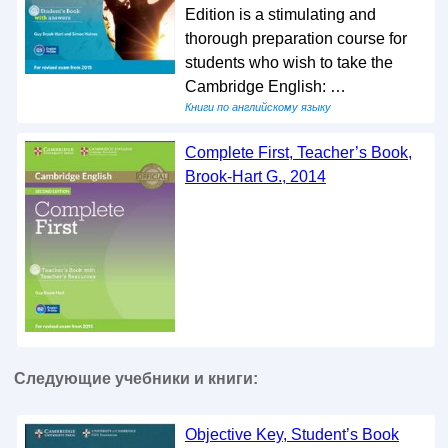
Edition is a stimulating and
thorough preparation course for
students who wish to take the
Cambridge English: …
Книги по английскому языку
Complete First, Teacher’s Book,
Brook-Hart G., 2014
Следующие учебники и книги:
Objective Key, Student’s Book