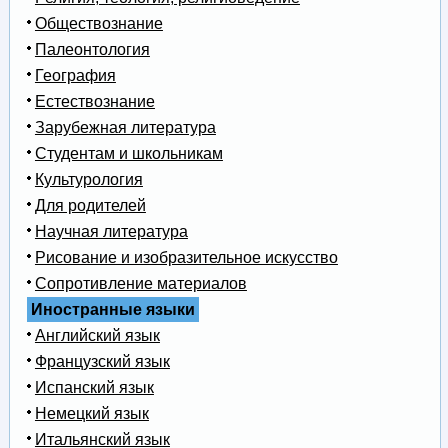
Обществознание
Палеонтология
География
Естествознание
Зарубежная литература
Студентам и школьникам
Культурология
Для родителей
Научная литература
Рисование и изобразительное искусство
Сопротивление материалов
Иностранные языки
Английский язык
Французский язык
Испанский язык
Немецкий язык
Итальянский язык