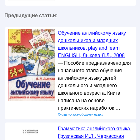
Предыдущие статьи:
Обучение английскому языку
дошкольников и младших
школьников, play and learn
ENGLISH, Лыкова Л.Л., 2008
— Пособие предназначено для
начального этапа обучения
английскому языку детей
дошкольного и младшего
школьного возраста. Книга
написана на основе
практических наработок …
Книги по английскому языку
Грамматика английского языка,
Грузинская И.Л., Черкасская