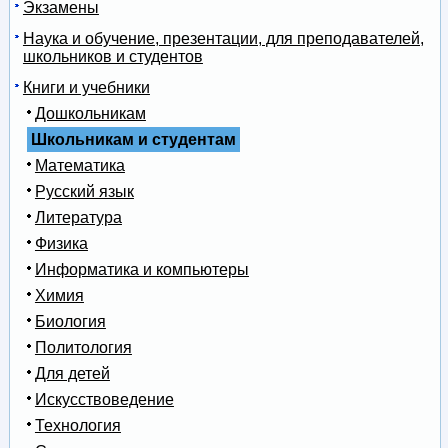
Экзамены
Наука и обучение, презентации, для преподавателей,
школьников и студентов
Книги и учебники
Дошкольникам
Школьникам и студентам
Математика
Русский язык
Литература
Физика
Информатика и компьютеры
Химия
Биология
Политология
Для детей
Искусствоведение
Технология