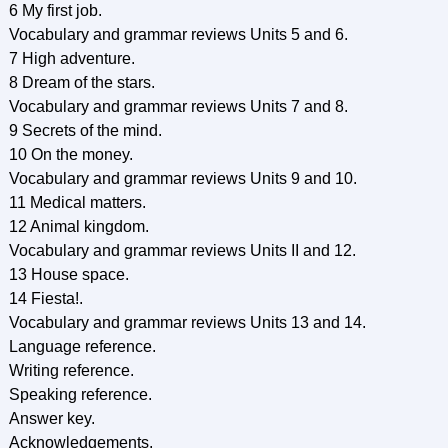
6 My first job.
Vocabulary and grammar reviews Units 5 and 6.
7 High adventure.
8 Dream of the stars.
Vocabulary and grammar reviews Units 7 and 8.
9 Secrets of the mind.
10 On the money.
Vocabulary and grammar reviews Units 9 and 10.
11 Medical matters.
12 Animal kingdom.
Vocabulary and grammar reviews Units II and 12.
13 House space.
14 Fiesta!.
Vocabulary and grammar reviews Units 13 and 14.
Language reference.
Writing reference.
Speaking reference.
Answer key.
Acknowledgements.