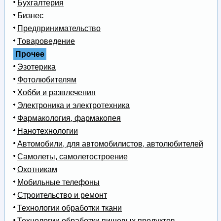
Бухгалтерия
Бизнес
Предпринимательство
Товароведение
Прочее
Эзотерика
Фотолюбителям
Хобби и развлечения
Электроника и электротехника
Фармакология, фармакопея
Нанотехнологии
Автомобили, для автомобилистов, автолюбителей
Самолеты, самолетостроение
Охотникам
Мобильные телефоны
Строительство и ремонт
Технологии обработки ткани
Технологии обработки пищевых продуктов