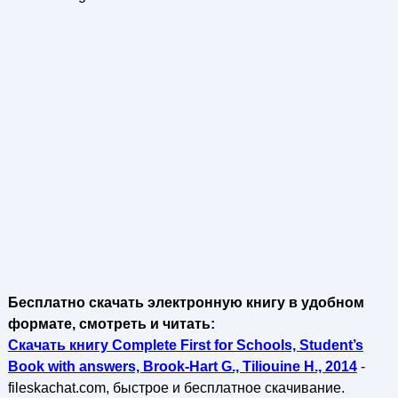
Бесплатно скачать электронную книгу в удобном
формате, смотреть и читать:
Скачать книгу Complete First for Schools, Student’s
Book with answers, Brook-Hart G., Tiliouine H., 2014
-
fileskachat.com, быстрое и бесплатное скачивание.