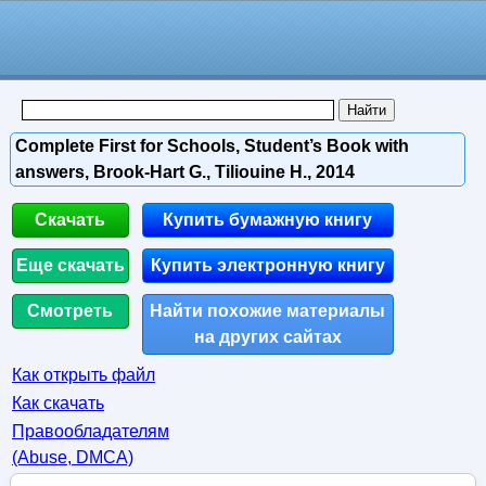
Complete First for Schools, Student’s Book with
answers, Brook-Hart G., Tiliouine H., 2014
Скачать
Купить бумажную книгу
Еще скачать
Купить электронную книгу
Смотреть
Найти похожие материалы
на других сайтах
Как открыть файл
Как скачать
Правообладателям
(Abuse, DMСA)