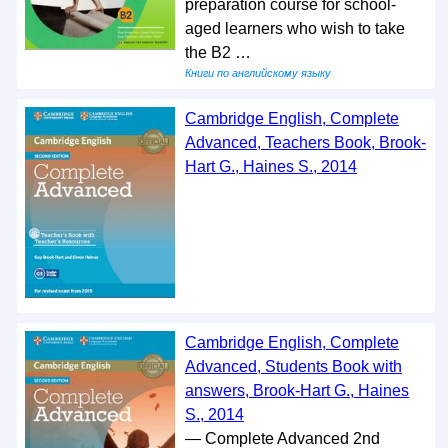
preparation course for school-
aged learners who wish to take
the B2 …
Книги по английскому языку
Cambridge English, Complete
Advanced, Teachers Book, Brook-
Hart G., Haines S., 2014
Cambridge English, Complete
Advanced, Students Book with
answers, Brook-Hart G., Haines
S., 2014
— Complete Advanced 2nd