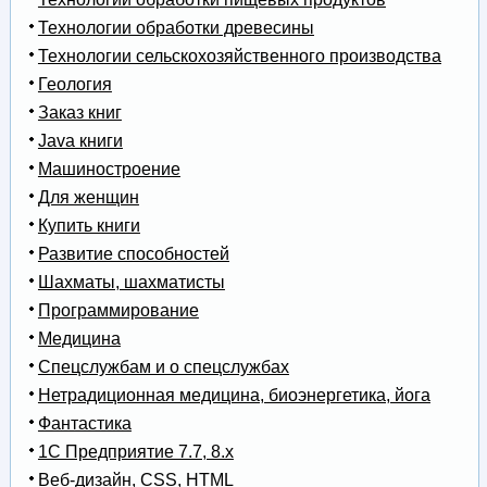
Технологии обработки древесины
Технологии сельскохозяйственного производства
Геология
Заказ книг
Java книги
Машиностроение
Для женщин
Купить книги
Развитие способностей
Шахматы, шахматисты
Программирование
Медицина
Спецслужбам и о спецслужбах
Нетрадиционная медицина, биоэнергетика, йога
Фантастика
1С Предприятие 7.7, 8.x
Веб-дизайн, CSS, HTML