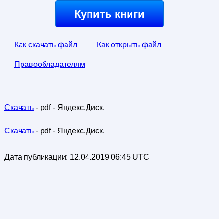
Купить книги
Как скачать файл
Как открыть файл
Правообладателям
Скачать
- pdf - Яндекс.Диск.
Скачать
- pdf - Яндекс.Диск.
Дата публикации:
12.04.2019 06:45 UTC