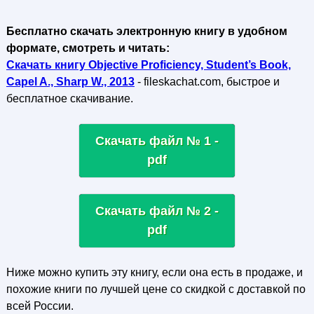
Бесплатно скачать электронную книгу в удобном
формате, смотреть и читать:
Скачать книгу Objective Proficiency, Student’s Book,
Capel A., Sharp W., 2013
- fileskachat.com, быстрое и
бесплатное скачивание.
Скачать файл № 1 -
pdf
Скачать файл № 2 -
pdf
Ниже можно купить эту книгу, если она есть в продаже, и
похожие книги по лучшей цене со скидкой с доставкой по
всей России.