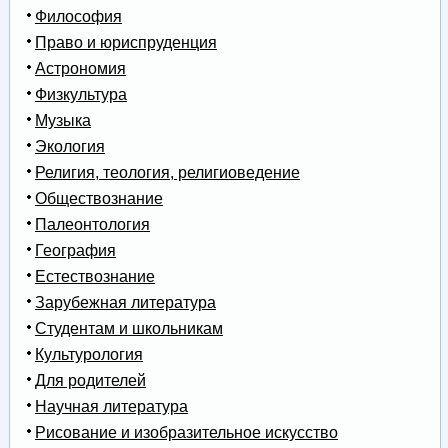
Философия
Право и юриспруденция
Астрономия
Физкультура
Музыка
Экология
Религия, теология, религиоведение
Обществознание
Палеонтология
География
Естествознание
Зарубежная литература
Студентам и школьникам
Культурология
Для родителей
Научная литература
Рисование и изобразительное искусство