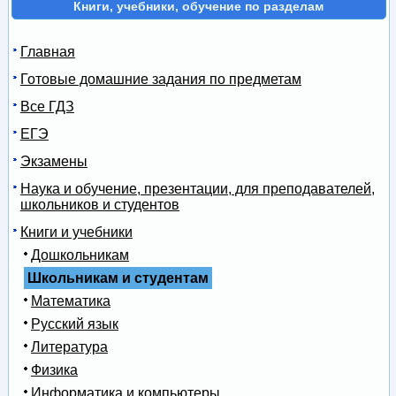
Книги, учебники, обучение по разделам
Главная
Готовые домашние задания по предметам
Все ГДЗ
ЕГЭ
Экзамены
Наука и обучение, презентации, для преподавателей,
школьников и студентов
Книги и учебники
Дошкольникам
Школьникам и студентам
Математика
Русский язык
Литература
Физика
Информатика и компьютеры