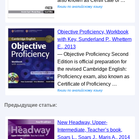
also known as Certifi cate of …
Книги по английскому языку
Objective Proficiency, Workbook
with Key, Sunderland P., Whettem
E., 2013
— Objective Proficiency Second
Edition is official preparation for
the revised Cambridge English:
Proficiency exam, also known as
Certificate of Proficiency …
Книги по английскому языку
Предыдущие статьи:
New Headway, Upper-
Intermediate, Teacher’s book,
Soars L., Soars J., Maris A., 2014