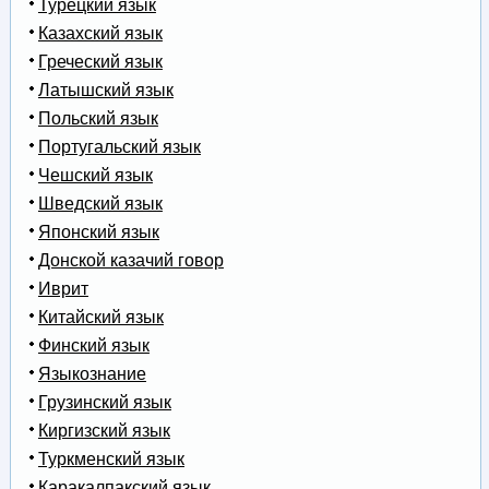
Турецкий язык
Казахский язык
Греческий язык
Латышский язык
Польский язык
Португальский язык
Чешский язык
Шведский язык
Японский язык
Донской казачий говор
Иврит
Китайский язык
Финский язык
Языкознание
Грузинский язык
Киргизский язык
Туркменский язык
Каракалпакский язык