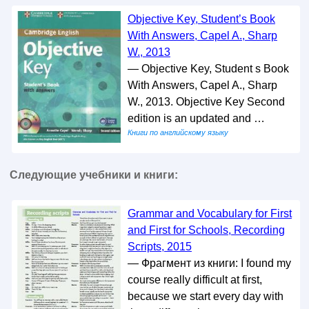
Objective Key, Student’s Book
With Answers, Capel A., Sharp
W., 2013
— Objective Key, Student s Book
With Answers, Capel A., Sharp
W., 2013. Objective Key Second
edition is an updated and …
Книги по английскому языку
Следующие учебники и книги:
Grammar and Vocabulary for First
and First for Schools, Recording
Scripts, 2015
— Фрагмент из книги: I found my
course really difficult at first,
because we start every day with