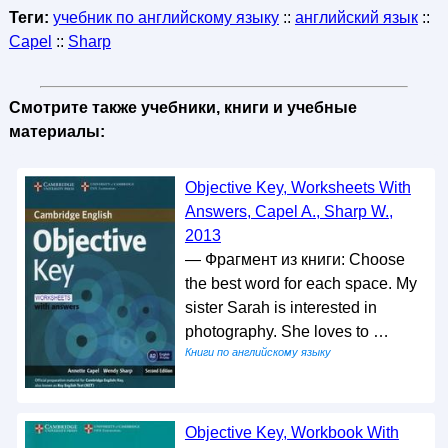
Теги:
учебник по английскому языку
::
английский язык
::
Capel
::
Sharp
Смотрите также учебники, книги и учебные
материалы:
Objective Key, Worksheets With
Answers, Capel A., Sharp W.,
2013
— Фрагмент из книги: Choose
the best word for each space. My
sister Sarah is interested in
photography. She loves to …
Книги по английскому языку
Objective Key, Workbook With