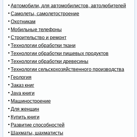
Автомобили, для автомобилистов, автолюбителей
Самолеты, самолетостроение
Охотникам
Мобильные телефоны
Строительство и ремонт
Технологии обработки ткани
Технологии обработки пищевых продуктов
Технологии обработки древесины
Технологии сельскохозяйственного производства
Геология
Заказ книг
Java книги
Машиностроение
Для женщин
Купить книги
Развитие способностей
Шахматы, шахматисты