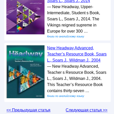
Soars L., Soars J., 2014
— New Headway, Upper-
Intermediate, Student s Book,
Soars L., Soars J., 2014. The
Vikings reigned supreme in
Europe for over 300 …
Книги по английскому языку
New Headway Advanced,
Teacher’s Resource Book, Soars
L., Soars J., Wildman J., 2004
— New Headway Advanced,
Teacher s Resource Book, Soars
L., Soars J., Wildman J., 2004.
This Teacher’s Resource Book
contains thirty-seven …
Книги по английскому языку
<< Предыдущая статья
Следующая статья >>