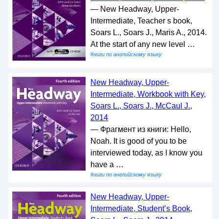
— New Headway, Upper-
Intermediate, Teacher s book,
Soars L., Soars J., Maris A., 2014.
At the start of any new level …
Книги по английскому языку
New Headway, Upper-
Intermediate, Workbook with Key,
Soars L., Soars J., McCaul J.,
2014
— Фрагмент из книги: Hello,
Noah. It is good of you to be
interviewed today, as I know you
have a …
Книги по английскому языку
New Headway, Upper-
Intermediate, Student’s Book,