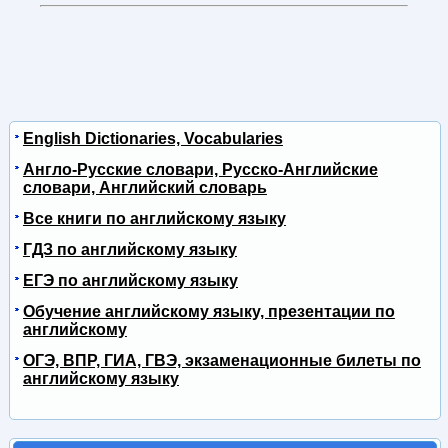
English Dictionaries, Vocabularies
Англо-Русские словари, Русско-Английские
словари, Английский словарь
Все книги по английскому языку
ГДЗ по английскому языку
ЕГЭ по английскому языку
Обучение английскому языку, презентации по
английскому
ОГЭ, ВПР, ГИА, ГВЭ, экзаменационные билеты по
английскому языку