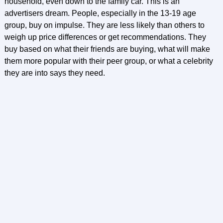
household, even down to the family car. This is an
advertisers dream. People, especially in the 13-19 age
group, buy on impulse. They are less likely than others to
weigh up price differences or get recommendations. They
buy based on what their friends are buying, what will make
them more popular with their peer group, or what a celebrity
they are into says they need.