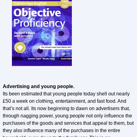
Advertising and young people.
Its been estimated that young people today shell out nearly
£50 a week on clothing, entertainment, and fast food. And
that’s not all. Its now beginning to dawn on advertisers that,
through nagging power, young people not only influence the
purchases of the goods and services that appeal to them, but
they also influence many of the purchases in the entire