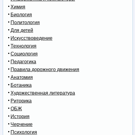
Химия
Биология
Политология
Для детей
Искусствоведение
Технология
Социология
Педагогика
Правила дорожного движения
Анатомия
Ботаника
Художественная литература
Риторика
ОБЖ
История
Черчение
Психология