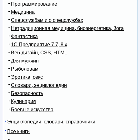
Программирование
Медицина
Спецслужбам и о спецслужбах
Нетрадиционная медицина, биоэнергетика, йога
Фантастика
1С Предприятие 7.7, 8.x
Веб-дизайн, CSS, HTML
Для мужчин
Рыболовам
Эротика, секс
Словари, энциклопедии
Безопасность
Кулинария
Боевые искусства
Энциклопедии, словари, справочники
Все книги