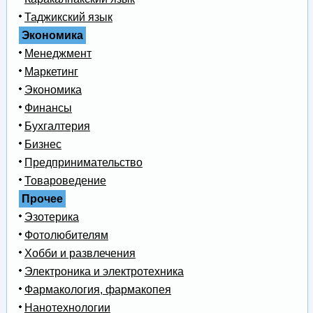
Таджикский язык
Экономика
Менеджмент
Маркетинг
Экономика
Финансы
Бухгалтерия
Бизнес
Предпринимательство
Товароведение
Прочее
Эзотерика
Фотолюбителям
Хобби и развлечения
Электроника и электротехника
Фармакология, фармакопея
Нанотехнологии