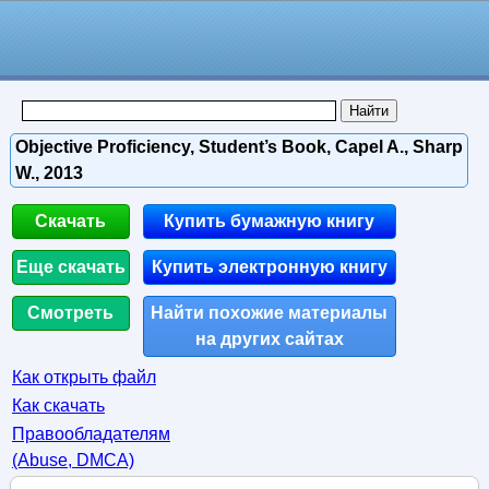
Objective Proficiency, Student’s Book, Capel A., Sharp
W., 2013
Скачать
Купить бумажную книгу
Еще скачать
Купить электронную книгу
Смотреть
Найти похожие материалы
на других сайтах
Как открыть файл
Как скачать
Правообладателям
(Abuse, DMСA)