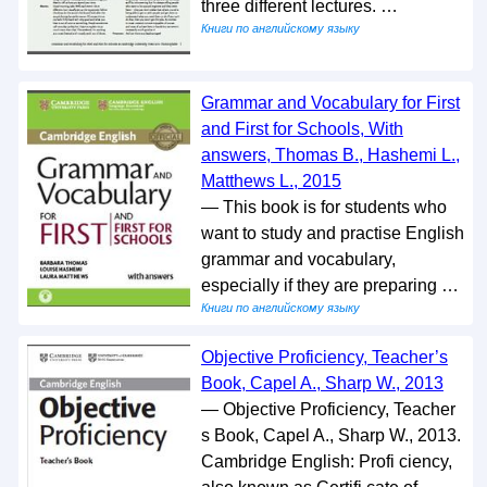
three different lectures. …
Книги по английскому языку
Grammar and Vocabulary for First
and First for Schools, With
answers, Thomas B., Hashemi L.,
Matthews L., 2015
— This book is for students who
want to study and practise English
grammar and vocabulary,
especially if they are preparing …
Книги по английскому языку
Objective Proficiency, Teacher’s
Book, Capel A., Sharp W., 2013
— Objective Proficiency, Teacher
s Book, Capel A., Sharp W., 2013.
Cambridge English: Profi ciency,