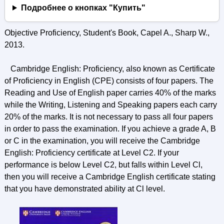
Подробнее о кнопках "Купить"
Objective Proficiency, Student's Book, Capel A., Sharp W.,
2013.
Cambridge English: Proficiency, also known as Certificate
of Proficiency in English (CPE) consists of four papers. The
Reading and Use of English paper carries 40% of the marks
while the Writing, Listening and Speaking papers each carry
20% of the marks. It is not necessary to pass all four papers
in order to pass the examination. If you achieve a grade A, В
or C in the examination, you will receive the Cambridge
English: Proficiency certificate at Level C2. If your
performance is below Level C2, but falls within Level Cl,
then you will receive a Cambridge English certificate stating
that you have demonstrated ability at Cl level.