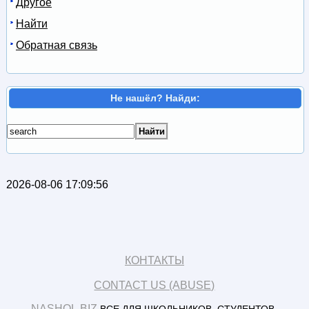
Другое
Найти
Обратная связь
Не нашёл? Найди:
2026-08-06 17:09:56
КОНТАКТЫ
CONTACT US (ABUSE)
NASHOL.BIZ