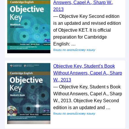
Answers, Capel A., Sharp W.,
2013
— Objective Key Second edition
is an updated and revised edition
of Objective KET. It is official
preparation for Cambridge
English: …
Книги по английскому языку
Objective Key, Student’s Book
Without Answers, Capel A., Sharp
W., 2013
— Objective Key, Student s Book
Without Answers, Capel A., Sharp
W., 2013. Objective Key Second
edition is an updated and …
Книги по английскому языку