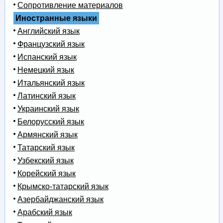
Сопротивление материалов
Иностранные языки
Английский язык
Французский язык
Испанский язык
Немецкий язык
Итальянский язык
Латинский язык
Украинский язык
Белорусский язык
Армянский язык
Татарский язык
Узбекский язык
Корейский язык
Крымско-татарский язык
Азербайджанский язык
Арабский язык