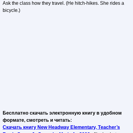
Ask the class how they travel. (He hitch-hikes. She rides a
bicycle.)
Бесплатно скачать электронную книгу в удобном
формате, смотреть и читать:
Скачать книгу New Headway Elementary, Teacher’s