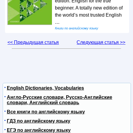
edition. English for the true
beginner. A totally new edition of
the world’s most trusted English
…
Книги по английскому языку
<< Предыдущая статья
Следующая статья >>
English Dictionaries, Vocabularies
Англо-Русские словари, Русско-Английские
словари, Английский словарь
Все книги по английскому языку
ГДЗ по английскому языку
ЕГЭ по английскому языку