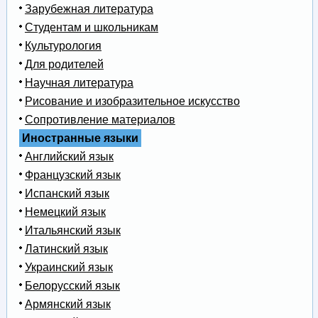
Зарубежная литература
Студентам и школьникам
Культурология
Для родителей
Научная литература
Рисование и изобразительное искусство
Сопротивление материалов
Иностранные языки
Английский язык
Французский язык
Испанский язык
Немецкий язык
Итальянский язык
Латинский язык
Украинский язык
Белорусский язык
Армянский язык