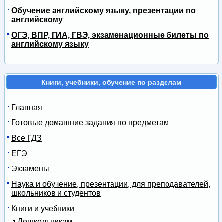
Обучение английскому языку, презентации по
английскому
ОГЭ, ВПР, ГИА, ГВЭ, экзаменационные билеты по
английскому языку
Книги, учебники, обучение по разделам
Главная
Готовые домашние задания по предметам
Все ГДЗ
ЕГЭ
Экзамены
Наука и обучение, презентации, для преподавателей,
школьников и студентов
Книги и учебники
Дошкольникам