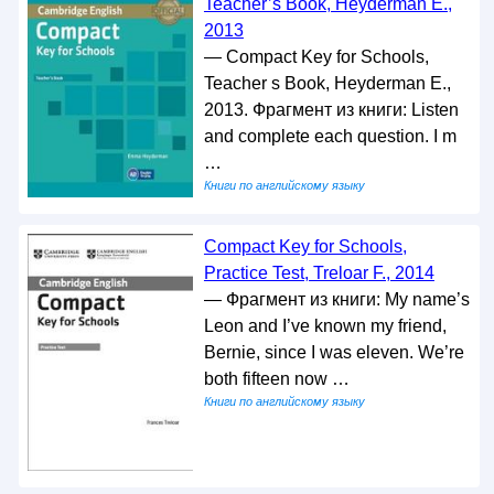
Teacher’s Book, Heyderman E.,
2013
— Compact Key for Schools,
Teacher s Book, Heyderman E.,
2013. Фрагмент из книги: Listen
and complete each question. I m
…
Книги по английскому языку
Compact Key for Schools,
Practice Test, Treloar F., 2014
— Фрагмент из книги: My name’s
Leon and I’ve known my friend,
Bernie, since I was eleven. We’re
both fifteen now …
Книги по английскому языку