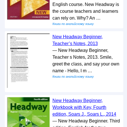
English course. New Headway is
the course teachers and learners
can rely on. Why? An …
Книги по английскому языку
New Headway Beginner,
Teacher’s Notes, 2013
— New Headway Beginner,
Teacher s Notes, 2013. Smile,
greet the class, and say your own
name - Hello, I m …
Книги по английскому языку
New Headway Beginner,
Workbook with Key, Fourth
edition, Soars J., Soars L., 2014
— New Headway Beginner. Third