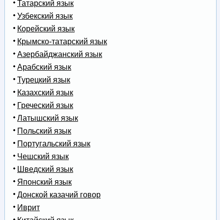
Татарский язык
Узбекский язык
Корейский язык
Крымско-татарский язык
Азербайджанский язык
Арабский язык
Турецкий язык
Казахский язык
Греческий язык
Латышский язык
Польский язык
Португальский язык
Чешский язык
Шведский язык
Японский язык
Донской казачий говор
Иврит