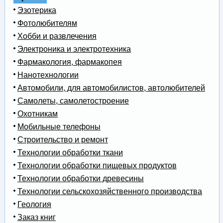
Эзотерика
Фотолюбителям
Хобби и развлечения
Электроника и электротехника
Фармакология, фармакопея
Нанотехнологии
Автомобили, для автомобилистов, автолюбителей
Самолеты, самолетостроение
Охотникам
Мобильные телефоны
Строительство и ремонт
Технологии обработки ткани
Технологии обработки пищевых продуктов
Технологии обработки древесины
Технологии сельскохозяйственного производства
Геология
Заказ книг