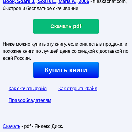
Book, Soars J., Soars L., Maris A., 2006
- fileskachat.com,
быстрое и бесплатное скачивание.
Скачать pdf
Ниже можно купить эту книгу, если она есть в продаже, и
похожие книги по лучшей цене со скидкой с доставкой по
всей России.
Купить книги
Как скачать файл
Как открыть файл
Правообладателям
Скачать
- pdf - Яндекс.Диск.