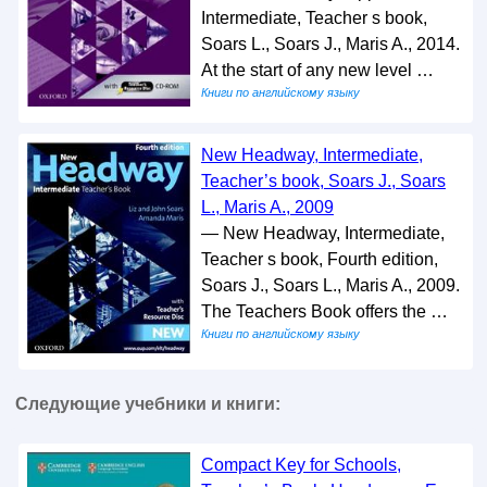
Intermediate, Teacher s book,
Soars L., Soars J., Maris A., 2014.
At the start of any new level …
Книги по английскому языку
New Headway, Intermediate,
Teacher’s book, Soars J., Soars
L., Maris A., 2009
— New Headway, Intermediate,
Teacher s book, Fourth edition,
Soars J., Soars L., Maris A., 2009.
The Teachers Book offers the …
Книги по английскому языку
Следующие учебники и книги:
Compact Key for Schools,