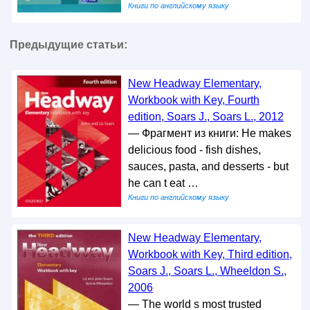
Книги по английскому языку
Предыдущие статьи:
New Headway Elementary,
Workbook with Key, Fourth
edition, Soars J., Soars L., 2012
— Фрагмент из книги: He makes
delicious food - fish dishes,
sauces, pasta, and desserts - but
he can t eat …
Книги по английскому языку
New Headway Elementary,
Workbook with Key, Third edition,
Soars J., Soars L., Wheeldon S.,
2006
— The world s most trusted