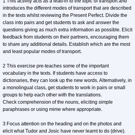
1 This activity acts as a lead-in to the topic of transport and
introduces the different modes of transport that are described
in the texts whilst reviewing the Present Perfect. Divide the
class into pairs and get students to ask and answer the
questions giving as much extra information as possible. Elicit
feedback from students on their partners, encouraging them
to share any additional details. Establish which are the most
and least popular modes of transport.
2 This exercise pre-teaches some of the important
vocabulary in the texts. If students have access to
dictionaries, they can look up the new words. Alternatively, in
a monolingual class, get students to work in pairs or small
groups to help each other with the translations.
Check comprehension of the nouns, eliciting simple
paraphrases or using mime where appropriate.
3 Focus attention on the heading and on the photos and
elicit what Tudor and Josic have never learnt to do (drive).