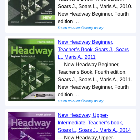
Soars J., Soars L., Maris A., 2010.
New Headway Beginner, Fourth
edition …
Книги по английскому языку
New Headway Beginner,
Teacher’s Book, Soars J., Soars
L., Maris A., 2011
— New Headway Beginner,
Teacher s Book, Fourth edition,
Soars J., Soars L., Maris A., 2011.
New Headway Beginner, Fourth
edition …
Книги по английскому языку
New Headway, Upper-
Intermediate, Teacher’s book,
Soars L., Soars J., Maris A., 2014
— New Headway, Upper-