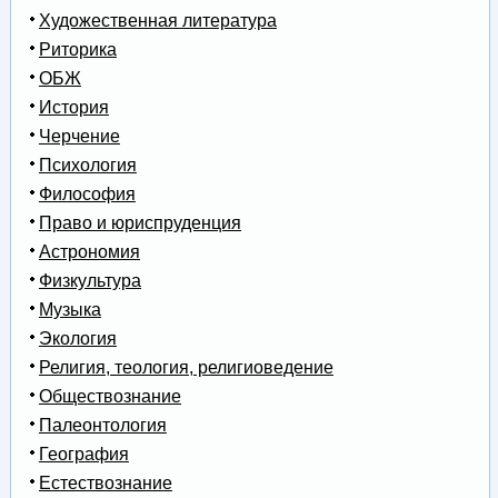
Художественная литература
Риторика
ОБЖ
История
Черчение
Психология
Философия
Право и юриспруденция
Астрономия
Физкультура
Музыка
Экология
Религия, теология, религиоведение
Обществознание
Палеонтология
География
Естествознание