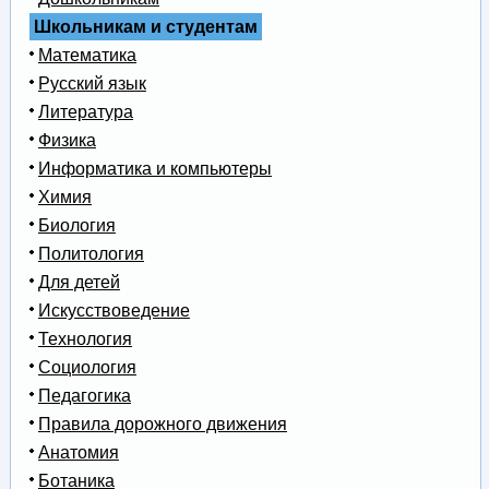
Школьникам и студентам
Математика
Русский язык
Литература
Физика
Информатика и компьютеры
Химия
Биология
Политология
Для детей
Искусствоведение
Технология
Социология
Педагогика
Правила дорожного движения
Анатомия
Ботаника