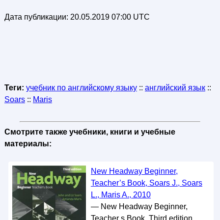
Дата публикации:
20.05.2019 07:00 UTC
Теги:
учебник по английскому языку
::
английский язык
::
Soars
::
Maris
Смотрите также учебники, книги и учебные
материалы:
New Headway Beginner,
Teacher’s Book, Soars J., Soars
L., Maris A., 2010
— New Headway Beginner,
Teacher s Book, Third edition,