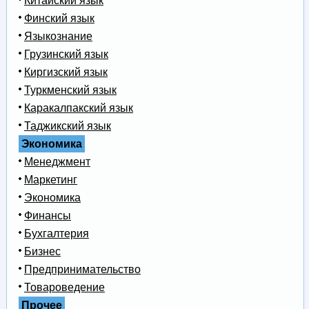
Китайский язык
Финский язык
Языкознание
Грузинский язык
Киргизский язык
Туркменский язык
Каракалпакский язык
Таджикский язык
Экономика
Менеджмент
Маркетинг
Экономика
Финансы
Бухгалтерия
Бизнес
Предпринимательство
Товароведение
Прочее