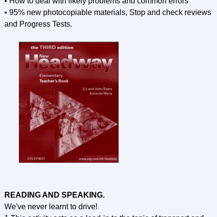
• How to deal with likely problems and common errors
• 95% new photocopiable materials, Stop and check reviews
and Progress Tests.
READING AND SPEAKING.
We've never learnt to drive!