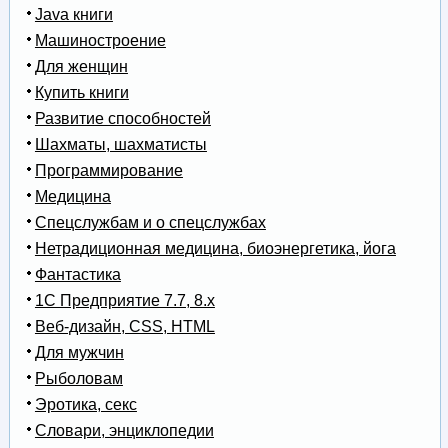
Java книги
Машиностроение
Для женщин
Купить книги
Развитие способностей
Шахматы, шахматисты
Программирование
Медицина
Спецслужбам и о спецслужбах
Нетрадиционная медицина, биоэнергетика, йога
Фантастика
1С Предприятие 7.7, 8.x
Веб-дизайн, CSS, HTML
Для мужчин
Рыболовам
Эротика, секс
Словари, энциклопедии