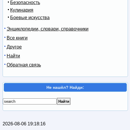
Безопасность
Кулинария
Боевые искусства
Энциклопедии, словари, справочники
Все книги
Другое
Найти
Обратная связь
Не нашёл? Найди:
2026-08-06 19:18:16