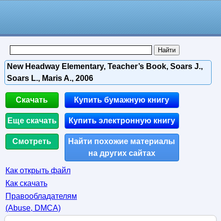
New Headway Elementary, Teacher’s Book, Soars J.,
Soars L., Maris A., 2006
Скачать
Купить бумажную книгу
Еще скачать
Купить электронную книгу
Смотреть
Найти похожие материалы
на других сайтах
Как открыть файл
Как скачать
Правообладателям
(Abuse, DMСA)