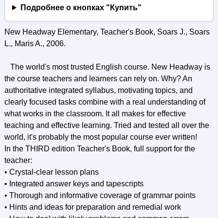
Подробнее о кнопках "Купить"
New Headway Elementary, Teacher's Book, Soars J., Soars
L., Maris A., 2006.
The world's most trusted English course. New Headway is
the course teachers and learners can rely on. Why? An
authoritative integrated syllabus, motivating topics, and
clearly focused tasks combine with a real understanding of
what works in the classroom. It all makes for effective
teaching and effective learning. Tried and tested all over the
world, it's probably the most popular course ever written!
In the THIRD edition Teacher's Book, full support for the
teacher:
• Crystal-clear lesson plans
• Integrated answer keys and tapescripts
• Thorough and informative coverage of grammar points
• Hints and ideas for preparation and remedial work