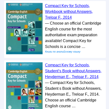
Compact Key for Schools,
Workbook without Answers,
Treloar F., 2014
— Choose an official Cambridge
English course for the most
authoritative exam preparation
available! Compact Key for
Schools is a concise …
Книги по английскому языку
Compact Key for Schools,
Student’s Book without Answers,
Heyderman E., Treloar F., 2014
— Compact Key for Schools,
Student s Book without Answers,
Heyderman E,. Treloar F., 2014.
Choose an official Cambridge
English course …