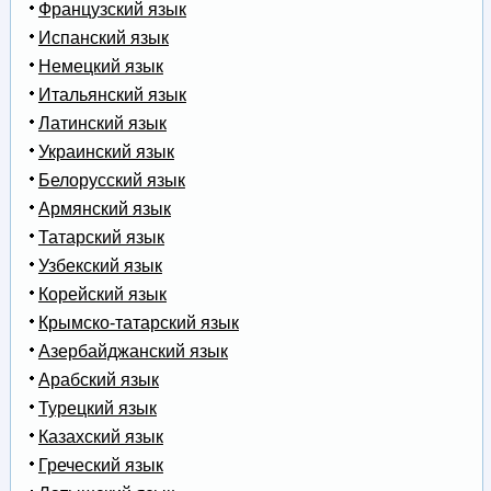
Французский язык
Испанский язык
Немецкий язык
Итальянский язык
Латинский язык
Украинский язык
Белорусский язык
Армянский язык
Татарский язык
Узбекский язык
Корейский язык
Крымско-татарский язык
Азербайджанский язык
Арабский язык
Турецкий язык
Казахский язык
Греческий язык