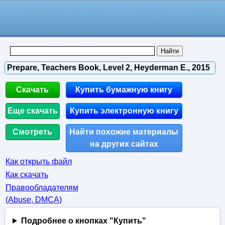
Prepare, Teachers Book, Level 2, Heyderman E., 2015
Скачать
Купить бумажную книгу
Еще скачать
Купить электронную книгу
Смотреть
Найти похожие материалы
на других сайтах
Как открыть файл
Как скачать
Правообладателям
(Abuse, DMСA)
Подробнее о кнопках "Купить"