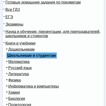
Готовые домашние задания по предметам
Все ГДЗ
ЕГЭ
Экзамены
Наука и обучение, презентации, для преподавателей,
школьников и студентов
Книги и учебники
Дошкольникам
Школьникам и студентам
Математика
Русский язык
Литература
Физика
Информатика и компьютеры
Химия
Биология
Политология