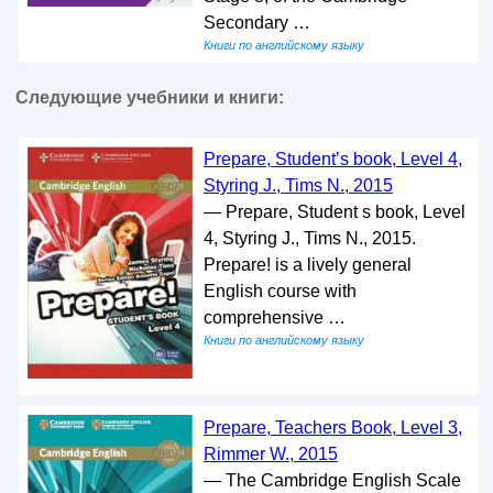
Secondary …
Книги по английскому языку
Следующие учебники и книги:
Prepare, Student’s book, Level 4,
Styring J., Tims N., 2015
— Prepare, Student s book, Level
4, Styring J., Tims N., 2015.
Prepare! is a lively general
English course with
comprehensive …
Книги по английскому языку
Prepare, Teachers Book, Level 3,
Rimmer W., 2015
— The Cambridge English Scale