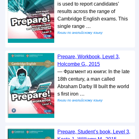
is used to report candidates’
results across the range of
Cambridge English exams. This
single range …
Книги по английскому языку
Prepare, Workbook, Level 3,
Holcombe G., 2015
— Фрагмент из книги: In the late
18th century, a man called
Abraham Darby III built the world
s first iron …
Книги по английскому языку
Prepare, Student’s book, Level 3,