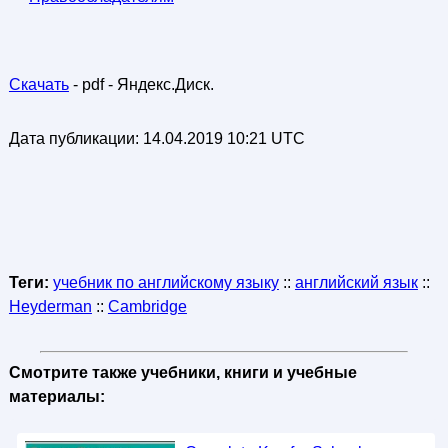
Скачать
- pdf - Яндекс.Диск.
Дата публикации:
14.04.2019 10:21 UTC
Теги:
учебник по английскому языку
::
английский язык
::
Heyderman
::
Cambridge
Смотрите также учебники, книги и учебные
материалы: