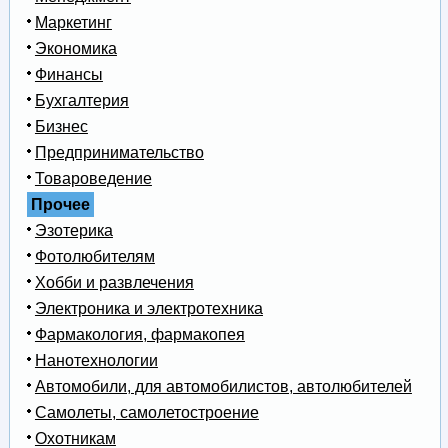
Маркетинг
Экономика
Финансы
Бухгалтерия
Бизнес
Предпринимательство
Товароведение
Прочее
Эзотерика
Фотолюбителям
Хобби и развлечения
Электроника и электротехника
Фармакология, фармакопея
Нанотехнологии
Автомобили, для автомобилистов, автолюбителей
Самолеты, самолетостроение
Охотникам