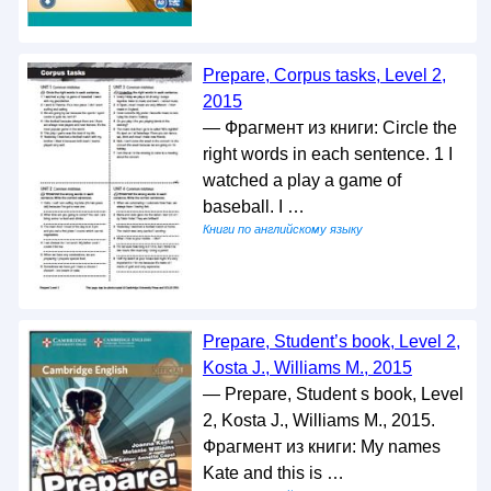
Prepare, Corpus tasks, Level 2,
2015
— Фрагмент из книги: Circle the
right words in each sentence. 1 I
watched a play a game of
baseball. I …
Книги по английскому языку
Prepare, Student’s book, Level 2,
Kosta J., Williams M., 2015
— Prepare, Student s book, Level
2, Kosta J., Williams M., 2015.
Фрагмент из книги: My names
Kate and this is …