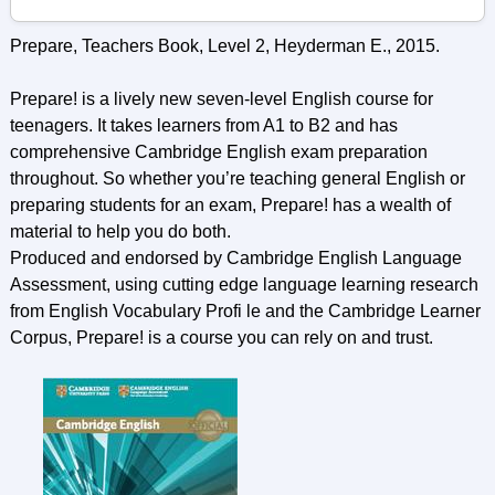
Prepare, Teachers Book, Level 2, Heyderman E., 2015.
Prepare! is a lively new seven-level English course for
teenagers. It takes learners from A1 to B2 and has
comprehensive Cambridge English exam preparation
throughout. So whether you’re teaching general English or
preparing students for an exam, Prepare! has a wealth of
material to help you do both.
Produced and endorsed by Cambridge English Language
Assessment, using cutting edge language learning research
from English Vocabulary Profi le and the Cambridge Learner
Corpus, Prepare! is a course you can rely on and trust.