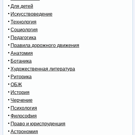
Для детей
Искусствоведение
Технология
Социология
Педагогика
Правила дорожного движения
Анатомия
Ботаника
Художественная литература
Риторика
ОБЖ
История
Черчение
Психология
Философия
Право и юриспруденция
Астрономия