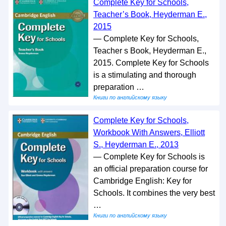
Complete Key for Schools,
Teacher’s Book, Heyderman E.,
2015
— Complete Key for Schools,
Teacher s Book, Heyderman E.,
2015. Complete Key for Schools
is a stimulating and thorough
preparation …
Книги по английскому языку
Complete Key for Schools,
Workbook With Answers, Elliott
S., Heyderman E., 2013
— Complete Key for Schools is
an official preparation course for
Cambridge English: Key for
Schools. It combines the very best
…
Книги по английскому языку