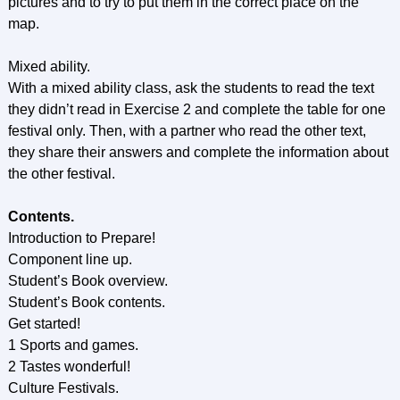
pictures and to try to put them in the correct place on the
map.
Mixed ability.
With a mixed ability class, ask the students to read the text
they didn’t read in Exercise 2 and complete the table for one
festival only. Then, with a partner who read the other text,
they share their answers and complete the information about
the other festival.
Contents.
Introduction to Prepare!
Component line up.
Student’s Book overview.
Student’s Book contents.
Get started!
1 Sports and games.
2 Tastes wonderful!
Culture Festivals.