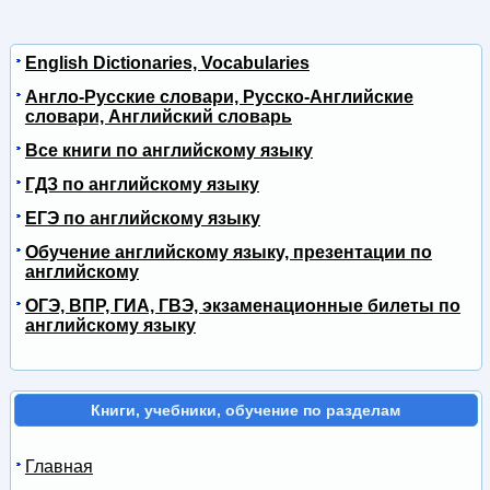
English Dictionaries, Vocabularies
Англо-Русские словари, Русско-Английские
словари, Английский словарь
Все книги по английскому языку
ГДЗ по английскому языку
ЕГЭ по английскому языку
Обучение английскому языку, презентации по
английскому
ОГЭ, ВПР, ГИА, ГВЭ, экзаменационные билеты по
английскому языку
Книги, учебники, обучение по разделам
Главная