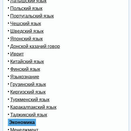
Латышский язык
Польский язык
Португальский язык
Чешский язык
Шведский язык
Японский язык
Донской казачий говор
Иврит
Китайский язык
Финский язык
Языкознание
Грузинский язык
Киргизский язык
Туркменский язык
Каракалпакский язык
Таджикский язык
Экономика
Менеджмент