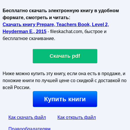
Бесплатно скачать электронную книгу в удобном
формате, смотреть и читать:
Скачать книгу Prepare, Teachers Book, Level 2,
Heyderman E., 2015
- fileskachat.com, быстрое и
бесплатное скачивание.
Скачать pdf
Ниже можно купить эту книгу, если она есть в продаже, и
похожие книги по лучшей цене со скидкой с доставкой по
всей России.
Купить книги
Как скачать файл
Как открыть файл
Правообладателям