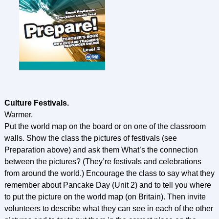
Culture Festivals.
Warmer.
Put the world map on the board or on one of the classroom
walls. Show the class the pictures of festivals (see
Preparation above) and ask them What’s the connection
between the pictures? (They’re festivals and celebrations
from around the world.) Encourage the class to say what they
remember about Pancake Day (Unit 2) and to tell you where
to put the picture on the world map (on Britain). Then invite
volunteers to describe what they can see in each of the other