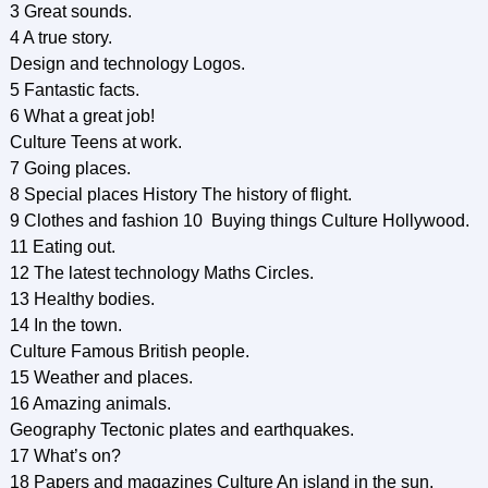
3 Great sounds.
4 A true story.
Design and technology Logos.
5 Fantastic facts.
6 What a great job!
Culture Teens at work.
7 Going places.
8 Special places History The history of flight.
9 Clothes and fashion 10 Buying things Culture Hollywood.
11 Eating out.
12 The latest technology Maths Circles.
13 Healthy bodies.
14 In the town.
Culture Famous British people.
15 Weather and places.
16 Amazing animals.
Geography Tectonic plates and earthquakes.
17 What’s on?
18 Papers and magazines Culture An island in the sun.