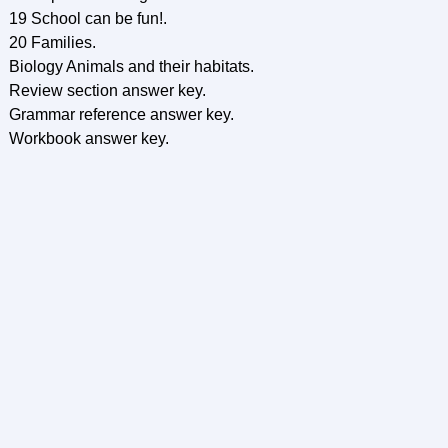
19 School can be fun!.
20 Families.
Biology Animals and their habitats.
Review section answer key.
Grammar reference answer key.
Workbook answer key.