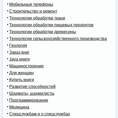
Мобильные телефоны
Строительство и ремонт
Технологии обработки ткани
Технологии обработки пищевых продуктов
Технологии обработки древесины
Технологии сельскохозяйственного производства
Геология
Заказ книг
Java книги
Машиностроение
Для женщин
Купить книги
Развитие способностей
Шахматы, шахматисты
Программирование
Медицина
Спецслужбам и о спецслужбах