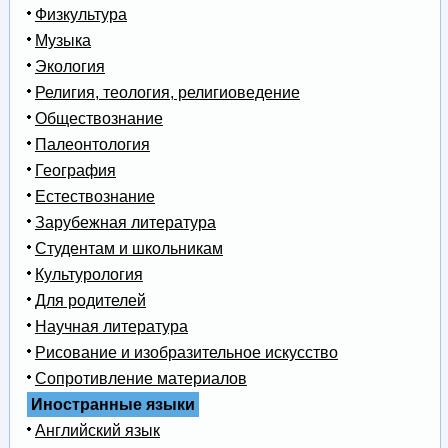
Физкультура
Музыка
Экология
Религия, теология, религиоведение
Обществознание
Палеонтология
География
Естествознание
Зарубежная литература
Студентам и школьникам
Культурология
Для родителей
Научная литература
Рисование и изобразительное искусство
Сопротивление материалов
Иностранные языки
Английский язык