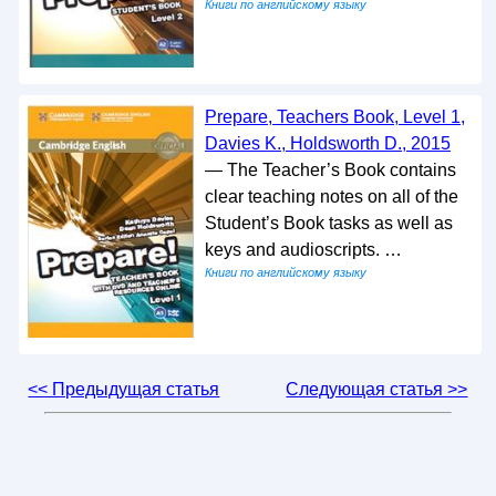
Книги по английскому языку
Prepare, Teachers Book, Level 1,
Davies K., Holdsworth D., 2015
— The Teacher’s Book contains
clear teaching notes on all of the
Student’s Book tasks as well as
keys and audioscripts. …
Книги по английскому языку
<< Предыдущая статья
Следующая статья >>