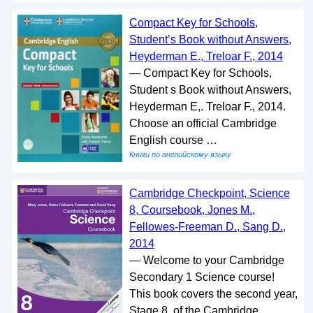
Compact Key for Schools,
Student’s Book without Answers,
Heyderman E., Treloar F., 2014
— Compact Key for Schools,
Student s Book without Answers,
Heyderman E,. Treloar F., 2014.
Choose an official Cambridge
English course …
Книги по английскому языку
Cambridge Checkpoint, Science
8, Coursebook, Jones M.,
Fellowes-Freeman D., Sang D.,
2014
— Welcome to your Cambridge
Secondary 1 Science course!
This book covers the second year,
Stage 8, of the Cambridge