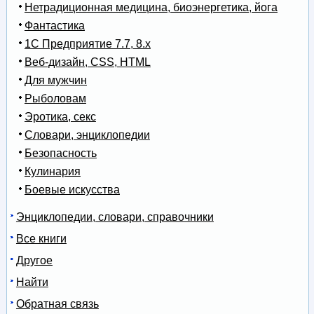
Нетрадиционная медицина, биоэнергетика, йога
Фантастика
1С Предприятие 7.7, 8.x
Веб-дизайн, CSS, HTML
Для мужчин
Рыболовам
Эротика, секс
Словари, энциклопедии
Безопасность
Кулинария
Боевые искусства
Энциклопедии, словари, справочники
Все книги
Другое
Найти
Обратная связь