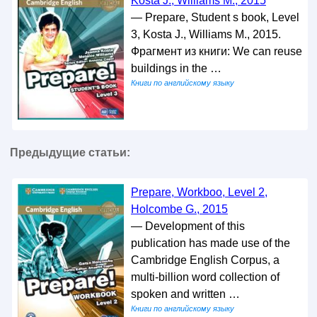
Kosta J., Williams M., 2015
— Prepare, Student s book, Level
3, Kosta J., Williams M., 2015.
Фрагмент из книги: We can reuse
buildings in the …
Книги по английскому языку
Предыдущие статьи:
Prepare, Workboo, Level 2,
Holcombe G., 2015
— Development of this
publication has made use of the
Cambridge English Corpus, a
multi-billion word collection of
spoken and written …
Книги по английскому языку