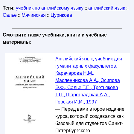
Теги:
учебник по английскому языку
::
английский язык
::
Салье
::
Мячинская
::
Цурикова
Смотрите также учебники, книги и учебные
материалы:
Английский язык, учебник для
гуманитарных факультетов,
Карачарова Н.М.,
Масленникова А.А., Осипова
Э.Ф., Салье Т.Е., Третьякова
Т.П., Шароградская А.А.,
Горская И.И., 1997
— Перед вами второе издание
курса, который создавался как
базовый для студентов Санкт-
Петербургского