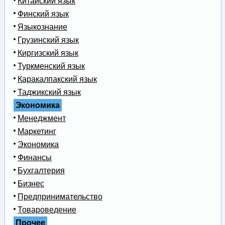
Китайский язык
Финский язык
Языкознание
Грузинский язык
Киргизский язык
Туркменский язык
Каракалпакский язык
Таджикский язык
Экономика
Менеджмент
Маркетинг
Экономика
Финансы
Бухгалтерия
Бизнес
Предпринимательство
Товароведение
Прочее