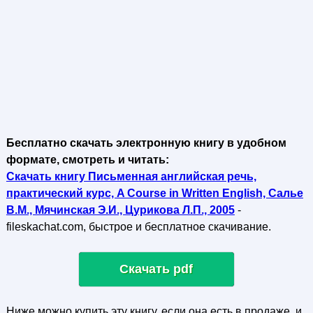
Бесплатно скачать электронную книгу в удобном
формате, смотреть и читать:
Скачать книгу Письменная английская речь,
практический курс, A Course in Written English, Салье
В.М., Мячинская Э.И., Цурикова Л.П., 2005
-
fileskachat.com, быстрое и бесплатное скачивание.
Скачать pdf
Ниже можно купить эту книгу, если она есть в продаже, и