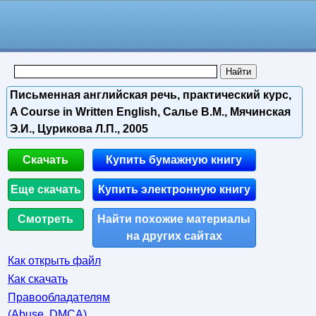
Письменная английская речь, практический курс,
A Course in Written English, Салье В.М., Мячинская
Э.И., Цурикова Л.П., 2005
Скачать
Купить бумажную книгу
Еще скачать
Купить электронную книгу
Смотреть
Найти похожие материалы
на других сайтах
Как открыть файл
Как скачать
Правообладателям
(Abuse, DMСA)