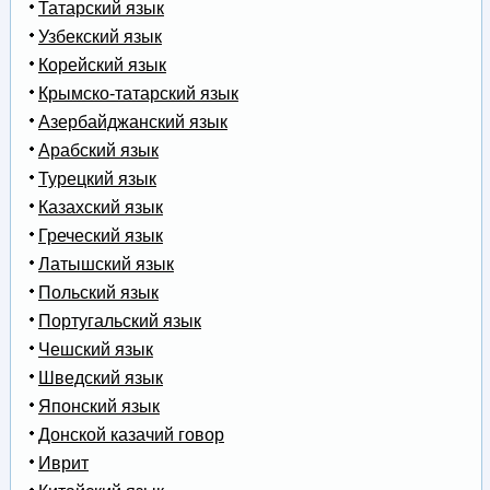
Татарский язык
Узбекский язык
Корейский язык
Крымско-татарский язык
Азербайджанский язык
Арабский язык
Турецкий язык
Казахский язык
Греческий язык
Латышский язык
Польский язык
Португальский язык
Чешский язык
Шведский язык
Японский язык
Донской казачий говор
Иврит