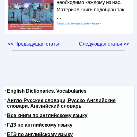
необходимо каждому из нас.
Материал книги подобран так,
…
Книги по английскому языку
<< Предыдущая статья
Следующая статья >>
English Dictionaries, Vocabularies
Англо-Русские словари, Русско-Английские
словари, Английский словарь
Все книги по английскому языку
ГДЗ по английскому языку
ЕГЭ по английскому языку