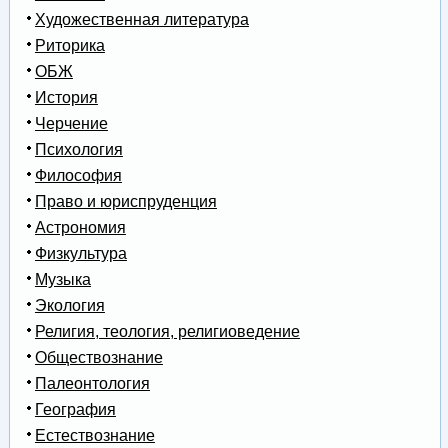
Художественная литература
Риторика
ОБЖ
История
Черчение
Психология
Философия
Право и юриспруденция
Астрономия
Физкультура
Музыка
Экология
Религия, теология, религиоведение
Обществознание
Палеонтология
География
Естествознание