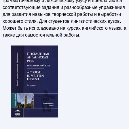
грамматическому и лексическому узусу и предлагаются
соответствующие задания и разнообразные упражнения
для развития навыков творческой работы и выработки
хорошего стиля. Для студентов лингвистических вузов.
Может быть использовано на курсах английского языка, а
также для самостоятельной работы.