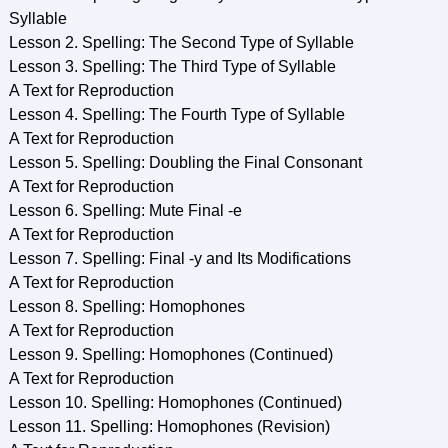
Syllable
Lesson 2. Spelling: The Second Type of Syllable
Lesson 3. Spelling: The Third Type of Syllable
A Text for Reproduction
Lesson 4. Spelling: The Fourth Type of Syllable
A Text for Reproduction
Lesson 5. Spelling: Doubling the Final Consonant
A Text for Reproduction
Lesson 6. Spelling: Mute Final -e
A Text for Reproduction
Lesson 7. Spelling: Final -y and Its Modifications
A Text for Reproduction
Lesson 8. Spelling: Homophones
A Text for Reproduction
Lesson 9. Spelling: Homophones (Continued)
A Text for Reproduction
Lesson 10. Spelling: Homophones (Continued)
Lesson 11. Spelling: Homophones (Revision)