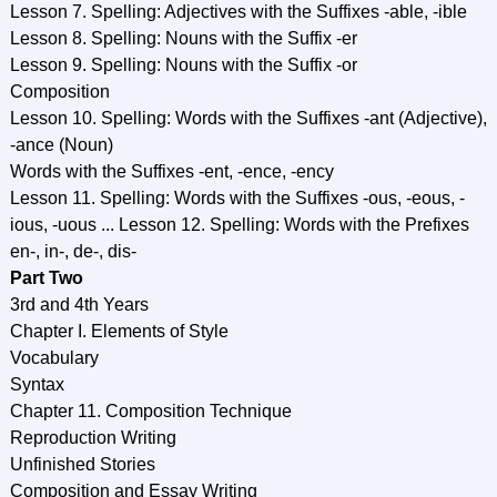
Lesson 7. Spelling: Adjectives with the Suffixes -able, -ible
Lesson 8. Spelling: Nouns with the Suffix -er
Lesson 9. Spelling: Nouns with the Suffix -or
Composition
Lesson 10. Spelling: Words with the Suffixes -ant (Adjective),
-ance (Noun)
Words with the Suffixes -ent, -ence, -ency
Lesson 11. Spelling: Words with the Suffixes -ous, -eous, -
ious, -uous ... Lesson 12. Spelling: Words with the Prefixes
en-, in-, de-, dis-
Part Two
3rd and 4th Years
Chapter I. Elements of Style
Vocabulary
Syntax
Chapter 11. Composition Technique
Reproduction Writing
Unfinished Stories
Composition and Essay Writing