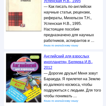
Успенская Н.В., 1995
— Как писать по-английски
научные статьи, рецензии,
рефераты, Михельсон Т.Н.,
Успенская Н.В., 1995.
Настоящее пособие
предназначено для научных
работников, аспирантов и …
Книги по английскому языку
Английский для взрослых
инопланетян, Беляева И.В.,
2012
— Дорогие друзья! Меня зовут
Баракуда. Я прилетел на Землю
из далекого космоса, чтобы
подружиться с людьми. Для того
чтобы понимать …
Книги по английскому языку