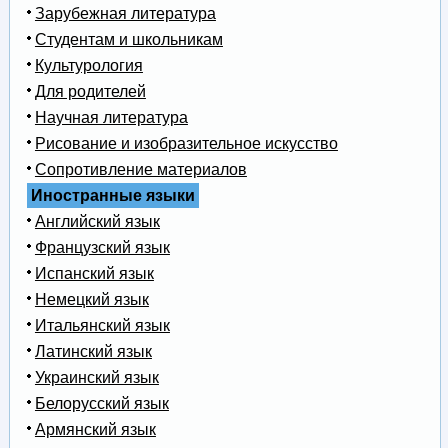
Зарубежная литература
Студентам и школьникам
Культурология
Для родителей
Научная литература
Рисование и изобразительное искусство
Сопротивление материалов
Иностранные языки
Английский язык
Французский язык
Испанский язык
Немецкий язык
Итальянский язык
Латинский язык
Украинский язык
Белорусский язык
Армянский язык