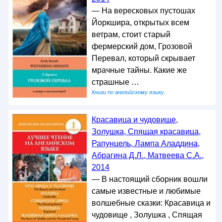
— На вересковых пустошах
Йоркшира, открытых всем
ветрам, стоит старый
фермерский дом, Грозовой
Перевал, который скрывает
мрачные тайны. Какие же
страшные …
Книги по английскому языку
Красавица и чудовище,
Золушка, Спящая красавица,
Рапунцель, Лампа Аладдина,
Абрагина Д.Л., Матвеева С.А.,
2014
— В настоящий сборник вошли
самые известные и любимые
волшебные сказки: Красавица и
чудовище , Золушка , Спящая