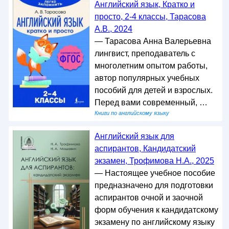
Английский язык, Кратко и
просто, 2-4 классы, Тарасова
А.В., 2024
— Тарасова Анна Валерьевна
лингвист, преподаватель с
многолетним опытом работы,
автор популярных учебных
пособий для детей и взрослых.
Перед вами современный, …
Книги по английскому языку
Английский язык для
аспирантов, Кандидатский
экзамен, Трофимова Н.А., 2025
— Настоящее учебное пособие
предназначено для подготовки
аспирантов очной и заочной
форм обучения к кандидатскому
экзамену по английскому языку