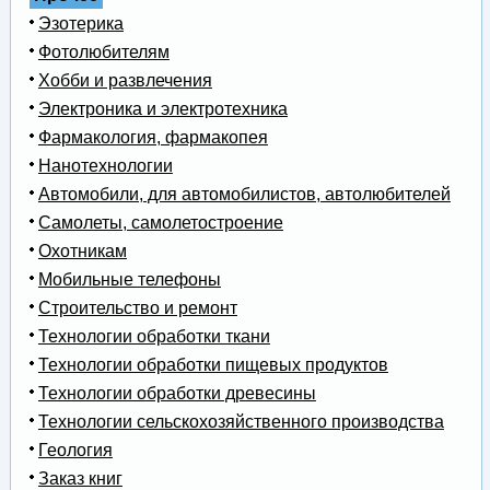
Эзотерика
Фотолюбителям
Хобби и развлечения
Электроника и электротехника
Фармакология, фармакопея
Нанотехнологии
Автомобили, для автомобилистов, автолюбителей
Самолеты, самолетостроение
Охотникам
Мобильные телефоны
Строительство и ремонт
Технологии обработки ткани
Технологии обработки пищевых продуктов
Технологии обработки древесины
Технологии сельскохозяйственного производства
Геология
Заказ книг