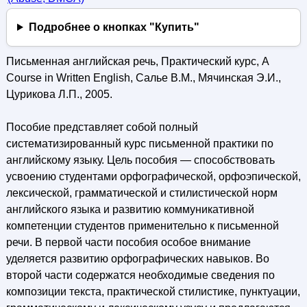
Подробнее о кнопках "Купить"
Письменная английская речь, Практический курс, A
Course in Written English, Салье В.М., Мячинская Э.И.,
Цурикова Л.П., 2005.
Пособие представляет собой полный
систематизированный курс письменной практики по
английскому языку. Цель пособия — способствовать
усвоению студентами орфографической, орфоэпической,
лексической, грамматической и стилистической норм
английского языка и развитию коммуникативной
компетенции студентов применительно к письменной
речи. В первой части пособия особое внимание
уделяется развитию орфографических навыков. Во
второй части содержатся необходимые сведения по
композиции текста, практической стилистике, пунктуации,