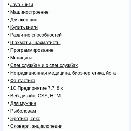
Java книги
Машиностроение
Для женщин
Купить книги
Развитие способностей
Шахматы, шахматисты
Программирование
Медицина
Спецслужбам и о спецслужбах
Нетрадиционная медицина, биоэнергетика, йога
Фантастика
1С Предприятие 7.7, 8.x
Веб-дизайн, CSS, HTML
Для мужчин
Рыболовам
Эротика, секс
Словари, энциклопедии