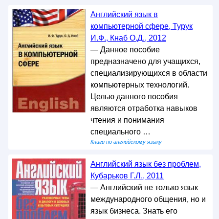
Английский язык в
компьютерной сфере, Турук
И.Ф., Кнаб О.Д., 2012
— Данное пособие
предназначено для учащихся,
специализирующихся в области
компьютерных технологий.
Целью данного пособия
являются отработка навыков
чтения и понимания
специального …
Книги по английскому языку
Английский язык без проблем,
Кубарьков Г.Л., 2011
— Английский не только язык
международного общения, но и
язык бизнеса. Знать его