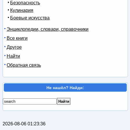
Безопасность
Кулинария
Боевые искусства
Энциклопедии, словари, справочники
Все книги
Другое
Найти
Обратная связь
Не нашёл? Найди:
2026-08-06 01:23:36