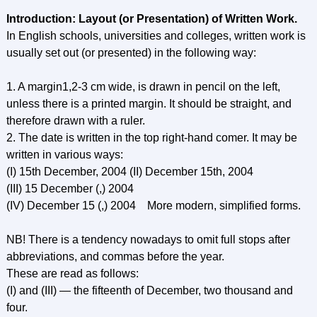
Introduction: Layout (or Presentation) of Written Work.
In English schools, universities and colleges, written work is
usually set out (or presented) in the following way:
1. A margin1,2-3 cm wide, is drawn in pencil on the left,
unless there is a printed margin. It should be straight, and
therefore drawn with a ruler.
2. The date is written in the top right-hand comer. It may be
written in various ways:
(I) 15th December, 2004 (II) December 15th, 2004
(III) 15 December (,) 2004
(IV) December 15 (,) 2004 More modern, simplified forms.
NB! There is a tendency nowadays to omit full stops after
abbreviations, and commas before the year.
These are read as follows:
(I) and (III) — the fifteenth of December, two thousand and
four.