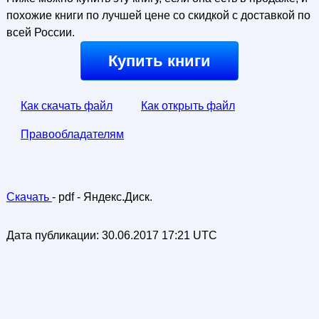
похожие книги по лучшей цене со скидкой с доставкой по
всей России.
Купить книги
Как скачать файл
Как открыть файл
Правообладателям
Скачать
- pdf - Яндекс.Диск.
Дата публикации:
30.06.2017 17:21 UTC