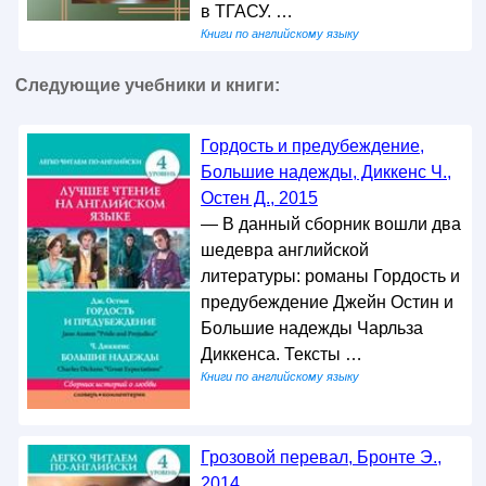
в ТГАСУ. …
Книги по английскому языку
Следующие учебники и книги:
Гордость и предубеждение,
Большие надежды, Диккенс Ч.,
Остен Д., 2015
— В данный сборник вошли два
шедевра английской
литературы: романы Гордость и
предубеждение Джейн Остин и
Большие надежды Чарльза
Диккенса. Тексты …
Книги по английскому языку
Грозовой перевал, Бронте Э.,
2014