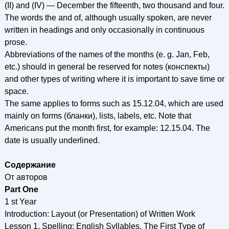
(II) and (IV) — December the fifteenth, two thousand and four.
The words the and of, although usually spoken, are never
written in headings and only occasionally in continuous
prose.
Abbreviations of the names of the months (e. g. Jan, Feb,
etc.) should in general be reserved for notes (конспекты)
and other types of writing where it is important to save time or
space.
The same applies to forms such as 15.12.04, which are used
mainly on forms (бланки), lists, labels, etc. Note that
Americans put the month first, for example: 12.15.04. The
date is usually underlined.
Содержание
От авторов
Part One
1 st Year
Introduction: Layout (or Presentation) of Written Work
Lesson 1. Spelling: English Syllables. The First Type of