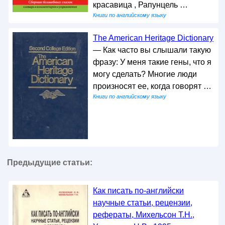
красавица , Рапунцель …
Книги по английскому языку
The American Heritage Dictionary
— Как часто вы слышали такую
фразу: У меня такие гены, что я
могу сделать? Многие люди
произносят ее, когда говорят …
Книги по английскому языку
Предыдущие статьи:
Как писать по-английски
научные cтатьи, рецензии,
рефераты, Михельсон Т.Н.,