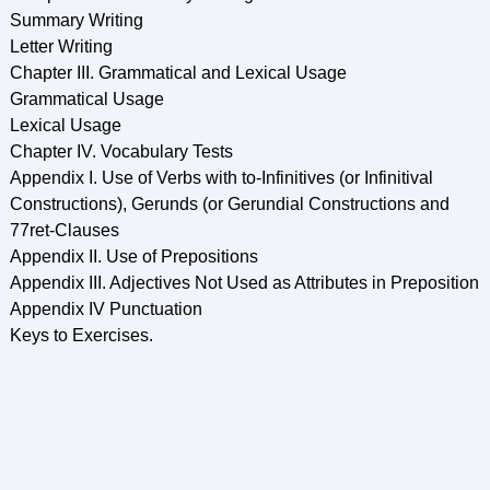
Summary Writing
Letter Writing
Chapter III. Grammatical and Lexical Usage
Grammatical Usage
Lexical Usage
Chapter IV. Vocabulary Tests
Appendix I. Use of Verbs with to-Infinitives (or Infinitival
Constructions), Gerunds (or Gerundial Constructions and
77ret-Clauses
Appendix II. Use of Prepositions
Appendix III. Adjectives Not Used as Attributes in Preposition
Appendix IV Punctuation
Keys to Exercises.