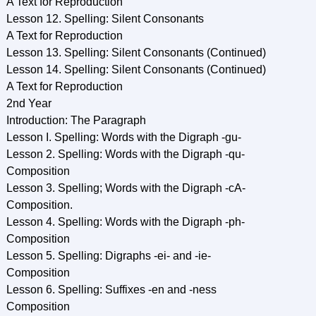
A Text for Reproduction
Lesson 12. Spelling: Silent Consonants
A Text for Reproduction
Lesson 13. Spelling: Silent Consonants (Continued)
Lesson 14. Spelling: Silent Consonants (Continued)
A Text for Reproduction
2nd Year
Introduction: The Paragraph
Lesson I. Spelling: Words with the Digraph -gu-
Lesson 2. Spelling: Words with the Digraph -qu-
Composition
Lesson 3. Spelling; Words with the Digraph -cA-
Composition.
Lesson 4. Spelling: Words with the Digraph -ph-
Composition
Lesson 5. Spelling: Digraphs -ei- and -ie-
Composition
Lesson 6. Spelling: Suffixes -en and -ness
Composition