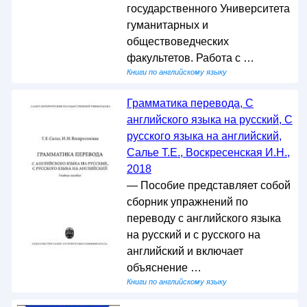
государственного Университета
гуманитарных и
обществоведческих
факультетов. Работа с …
Книги по английскому языку
Грамматика перевода, С
английского языка на русский, С
русского языка на английский,
Салье Т.Е., Воскресенская И.Н.,
2018
— Пособие представляет собой
сборник упражнений по
переводу с английского языка
на русский и с русского на
английский и включает
объяснение …
Книги по английскому языку