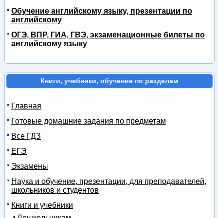
Обучение английскому языку, презентации по
английскому
ОГЭ, ВПР, ГИА, ГВЭ, экзаменационные билеты по
английскому языку
Книги, учебники, обучение по разделам
Главная
Готовые домашние задания по предметам
Все ГДЗ
ЕГЭ
Экзамены
Наука и обучение, презентации, для преподавателей,
школьников и студентов
Книги и учебники
Дошкольникам