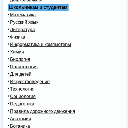
Школьникам и студентам
Математика
Русский язык
Литература
Физика
Информатика и компьютеры
Химия
Биология
Политология
Для детей
Искусствоведение
Технология
Социология
Педагогика
Правила дорожного движения
Анатомия
Ботаника